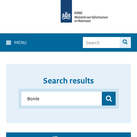
MENU
Search results