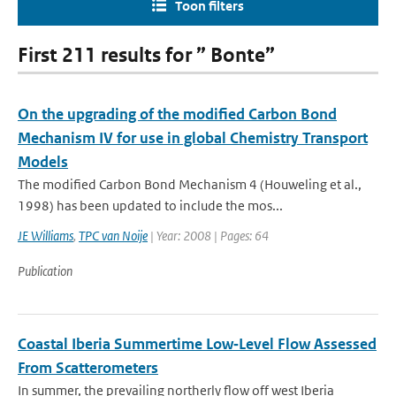
Toon filters
First 211 results for ” Bonte”
On the upgrading of the modified Carbon Bond
Mechanism IV for use in global Chemistry Transport
Models
The modified Carbon Bond Mechanism 4 (Houweling et al.,
1998) has been updated to include the mos...
JE Williams
,
TPC van Noije
| Year: 2008 | Pages: 64
Publication
Coastal Iberia Summertime Low‐Level Flow Assessed
From Scatterometers
In summer, the prevailing northerly flow off west Iberia