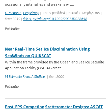
occasionally intensifies and weakens wit...
IT Monteiro
,
J Vogelzang
| Status: published | Journal: J. Geophys. Res. |
Year: 2019 |
doi: https://doi.org/10.1029/2018JD028648
Publication
Near Real-Time Sea Ice Discrimination Using
SeaWinds on QUIKSCAT
Within the frame provided by the Ocean and Sea Ice Satellite
Application Facility (OSI SAF) creat...
M Belmonte Rivas
,
A Stoffelen
| Year: 2009
Publication
Post-EPS Competing Scatterometer Designs: ASCAT