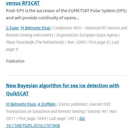
versus RFSCAT
Post–EPS is the successor of the EUMETSAT Polar System (EPS)
and will provide continuity of opera...
G Egger
,
M Belmonte Rivas
| Conference: ARSI - Advanced RF Sensors and
Remote Sensing Instruments | Organisation: European Space Agency |
Place: Noordwijk (The Netherlands) | Year: 2009 | First page: 0 | Last
page: 0
Publication
New Bayesian algorithm for sea ice detection with
QuikSCAT
M Belmonte Rivas
,
A Stoffelen
| Status: published | Journal: IEEE
Transactions on Geoscience and Remote Sensing | Volume: 49 | Year:
2011 | First page: 1894 | Last page: 1901 |
doi:
10.1109/TGRS.2010.2101608