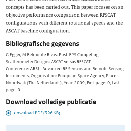
concepts has been carried out. This paper focuses on an
objective performance comparison between RFSCAT
configurations with different rotational speeds and the
ASCAT baseline configuration.
Bibliografische gegevens
G Egger, M Belmonte Rivas. Post-EPS Competing
Scatterometer Designs: ASCAT versus RFSCAT
Conference: ARSI - Advanced RF Sensors and Remote Sensing
Instruments, Organisation: European Space Agency, Place:
Noordwijk (The Netherlands), Year: 2009, First page: 0, Last
page: 0
Download volledige publicatie
download PDF (396 KB)