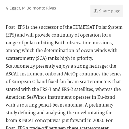
G Egger, M Belmonte Rivas
Share page
Post–EPS is the successor of the EUMETSAT Polar System
(EPS) and will provide continuity of operation for a
range of polar orbiting Earth observation missions,
among which the determination of ocean winds with
scatterometry (SCA) ranks high in priority.
Scatterometry presently enjoys a strong heritage: the
ASCAT instrument onboard MetOp continues the series
of European C-band fixed fan-beam scatterometers that
started with the ERS-1 and ERS-2 satellites, whereas the
American SeaWinds instrument operates in Ku-band
with a rotating pencil-beam antenna. A preliminary
study defining and analysing the novel rotating fan-
beam RFSCAT concept was put forward in 2000. For
Post–EPS a trade-off between these scatterometer