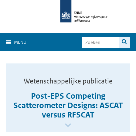
MENU
Wetenschappelijke publicatie
Post-EPS Competing
Scatterometer Designs: ASCAT
versus RFSCAT