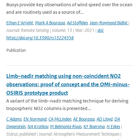
Buoys provide key observations of wind speed over the ocean
and are routinely used as a source of...
Ethan E Wright
,
Mark A Bourassa
,
Ad Stoffelen
,
Jean-Raymond Bidlot
|
Journal: Remote Sensing | Volume: 13 | Year: 2021 |
doi:
https://doi.org/10.3390/rs13224558
Publication
Limb–nadir matching using non-coincident NO2
observations: proof of concept and the OMI-minus-
OSIRIS prototype product
A variant of the limb–nadir matching technique for deriving
tropospheric NO2 columns is presented...
C Adams
,
EN Normand
,
CA McLinden
,
AE Bourassa
,
AD Lloyd
,
DA
Degenstein
,
NA Krotkov
,
M Belmonte Rivas
,
KF Boersma
,
H Eskes
|
Status: published | Journal: Atmospheric Measurement Techniques |