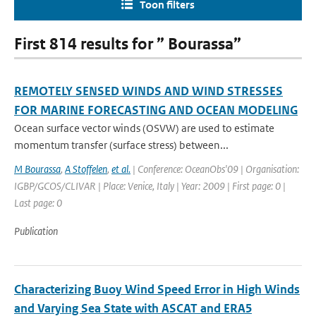
Toon filters
First 814 results for ” Bourassa”
REMOTELY SENSED WINDS AND WIND STRESSES
FOR MARINE FORECASTING AND OCEAN MODELING
Ocean surface vector winds (OSVW) are used to estimate
momentum transfer (surface stress) between...
M Bourassa
,
A Stoffelen
,
et al.
| Conference: OceanObs'09 | Organisation:
IGBP/GCOS/CLIVAR | Place: Venice, Italy | Year: 2009 | First page: 0 |
Last page: 0
Publication
Characterizing Buoy Wind Speed Error in High Winds
and Varying Sea State with ASCAT and ERA5