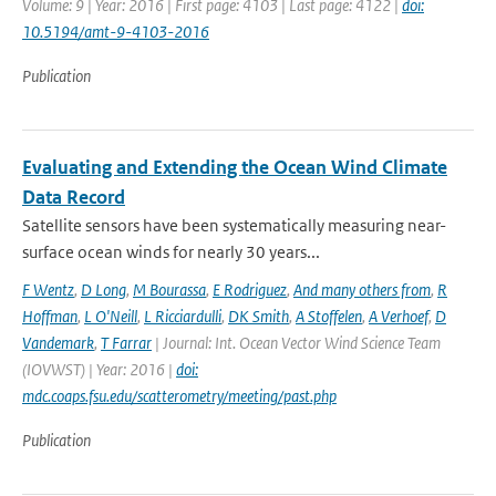
Volume: 9 | Year: 2016 | First page: 4103 | Last page: 4122 |
doi:
10.5194/amt-9-4103-2016
Publication
Evaluating and Extending the Ocean Wind Climate
Data Record
Satellite sensors have been systematically measuring near-
surface ocean winds for nearly 30 years...
F Wentz
,
D Long
,
M Bourassa
,
E Rodriguez
,
And many others from
,
R
Hoffman
,
L O'Neill
,
L Ricciardulli
,
DK Smith
,
A Stoffelen
,
A Verhoef
,
D
Vandemark
,
T Farrar
| Journal: Int. Ocean Vector Wind Science Team
(IOVWST) | Year: 2016 |
doi:
mdc.coaps.fsu.edu/scatterometry/meeting/past.php
Publication