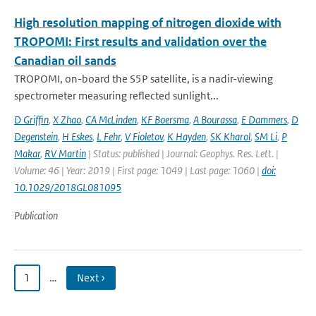
High resolution mapping of nitrogen dioxide with
TROPOMI: First results and validation over the
Canadian oil sands
TROPOMI, on-board the S5P satellite, is a nadir-viewing
spectrometer measuring reflected sunlight...
D Griffin
,
X Zhao
,
CA McLinden
,
KF Boersma
,
A Bourassa
,
E Dammers
,
D
Degenstein
,
H Eskes
,
L Fehr
,
V Fioletov
,
K Hayden
,
SK Kharol
,
SM Li
,
P
Makar
,
RV Martin
| Status: published | Journal: Geophys. Res. Lett. |
Volume: 46 | Year: 2019 | First page: 1049 | Last page: 1060 |
doi:
10.1029/2018GL081095
Publication
1
…
Next ›