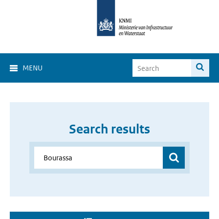
MENU
Search results