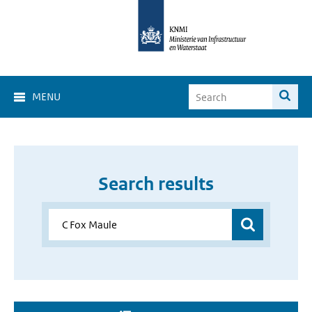
MENU
Search results