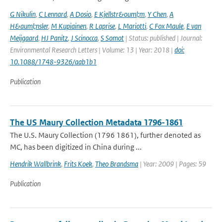
G Nikulin
,
C Lennard
,
A Dosio
,
E Kjellstr&ouml;m
,
Y Chen
,
A
H&auml;nsler
,
M Kupiainen
,
R Laprise
,
L Mariotti
,
C Fox Maule
,
E van
Meijgaard
,
HJ Panitz
,
J Scinocca
,
S Somot
| Status: published | Journal:
Environmental Research Letters | Volume: 13 | Year: 2018 |
doi:
10.1088/1748-9326/aab1b1
Publication
The US Maury Collection Metadata 1796-1861
The U.S. Maury Collection (1796 1861), further denoted as
MC, has been digitized in China during ...
Hendrik Wallbrink
,
Frits Koek
,
Theo Brandsma
| Year: 2009 | Pages: 59
Publication