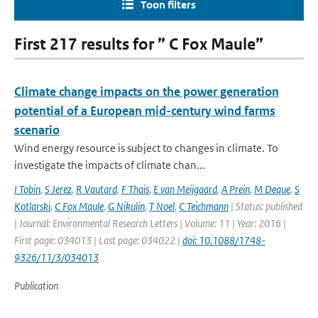
Toon filters
First 217 results for ” C Fox Maule”
Climate change impacts on the power generation
potential of a European mid-century wind farms
scenario
Wind energy resource is subject to changes in climate. To
investigate the impacts of climate chan...
I Tobin
,
S Jerez
,
R Vautard
,
F Thais
,
E van Meijgaard
,
A Prein
,
M Deque
,
S
Kotlarski
,
C Fox Maule
,
G Nikulin
,
T Noel
,
C Teichmann
| Status: published
| Journal: Environmental Research Letters | Volume: 11 | Year: 2016 |
First page: 034013 | Last page: 034022 |
doi: 10.1088/1748-
9326/11/3/034013
Publication