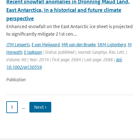
Recent snowfall anomalies in Dronning Maud Land,
East Antarctica, in a historical and future climate
perspective
Enhanced snowfall on the East Antarctic ice sheet is projected
to significantly mitigate 21st cen...
JTM Lenaerts
,
E van Meijgaard
,
MR van den Broeke
,
SRM Ligtenberg
,
M
Horwath
,
E Isaksson
| Status: published | Journal: Geophys. Res. Lett. |
Volume: 40 | Year: 2014 | First page: 2684 | Last page: 2688 |
doi:
10.1002/grl.50559
Publication
1
…
Next ›