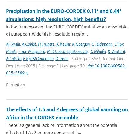
Precipitation in the EURO‑CORDEX 0.11° and 0.44°
simulations: high resolution, high benefits?
In the framework of the EURO-CORDEX initiative an ensemble
of European-wide high-resolution regio...
AF Prein
,
A Gobiet
,
H Truhetz
,
K Keuler
,
K Goergen
,
C Teichmann
,
C Fox
Maule
,
E van Meijgaard
,
M D&eacute;qu&eacute;
,
G Nikulin
,
R Vautard
,
A Colette
,
E Kjellstr&ouml;m
,
D Jacob
| Status: published | Journal: Clim.
Dyn. | Year: 2015 | First page: 1 | Last page: 30 |
doi: 10.1007/s00382-
015-2589-y
Publication
The effects of 1.5 and 2 degrees of global warming on
Africa in the CORDEX ensemble
There is a general lack of information about the potential
effects of 1.5, 2 or more degrees of g...