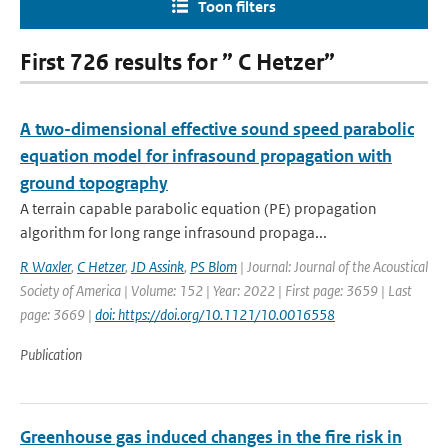
Toon filters
First 726 results for ” C Hetzer”
A two-dimensional effective sound speed parabolic
equation model for infrasound propagation with
ground topography
A terrain capable parabolic equation (PE) propagation
algorithm for long range infrasound propaga...
R Waxler
,
C Hetzer
,
JD Assink
,
PS Blom
| Journal: Journal of the Acoustical
Society of America | Volume: 152 | Year: 2022 | First page: 3659 | Last
page: 3669 |
doi: https://doi.org/10.1121/10.0016558
Publication
Greenhouse gas induced changes in the fire risk in