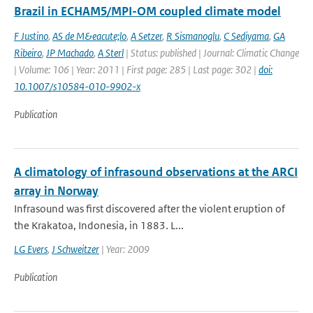
Brazil in ECHAM5/MPI-OM coupled climate model
F Justino
,
AS de M&eacute;lo
,
A Setzer
,
R Sismanoglu
,
C Sediyama
,
GA
Ribeiro
,
JP Machado
,
A Sterl
| Status: published | Journal: Climatic Change
| Volume: 106 | Year: 2011 | First page: 285 | Last page: 302 |
doi:
10.1007/s10584-010-9902-x
Publication
A climatology of infrasound observations at the ARCI
array in Norway
Infrasound was first discovered after the violent eruption of
the Krakatoa, Indonesia, in 1883. L...
LG Evers
,
J Schweitzer
| Year: 2009
Publication