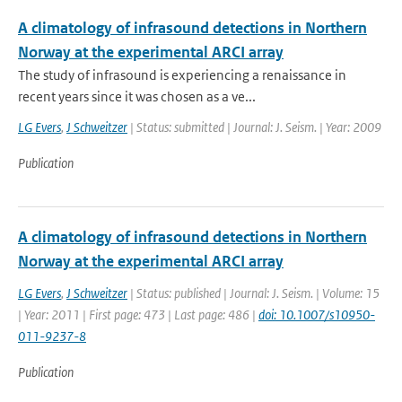
A climatology of infrasound detections in Northern
Norway at the experimental ARCI array
The study of infrasound is experiencing a renaissance in
recent years since it was chosen as a ve...
LG Evers
,
J Schweitzer
| Status: submitted | Journal: J. Seism. | Year: 2009
Publication
A climatology of infrasound detections in Northern
Norway at the experimental ARCI array
LG Evers
,
J Schweitzer
| Status: published | Journal: J. Seism. | Volume: 15
| Year: 2011 | First page: 473 | Last page: 486 |
doi: 10.1007/s10950-
011-9237-8
Publication