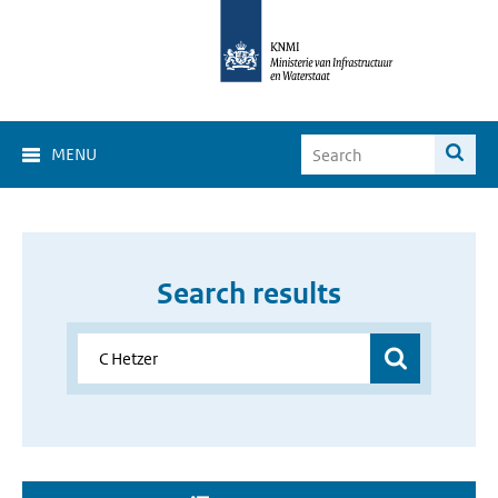
MENU
Search results