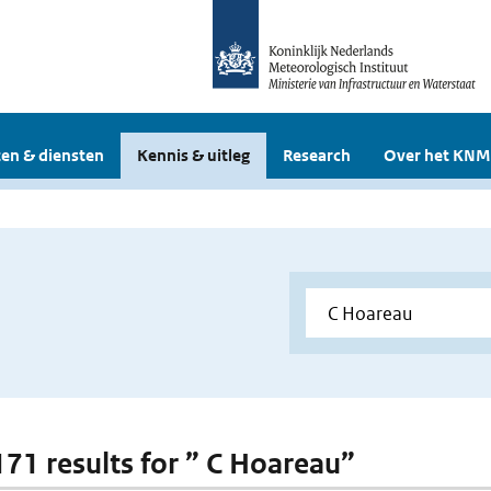
en & diensten
Kennis & uitleg
Research
Over het KNM
 171 results for ” C Hoareau”