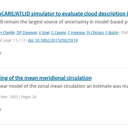
hCARE/ATLID simulator to evaluate cloud description 
ill remain the largest source of uncertainty in model-based pre
H Chepfer
,
DP Donovan
,
V Noel
,
G Cesana
,
C Hoareau
,
M Chiriaco
,
S Bastin
| Stat
st page: 11,113 |
doi: 10.1002/2015JD023919
n
ing of the mean meridional circulation
near model of the zonal mean circulation an estimate was made
 Year: 1983 | Pages: 26
n