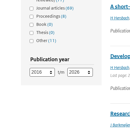
A short
Journal articles
(69)
Proceedings
(8)
H Hersbach
Book
(0)
Publicatio
Thesis
(0)
Other
(11)
Develop
Publication year
H Hersbach
t/m
Last page: 
Publicatio
Research
J Barkmeijer