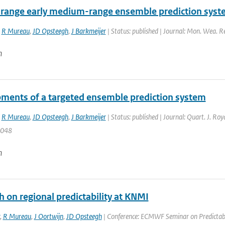
-range early medium-range ensemble prediction syst
,
R Mureau
,
JD Opsteegh
,
J Barkmeijer
| Status: published | Journal: Mon. Wea. R
n
ments of a targeted ensemble prediction system
,
R Mureau
,
JD Opsteegh
,
J Barkmeijer
| Status: published | Journal: Quart. J. Ro
2048
n
 on regional predictability at KNMI
,
R Mureau
,
J Oortwijn
,
JD Opsteegh
| Conference: ECMWF Seminar on Predictabil