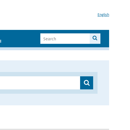
English
I