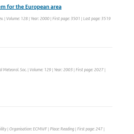
em for the European area
ev. | Volume: 128 | Year: 2000 | First page: 3501 | Last page: 3519
yal Meteorol. Soc. | Volume: 129 | Year: 2003 | First page: 2027 |
ity | Organisation: ECMWF | Place: Reading | First page: 247 |