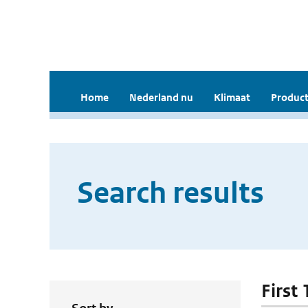
Home
Nederland nu
Klimaat
Product
Search results
First