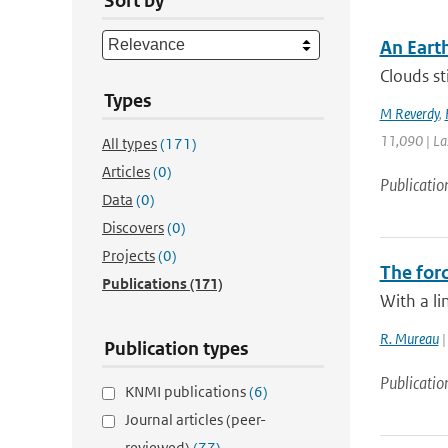
Sort by
An Eart
Clouds st
Types
M Reverdy
,
11,090 | La
All types
(171)
Articles
(0)
Publicatio
Data
(0)
Discovers
(0)
Projects
(0)
The forc
Publications
(171)
With a li
R. Mureau
|
Publication types
Publicatio
KNMI publications
(6)
Journal articles (peer-
reviewed)
(77)