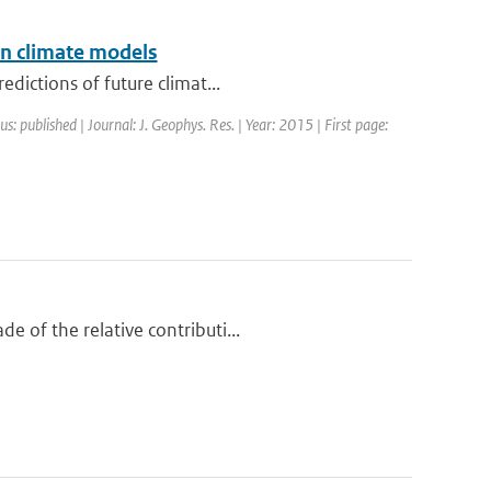
in climate models
dictions of future climat...
us: published | Journal: J. Geophys. Res. | Year: 2015 | First page:
 of the relative contributi...