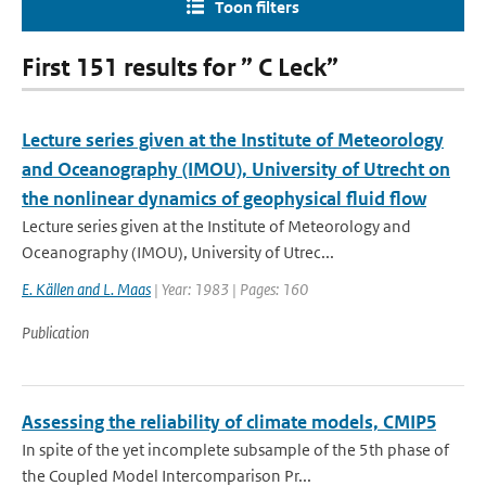
Toon filters
First 151 results for ” C Leck”
Lecture series given at the Institute of Meteorology
and Oceanography (IMOU), University of Utrecht on
the nonlinear dynamics of geophysical fluid flow
Lecture series given at the Institute of Meteorology and
Oceanography (IMOU), University of Utrec...
E. Källen and L. Maas
| Year: 1983 | Pages: 160
Publication
Assessing the reliability of climate models, CMIP5
In spite of the yet incomplete subsample of the 5th phase of
the Coupled Model Intercomparison Pr...