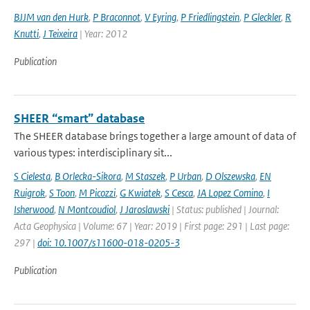
BJJM van den Hurk
,
P Braconnot
,
V Eyring
,
P Friedlingstein
,
P Gleckler
,
R
Knutti
,
J Teixeira
| Year: 2012
Publication
SHEER “smart” database
The SHEER database brings together a large amount of data of
various types: interdisciplinary sit...
S Cielesta
,
B Orlecka-Sikora
,
M Staszek
,
P Urban
,
D Olszewska
,
EN
Ruigrok
,
S Toon
,
M Picozzi
,
G Kwiatek
,
S Cesca
,
JA Lopez Comino
,
I
Isherwood
,
N Montcoudiol
,
J Jaroslawski
| Status: published | Journal:
Acta Geophysica | Volume: 67 | Year: 2019 | First page: 291 | Last page:
297 |
doi: 10.1007/s11600-018-0205-3
Publication