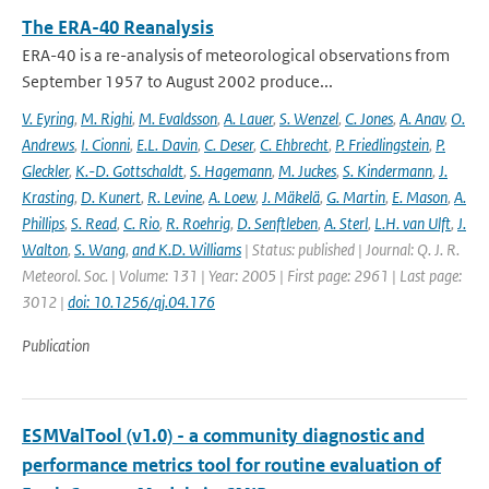
The ERA-40 Reanalysis
ERA-40 is a re-analysis of meteorological observations from
September 1957 to August 2002 produce...
V. Eyring
,
M. Righi
,
M. Evaldsson
,
A. Lauer
,
S. Wenzel
,
C. Jones
,
A. Anav
,
O.
Andrews
,
I. Cionni
,
E.L. Davin
,
C. Deser
,
C. Ehbrecht
,
P. Friedlingstein
,
P.
Gleckler
,
K.-D. Gottschaldt
,
S. Hagemann
,
M. Juckes
,
S. Kindermann
,
J.
Krasting
,
D. Kunert
,
R. Levine
,
A. Loew
,
J. Mäkelä
,
G. Martin
,
E. Mason
,
A.
Phillips
,
S. Read
,
C. Rio
,
R. Roehrig
,
D. Senftleben
,
A. Sterl
,
L.H. van Ulft
,
J.
Walton
,
S. Wang
,
and K.D. Williams
| Status: published | Journal: Q. J. R.
Meteorol. Soc. | Volume: 131 | Year: 2005 | First page: 2961 | Last page:
3012 |
doi: 10.1256/qj.04.176
Publication
ESMValTool (v1.0) - a community diagnostic and
performance metrics tool for routine evaluation of