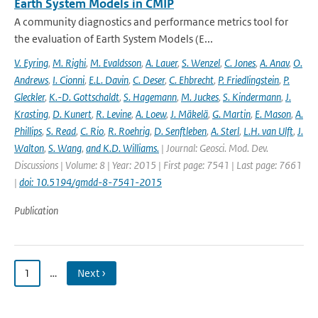
Earth System Models in CMIP
A community diagnostics and performance metrics tool for
the evaluation of Earth System Models (E...
V. Eyring
,
M. Righi
,
M. Evaldsson
,
A. Lauer
,
S. Wenzel
,
C. Jones
,
A. Anav
,
O.
Andrews
,
I. Cionni
,
E.L. Davin
,
C. Deser
,
C. Ehbrecht
,
P. Friedlingstein
,
P.
Gleckler
,
K.-D. Gottschaldt
,
S. Hagemann
,
M. Juckes
,
S. Kindermann
,
J.
Krasting
,
D. Kunert
,
R. Levine
,
A. Loew
,
J. Mäkelä
,
G. Martin
,
E. Mason
,
A.
Phillips
,
S. Read
,
C. Rio
,
R. Roehrig
,
D. Senftleben
,
A. Sterl
,
L.H. van Ulft
,
J.
Walton
,
S. Wang
,
and K.D. Williams.
| Journal: Geosci. Mod. Dev.
Discussions | Volume: 8 | Year: 2015 | First page: 7541 | Last page: 7661
|
doi: 10.5194/gmdd-8-7541-2015
Publication
1
…
Next ›