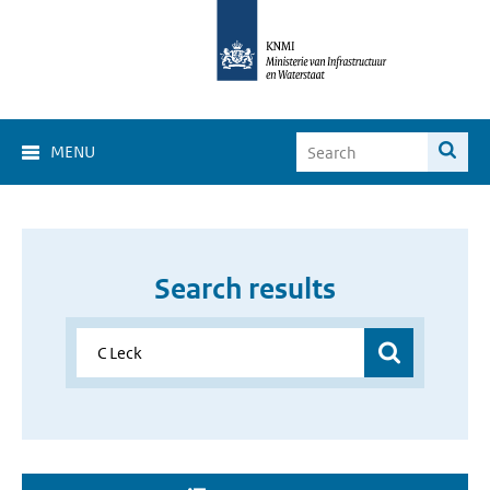
MENU
Search results