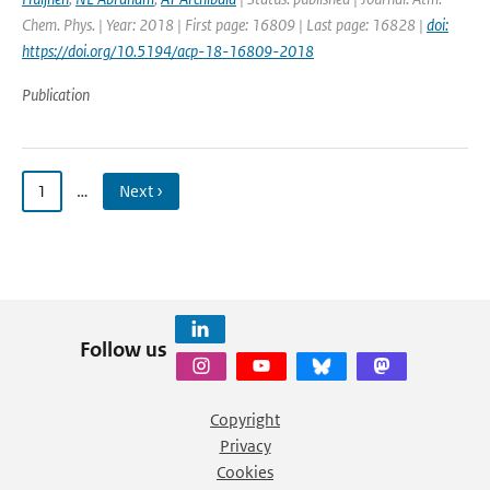
Chem. Phys. | Year: 2018 | First page: 16809 | Last page: 16828 |
doi:
https://doi.org/10.5194/acp-18-16809-2018
Publication
1
…
Next ›
Follow us
Copyright
Privacy
Cookies