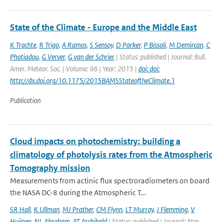
State of the Climate - Europe and the Middle East
K Trachte
,
R Trigo
,
A Ramos
,
S Sensoy
,
D Parker
,
P Bissoli
,
M Demircan
,
C
Photiadou
,
G Verver
,
G van der Schrier
| Status: published | Journal: Bull.
Amer. Meteor. Soc. | Volume: 96 | Year: 2015 |
doi: doi:
http://dx.doi.org/10.1175/2015BAMSStateoftheClimate.1
Publication
Cloud impacts on photochemistry: building a
climatology of photolysis rates from the Atmospheric
Tomography mission
Measurements from actinic flux spectroradiometers on board
the NASA DC-8 during the Atmospheric T...
SR Hall
,
K Ullman
,
MJ Prather
,
CM Flynn
,
LT Murray
,
J Flemming
,
V
Huijnen
,
NL Abraham
,
AT Archibald
| Status: published | Journal: Atm.