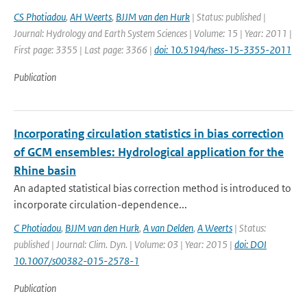
CS Photiadou
,
AH Weerts
,
BJJM van den Hurk
| Status: published |
Journal: Hydrology and Earth System Sciences | Volume: 15 | Year: 2011 |
First page: 3355 | Last page: 3366 |
doi: 10.5194/hess-15-3355-2011
Publication
Incorporating circulation statistics in bias correction
of GCM ensembles: Hydrological application for the
Rhine basin
An adapted statistical bias correction method is introduced to
incorporate circulation-dependence...
C Photiadou
,
BJJM van den Hurk
,
A van Delden
,
A Weerts
| Status:
published | Journal: Clim. Dyn. | Volume: 03 | Year: 2015 |
doi: DOI
10.1007/s00382-015-2578-1
Publication