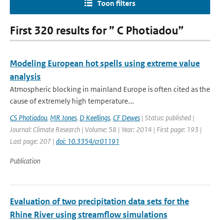
Toon filters
First 320 results for ” C Photiadou”
Modeling European hot spells using extreme value
analysis
Atmospheric blocking in mainland Europe is often cited as the
cause of extremely high temperature...
CS Photiadou
,
MR Jones
,
D Keellings
,
CF Dewes
| Status: published |
Journal: Climate Research | Volume: 58 | Year: 2014 | First page: 193 |
Last page: 207 |
doi: 10.3354/cr01191
Publication
Evaluation of two precipitation data sets for the
Rhine River using streamflow simulations