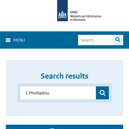
MENU
Search results