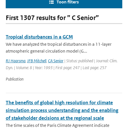
Toon filters
First 1307 results for ” C Senior”
Tropical disturbances in a GCM
We have analyzed the tropical disturbances in a 11-layer
atmospheric general circulation model (G...
RJ Haarsma
,
JFB Mitchell
,
CA Senior
| Status: published | Journal: Clim.
Dyn. | Volume: 8 | Year: 1993 | First page: 247 | Last page: 257
Publication
The benefits of global high resolution for climate
simulation process understanding and the enabling
of stakeholder decisions at the regional scale
The time scales of the Paris Climate Agreement indicate