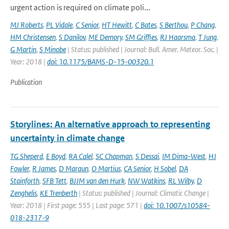
urgent action is required on climate poli...
MJ Roberts
,
PL Vidale
,
C Senior
,
HT Hewitt
,
C Bates
,
S Berthou
,
P Chang
,
HM Christensen
,
S Danilov
,
ME Demory
,
SM Griffies
,
RJ Haarsma
,
T Jung
,
G Martin
,
S Minobe
| Status: published | Journal: Bull. Amer. Meteor. Soc. |
Year: 2018 |
doi: 10.1175/BAMS-D-15-00320.1
Publication
Storylines: An alternative approach to representing
uncertainty in climate change
TG Sheperd
,
E Boyd
,
RA Calel
,
SC Chapman
,
S Dessai
,
IM Dima-West
,
HJ
Fowler
,
R James
,
D Maraun
,
O Martius
,
CA Senior
,
H Sobel
,
DA
Stainforth
,
SFB Tett
,
BJJM van den Hurk
,
NW Watkins
,
RL Wilby
,
D
Zenghelis
,
KE Trenberth
| Status: published | Journal: Climatic Change |
Year: 2018 | First page: 555 | Last page: 571 |
doi: 10.1007/s10584-
018-2317-9