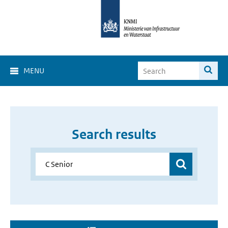
MENU
Search results