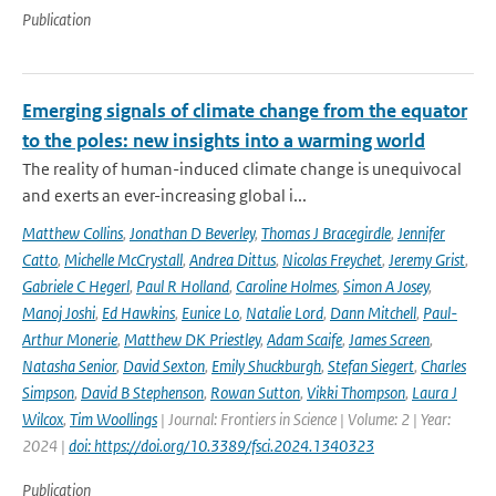
Publication
Emerging signals of climate change from the equator
to the poles: new insights into a warming world
The reality of human-induced climate change is unequivocal
and exerts an ever-increasing global i...
Matthew Collins
,
Jonathan D Beverley
,
Thomas J Bracegirdle
,
Jennifer
Catto
,
Michelle McCrystall
,
Andrea Dittus
,
Nicolas Freychet
,
Jeremy Grist
,
Gabriele C Hegerl
,
Paul R Holland
,
Caroline Holmes
,
Simon A Josey
,
Manoj Joshi
,
Ed Hawkins
,
Eunice Lo
,
Natalie Lord
,
Dann Mitchell
,
Paul-
Arthur Monerie
,
Matthew DK Priestley
,
Adam Scaife
,
James Screen
,
Natasha Senior
,
David Sexton
,
Emily Shuckburgh
,
Stefan Siegert
,
Charles
Simpson
,
David B Stephenson
,
Rowan Sutton
,
Vikki Thompson
,
Laura J
Wilcox
,
Tim Woollings
| Journal: Frontiers in Science | Volume: 2 | Year:
2024 |
doi: https://doi.org/10.3389/fsci.2024.1340323
Publication