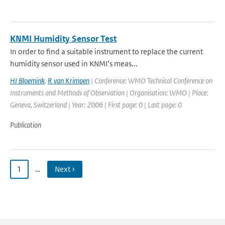
KNMI Humidity Sensor Test
In order to find a suitable instrument to replace the current
humidity sensor used in KNMI’s meas...
HI Bloemink
,
R van Krimpen
| Conference: WMO Technical Conference on
Instruments and Methods of Observation | Organisation: WMO | Place:
Geneva, Switzerland | Year: 2006 | First page: 0 | Last page: 0
Publication
1
…
Next ›