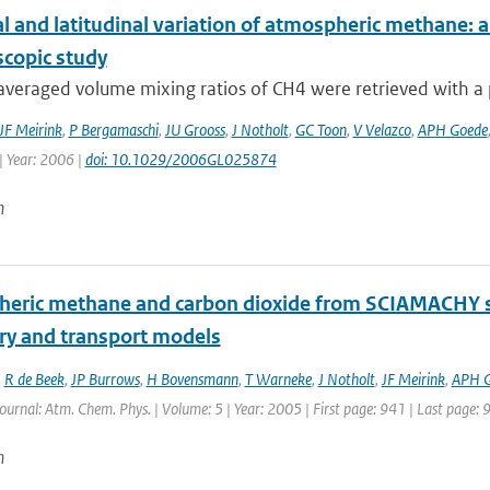
l and latitudinal variation of atmospheric methane: 
scopic study
eraged volume mixing ratios of CH4 were retrieved with a pr
JF Meirink
,
P Bergamaschi
,
JU Grooss
,
J Notholt
,
GC Toon
,
V Velazco
,
APH Goede
| Year: 2006 |
doi: 10.1029/2006GL025874
n
eric methane and carbon dioxide from SCIAMACHY sate
ry and transport models
,
R de Beek
,
JP Burrows
,
H Bovensmann
,
T Warneke
,
J Notholt
,
JF Meirink
,
APH 
Journal: Atm. Chem. Phys. | Volume: 5 | Year: 2005 | First page: 941 | Last page: 
n