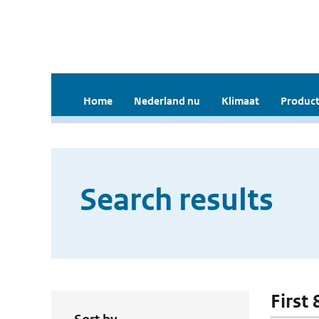
Home
Nederland nu
Klimaat
Product
Search results
First