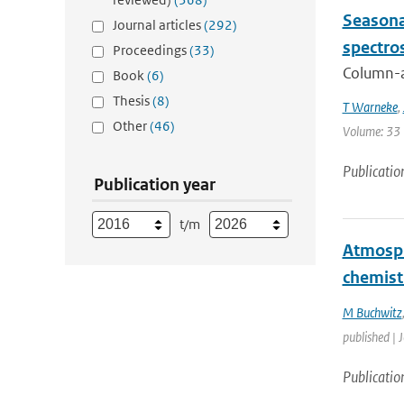
Seasona
Journal articles
(292)
spectro
Proceedings
(33)
Column-av
Book
(6)
Thesis
(8)
T Warneke
,
Other
(46)
Volume: 33 
Publicatio
Publication year
t/m
Atmosph
chemist
M Buchwitz
published | 
Publicatio