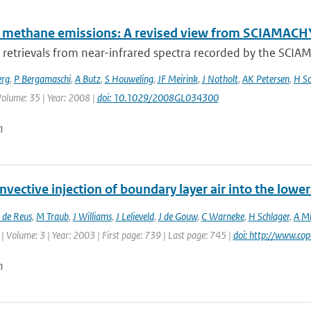
l methane emissions: A revised view from SCIAMAC
retrievals from near-infrared spectra recorded by the SCI
erg
,
P Bergamaschi
,
A Butz
,
S Houweling
,
JF Meirink
,
J Notholt
,
AK Petersen
,
H Sc
 Volume: 35 | Year: 2008 |
doi: 10.1029/2008GL034300
n
vective injection of boundary layer air into the low
 de Reus
,
M Traub
,
J Williams
,
J Lelieveld
,
J de Gouw
,
C Warneke
,
H Schlager
,
A Mi
| Volume: 3 | Year: 2003 | First page: 739 | Last page: 745 |
doi: http://www.co
n