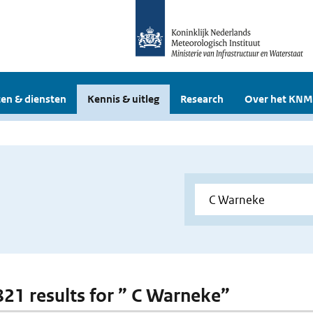
en & diensten
Kennis & uitleg
Research
Over het KNM
 821 results for ” C Warneke”