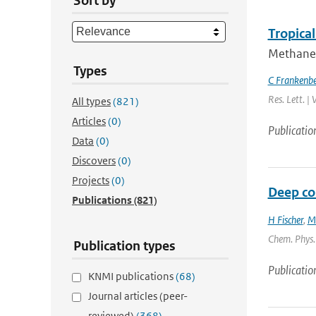
Sort by
Tropica
Methane 
Types
C Frankenb
Res. Lett. |
All types
(821)
Articles
(0)
Publicatio
Data
(0)
Discovers
(0)
Projects
(0)
Deep con
Publications
(821)
H Fischer
,
M
Chem. Phys. 
Publication types
Publicatio
KNMI publications
(68)
Journal articles (peer-
reviewed)
(368)