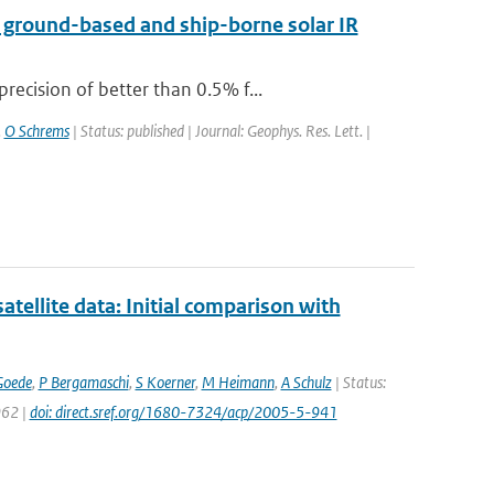
a ground-based and ship-borne solar IR
ecision of better than 0.5% f...
,
O Schrems
| Status: published | Journal: Geophys. Res. Lett. |
llite data: Initial comparison with
Goede
,
P Bergamaschi
,
S Koerner
,
M Heimann
,
A Schulz
| Status:
962 |
doi: direct.sref.org/1680-7324/acp/2005-5-941