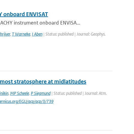
HY onboard ENVISAT
AMACHY instrument onboard ENVISA...
hrijver
,
T Warneke
,
I Aben
| Status: published | Journal: Geophys.
ermost stratosphere at midlatitudes
nikin
,
MP Scheele
,
P Siegmund
| Status: published | Journal: Atm.
pernicus.org/EGU/acp/acp/3/739