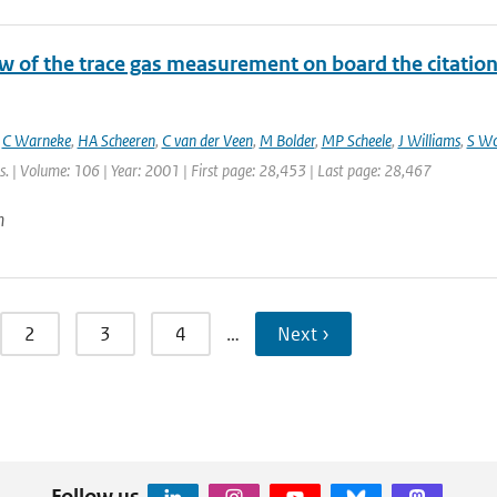
 of the trace gas measurement on board the citation a
,
C Warneke
,
HA Scheeren
,
C van der Veen
,
M Bolder
,
MP Scheele
,
J Williams
,
S W
. | Volume: 106 | Year: 2001 | First page: 28,453 | Last page: 28,467
n
2
3
4
…
Next ›
Follow us