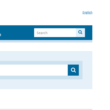
English
I