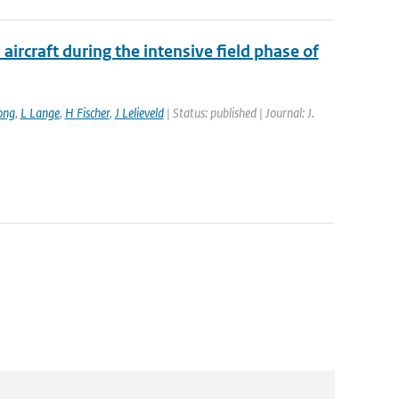
ircraft during the intensive field phase of
ong
,
L Lange
,
H Fischer
,
J Lelieveld
| Status: published | Journal: J.