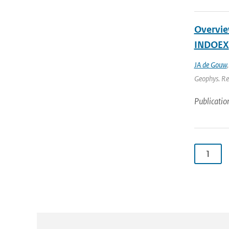
Overview
INDOEX
JA de Gouw
Geophys. Res
Publicatio
1