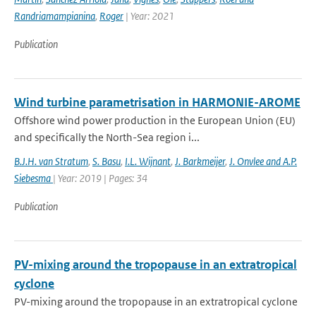
Randriamampianina
,
Roger
| Year: 2021
Publication
Wind turbine parametrisation in HARMONIE-AROME
Offshore wind power production in the European Union (EU)
and specifically the North-Sea region i...
B.J.H. van Stratum
,
S. Basu
,
I.L. Wijnant
,
J. Barkmeijer
,
J. Onvlee and A.P.
Siebesma
| Year: 2019 | Pages: 34
Publication
PV-mixing around the tropopause in an extratropical
cyclone
PV-mixing around the tropopause in an extratropical cyclone