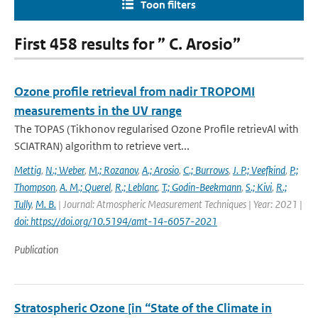
Toon filters
First 458 results for ” C. Arosio”
Ozone profile retrieval from nadir TROPOMI
measurements in the UV range
The TOPAS (Tikhonov regularised Ozone Profile retrievAl with
SCIATRAN) algorithm to retrieve vert...
Mettig
,
N.; Weber
,
M.; Rozanov
,
A.; Arosio
,
C.; Burrows
,
J. P.; Veefkind
,
P.;
Thompson
,
A. M.; Querel
,
R.; Leblanc
,
T.; Godin-Beekmann
,
S.; Kivi
,
R.;
Tully
,
M. B.
| Journal: Atmospheric Measurement Techniques | Year: 2021 |
doi: https://doi.org/10.5194/amt-14-6057-2021
Publication
Stratospheric Ozone [in “State of the Climate in