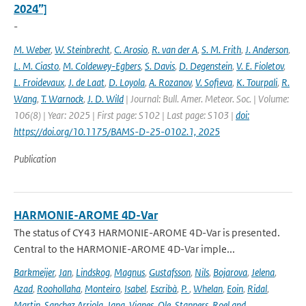
2024”]
-
M. Weber
,
W. Steinbrecht
,
C. Arosio
,
R. van der A
,
S. M. Frith
,
J. Anderson
,
L. M. Ciasto
,
M. Coldewey-Egbers
,
S. Davis
,
D. Degenstein
,
V. E. Fioletov
,
L. Froidevaux
,
J. de Laat
,
D. Loyola
,
A. Rozanov
,
V. Sofieva
,
K. Tourpali
,
R.
Wang
,
T. Warnock
,
J. D. Wild
| Journal: Bull. Amer. Meteor. Soc. | Volume:
106(8) | Year: 2025 | First page: S102 | Last page: S103 |
doi:
https://doi.org/10.1175/BAMS-D-25-0102.1, 2025
Publication
HARMONIE-AROME 4D-Var
The status of CY43 HARMONIE-AROME 4D-Var is presented.
Central to the HARMONIE-AROME 4D-Var imple...
Barkmeijer
,
Jan
,
Lindskog
,
Magnus
,
Gustafsson
,
Nils
,
Bojarova
,
Jelena
,
Azad
,
Roohollaha
,
Monteiro
,
Isabel
,
Escribà
,
P.
,
Whelan
,
Eoin
,
Ridal
,
Martin
,
Sanchez Arriola
,
Jana
,
Vignes
,
Ole
,
Stappers
,
Roel and