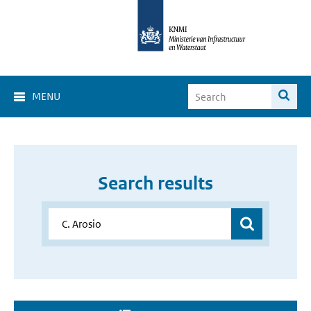
MENU
Search results