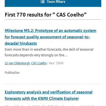
Toon filters
First 770 results for ” CAS Coelho”
Milestone M5.2: Prototype of an automatic system
for forecast quality assessment of seasonal-to-
decadal hindcasts
Even more than in weather forecasts, the skill of seasonal
forecasts depends very strongly on the...
GJ van Oldenborgh
,
CAS Coelho
| Year: 2006
Publication
Exploratory analysis and verification of seasonal
forecasts with the KNMI Climate Explorer