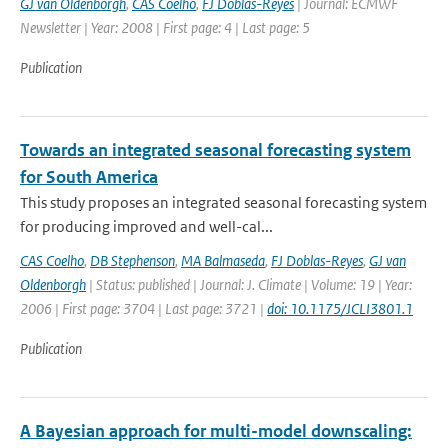
GJ van Oldenborgh
,
CAS Coelho
,
FJ Doblas-Reyes
| Journal: ECMWF
Newsletter | Year: 2008 | First page: 4 | Last page: 5
Publication
Towards an integrated seasonal forecasting system
for South America
This study proposes an integrated seasonal forecasting system
for producing improved and well-cal...
CAS Coelho
,
DB Stephenson
,
MA Balmaseda
,
FJ Doblas-Reyes
,
GJ van
Oldenborgh
| Status: published | Journal: J. Climate | Volume: 19 | Year:
2006 | First page: 3704 | Last page: 3721 |
doi: 10.1175/JCLI3801.1
Publication
A Bayesian approach for multi-model downscaling: