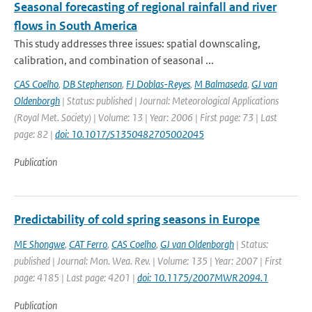
Seasonal forecasting of regional rainfall and river
flows in South America
This study addresses three issues: spatial downscaling,
calibration, and combination of seasonal ...
CAS Coelho
,
DB Stephenson
,
FJ Doblas-Reyes
,
M Balmaseda
,
GJ van
Oldenborgh
| Status: published | Journal: Meteorological Applications
(Royal Met. Society) | Volume: 13 | Year: 2006 | First page: 73 | Last
page: 82 |
doi: 10.1017/S1350482705002045
Publication
Predictability of cold spring seasons in Europe
ME Shongwe
,
CAT Ferro
,
CAS Coelho
,
GJ van Oldenborgh
| Status:
published | Journal: Mon. Wea. Rev. | Volume: 135 | Year: 2007 | First
page: 4185 | Last page: 4201 |
doi: 10.1175/2007MWR2094.1
Publication