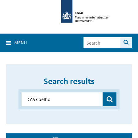
MENU
Search results