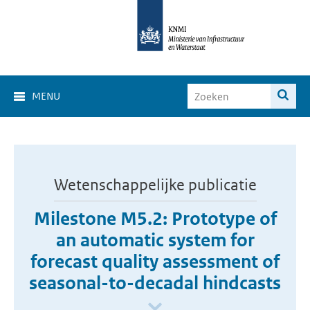
MENU
Wetenschappelijke publicatie
Milestone M5.2: Prototype of
an automatic system for
forecast quality assessment of
seasonal-to-decadal hindcasts