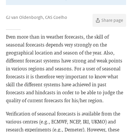
GJ van Oldenborgh, CAS Coelho
Share page
Even more than in weather forecasts, the skill of
seasonal forecasts depends very strongly on the
geographical location and season of the year. Also,
different forecast systems have strong and weak points
in various regions and seasons. For a user of seasonal
forecasts it is therefore very important to know what
skill the different systems have achieved in past
forecasts and hindcasts in order to be able to judge the
quality of current forecasts for his/her region.
Verification of seasonal forecasts is available from the
various centres (e.g., ECMWF, NCEP, IRI, UKMO) and
research experiments (e.g., Demeter). However, these