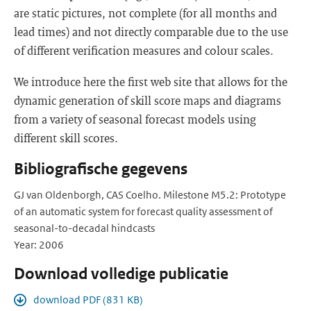
are static pictures, not complete (for all months and
lead times) and not directly comparable due to the use
of different verification measures and colour scales.
We introduce here the first web site that allows for the
dynamic generation of skill score maps and diagrams
from a variety of seasonal forecast models using
different skill scores.
Bibliografische gegevens
GJ van Oldenborgh, CAS Coelho. Milestone M5.2: Prototype
of an automatic system for forecast quality assessment of
seasonal-to-decadal hindcasts
Year: 2006
Download volledige publicatie
download PDF (831 KB)