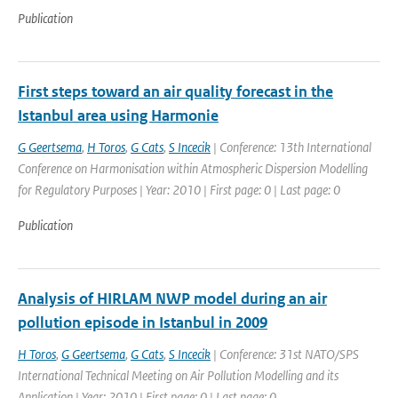
Publication
First steps toward an air quality forecast in the
Istanbul area using Harmonie
G Geertsema
,
H Toros
,
G Cats
,
S Incecik
| Conference: 13th International
Conference on Harmonisation within Atmospheric Dispersion Modelling
for Regulatory Purposes | Year: 2010 | First page: 0 | Last page: 0
Publication
Analysis of HIRLAM NWP model during an air
pollution episode in Istanbul in 2009
H Toros
,
G Geertsema
,
G Cats
,
S Incecik
| Conference: 31st NATO/SPS
International Technical Meeting on Air Pollution Modelling and its
Application | Year: 2010 | First page: 0 | Last page: 0