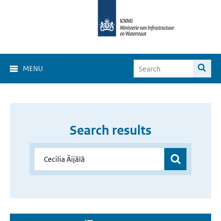
MENU
Search results