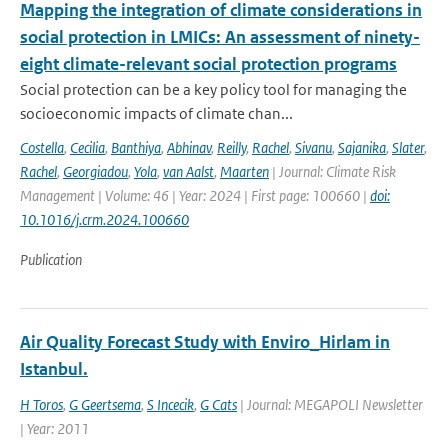
Mapping the integration of climate considerations in
social protection in LMICs: An assessment of ninety-
eight climate-relevant social protection programs
Social protection can be a key policy tool for managing the
socioeconomic impacts of climate chan...
Costella
,
Cecilia
,
Banthiya
,
Abhinav
,
Reilly
,
Rachel
,
Sivanu
,
Sajanika
,
Slater
,
Rachel
,
Georgiadou
,
Yola
,
van Aalst
,
Maarten
| Journal: Climate Risk
Management | Volume: 46 | Year: 2024 | First page: 100660 |
doi:
10.1016/j.crm.2024.100660
Publication
Air Quality Forecast Study with Enviro_Hirlam in
Istanbul.
H Toros
,
G Geertsema
,
S Incecik
,
G Cats
| Journal: MEGAPOLI Newsletter
| Year: 2011