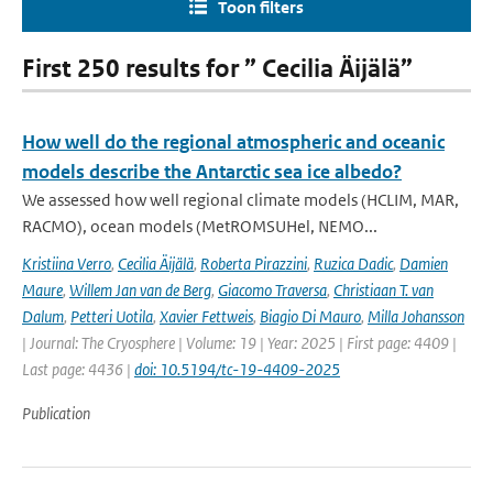
Toon filters
First 250 results for ” Cecilia Äijälä”
How well do the regional atmospheric and oceanic
models describe the Antarctic sea ice albedo?
We assessed how well regional climate models (HCLIM, MAR,
RACMO), ocean models (MetROMSUHel, NEMO...
Kristiina Verro
,
Cecilia Äijälä
,
Roberta Pirazzini
,
Ruzica Dadic
,
Damien
Maure
,
Willem Jan van de Berg
,
Giacomo Traversa
,
Christiaan T. van
Dalum
,
Petteri Uotila
,
Xavier Fettweis
,
Biagio Di Mauro
,
Milla Johansson
| Journal: The Cryosphere | Volume: 19 | Year: 2025 | First page: 4409 |
Last page: 4436 |
doi: 10.5194/tc-19-4409-2025
Publication