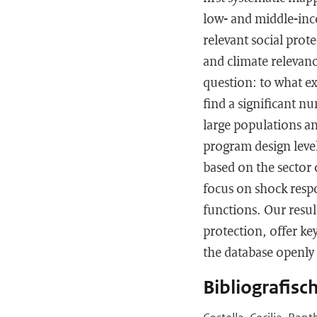
low- and middle-inc
relevant social prot
and climate relevanc
question: to what e
find a significant n
large populations an
program design level
based on the sector 
focus on shock resp
functions. Our resul
protection, offer ke
the database openly 
Bibliografisc