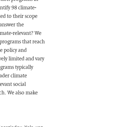
tify 98 climate-
ed to their scope
 answer the
imate-relevant? We
 programs that reach
he policy and
ely limited and vary
grams typically
ader climate
evant social
arch. We also make