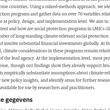
ome countries. Using a mixed-methods approach, we iden
ection programs and gather data on over 70 variables relat
e at policy, design, and implementation level. We aim to
xtent and how are social protection programs in LMICs cl
umber of long-standing climate-relevant social protection
d involve substantial financial investments globally. At t
, climate considerations in these programs remain relativ
of the lead agency. At the implementation level, most pro
onse, though our findings show they already support bro
ts empirically substantiate assumptions about climate-rel
y new policy insights, and identify areas for further rese
available for use by researchers and practitioners.
he gegevens