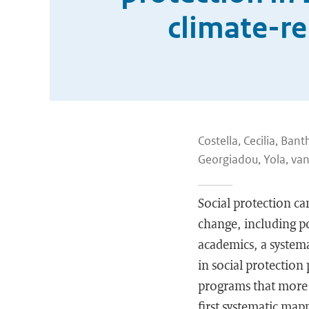
climate-re
Costella, Cecilia, Bant
Georgiadou, Yola, van
Social protection ca
change, including po
academics, a systema
in social protection 
programs that more e
first systematic map