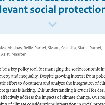
levant social protecti
hiya, Abhinav, Reilly, Rachel, Sivanu, Sajanika, Slater, Rachel,
 Aalst, Maarten
n be a key policy tool for managing the socioeconomic im
verty and inequality. Despite growing interest from poli
tic effort to document and analyze the integration of cl
programs is lacking. This understanding is crucial for des
ffectively address the impacts of climate change. Our re
ping of climate considerations integration in social prot