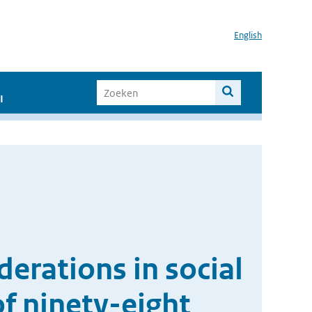
English
I
erations in social
f ninety-eight