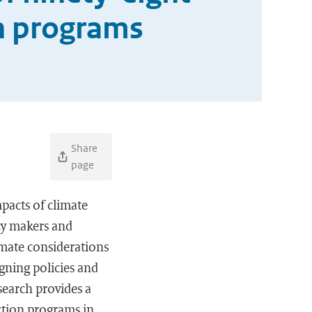
on programs
Share
page
pacts of climate
cy makers and
imate considerations
igning policies and
search provides a
ection programs in