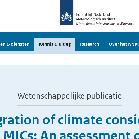
en & diensten
Kennis & uitleg
Research
Over het KNM
Wetenschappelijke publicatie
ration of climate consid
 LMICs: An assessment o