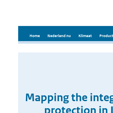
Home
Nederland nu
Klimaat
Product
Mapping the integ
protection in