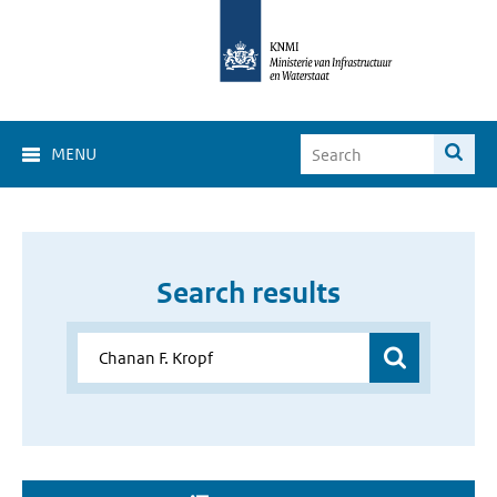
MENU
Search results