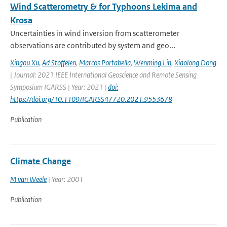
Wind Scatterometry & for Typhoons Lekima and
Krosa
Uncertainties in wind inversion from scatterometer
observations are contributed by system and geo...
Xingou Xu
,
Ad Stoffelen
,
Marcos Portabella
,
Wenming Lin
,
Xiaolong Dong
| Journal: 2021 IEEE International Geoscience and Remote Sensing
Symposium IGARSS | Year: 2021 |
doi:
https://doi.org/10.1109/IGARSS47720.2021.9553678
Publication
Climate Change
M van Weele
| Year: 2001
Publication