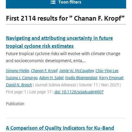
Toon filters
First 2114 results for ” Chanan F. Kropf”
Navigating and attributing uncertainty in future
tropical cyclone risk estimates
Future tropical cyclone risks will evolve with climate change
and socioeconomic development, enta...
Simona Meiler
,
Chanan F. Kropf
,
Jamie W. McCaughey
,
Chia-Ying Lee
,
Suzana J. Camargo
,
Adam H. Sobel
,
Nadia Bloemendaal
,
Kerry Emanuel
,
David N. Bresch
| Journal: Science Advances | Volume: 11 | Year: 2025 |
First page: 1 | Last page: 17 |
doi: 10.1126/sciadv.adn4607
Publication
A Comparison of Quality Indicators for Ku-Band