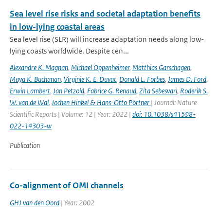
Sea level rise risks and societal adaptation benefits
in low-lying coastal areas
Sea level rise (SLR) will increase adaptation needs along low-
lying coasts worldwide. Despite cen...
Alexandre K. Magnan
,
Michael Oppenheimer
,
Matthias Garschagen
,
Maya K. Buchanan
,
Virginie K. E. Duvat
,
Donald L. Forbes
,
James D. Ford
,
Erwin Lambert
,
Jan Petzold
,
Fabrice G. Renaud
,
Zita Sebesvari
,
Roderik S.
W. van de Wal
,
Jochen Hinkel & Hans-Otto Pörtner
| Journal: Nature
Scientific Reports | Volume: 12 | Year: 2022 |
doi: 10.1038/s41598-
022-14303-w
Publication
Co-alignment of OMI channels
GHJ van den Oord
| Year: 2002