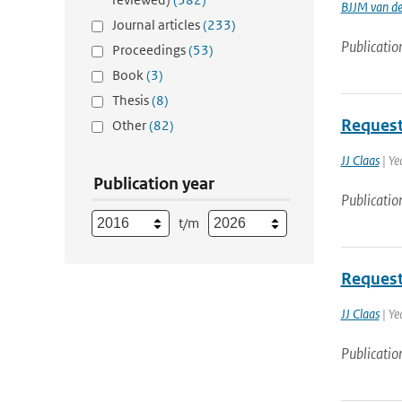
BJJM van d
Journal articles
(233)
Publicatio
Proceedings
(53)
Book
(3)
Thesis
(8)
Request
Other
(82)
JJ Claas
| Ye
Publication year
Publicatio
t/m
Request
JJ Claas
| Ye
Publicatio