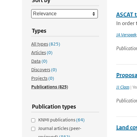
Sort by
ASCAT 
In order 
Types
JA Verspeek
All types
(825)
Publicatio
Articles
(0)
Data
(0)
Discovers
(0)
Proposa
Projects
(0)
Publications
(825)
JJ Claas
| Ye
Publicatio
Publication types
KNMI publications
(64)
Land co
Journal articles (peer-
reviewed)
(382)