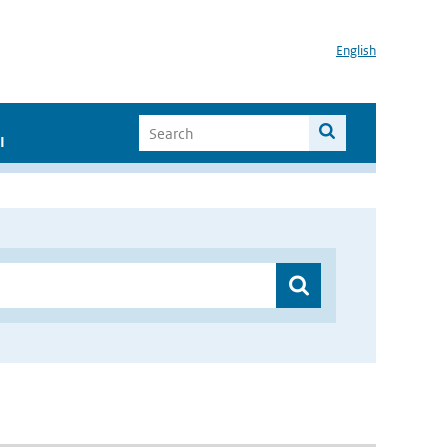
English
I