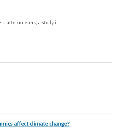
scatterometers, a study i...
mics affect climate change?