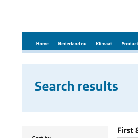
Home
Nederland nu
Klimaat
Product
Search results
First 