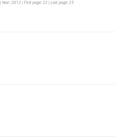
 Year: 2012 | First page: 22 | Last page: 23