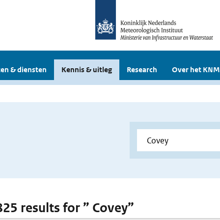
en & diensten
Kennis & uitleg
Research
Over het KNM
825 results for ” Covey”