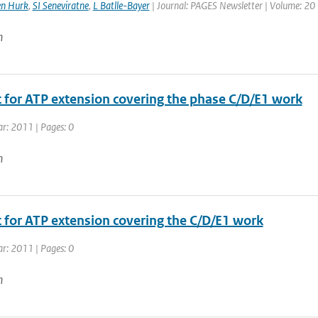
en Hurk
,
SI Seneviratne
,
L Batlle-Bayer
| Journal: PAGES Newsletter | Volume: 20 |
n
 for ATP extension covering the phase C/D/E1 work
ar: 2011 | Pages: 0
n
 for ATP extension covering the C/D/E1 work
ar: 2011 | Pages: 0
n