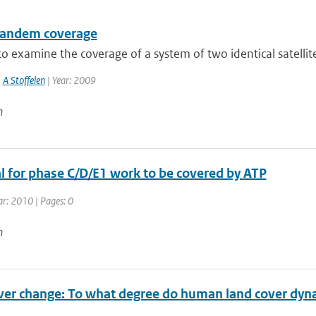
tandem coverage
to examine the coverage of a system of two identical satellite 
,
A Stoffelen
| Year: 2009
n
l for phase C/D/E1 work to be covered by ATP
ar: 2010 | Pages: 0
n
ver change: To what degree do human land cover dyna