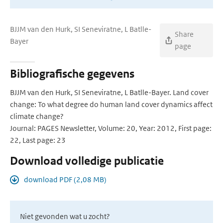
BJJM van den Hurk, SI Seneviratne, L Batlle-
Share
Bayer
page
Bibliografische gegevens
BJJM van den Hurk, SI Seneviratne, L Batlle-Bayer. Land cover
change: To what degree do human land cover dynamics affect
climate change?
Journal: PAGES Newsletter, Volume: 20, Year: 2012, First page:
22, Last page: 23
Download volledige publicatie
download PDF (2,08 MB)
Niet gevonden wat u zocht?