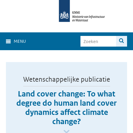
MENU
Wetenschappelijke publicatie
Land cover change: To what
degree do human land cover
dynamics affect climate
change?