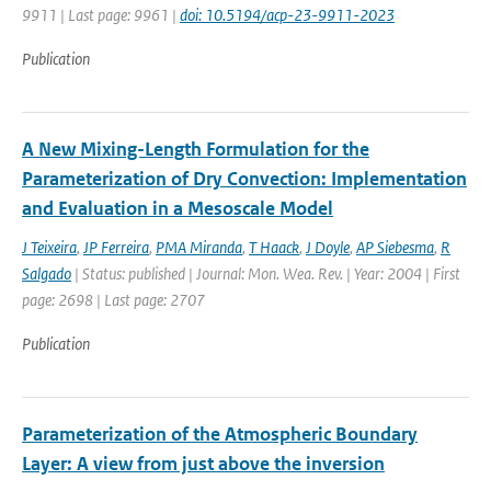
9911 | Last page: 9961 |
doi: 10.5194/acp-23-9911-2023
Publication
A New Mixing-Length Formulation for the
Parameterization of Dry Convection: Implementation
and Evaluation in a Mesoscale Model
J Teixeira
,
JP Ferreira
,
PMA Miranda
,
T Haack
,
J Doyle
,
AP Siebesma
,
R
Salgado
| Status: published | Journal: Mon. Wea. Rev. | Year: 2004 | First
page: 2698 | Last page: 2707
Publication
Parameterization of the Atmospheric Boundary
Layer: A view from just above the inversion