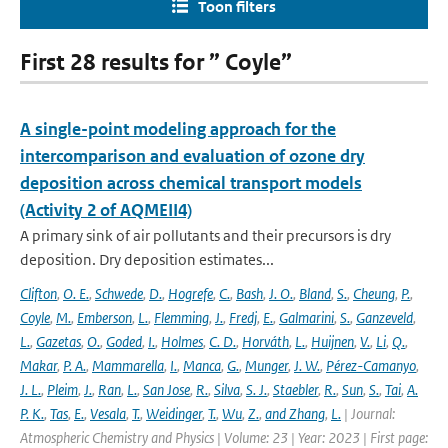
Toon filters
First 28 results for ” Coyle”
A single-point modeling approach for the
intercomparison and evaluation of ozone dry
deposition across chemical transport models
(Activity 2 of AQMEII4)
A primary sink of air pollutants and their precursors is dry
deposition. Dry deposition estimates...
Clifton
,
O. E.
,
Schwede
,
D.
,
Hogrefe
,
C.
,
Bash
,
J. O.
,
Bland
,
S.
,
Cheung
,
P.
,
Coyle
,
M.
,
Emberson
,
L.
,
Flemming
,
J.
,
Fredj
,
E.
,
Galmarini
,
S.
,
Ganzeveld
,
L.
,
Gazetas
,
O.
,
Goded
,
I.
,
Holmes
,
C. D.
,
Horváth
,
L.
,
Huijnen
,
V.
,
Li
,
Q.
,
Makar
,
P. A.
,
Mammarella
,
I.
,
Manca
,
G.
,
Munger
,
J. W.
,
Pérez-Camanyo
,
J. L.
,
Pleim
,
J.
,
Ran
,
L.
,
San Jose
,
R.
,
Silva
,
S. J.
,
Staebler
,
R.
,
Sun
,
S.
,
Tai
,
A.
P. K.
,
Tas
,
E.
,
Vesala
,
T.
,
Weidinger
,
T.
,
Wu
,
Z.
,
and Zhang
,
L.
| Journal:
Atmospheric Chemistry and Physics | Volume: 23 | Year: 2023 | First page: