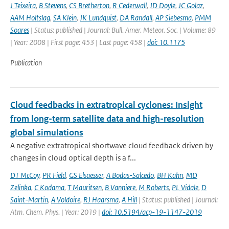
J Teixeira
,
B Stevens
,
CS Bretherton
,
R Cederwall
,
JD Doyle
,
JC Golaz
,
AAM Holtslag
,
SA Klein
,
JK Lundquist
,
DA Randall
,
AP Siebesma
,
PMM
Soares
| Status: published | Journal: Bull. Amer. Meteor. Soc. | Volume: 89
| Year: 2008 | First page: 453 | Last page: 458 |
doi: 10.1175
Publication
Cloud feedbacks in extratropical cyclones: Insight
from long-term satellite data and high-resolution
global simulations
A negative extratropical shortwave cloud feedback driven by
changes in cloud optical depth is a f...
DT McCoy
,
PR Field
,
GS Elsaesser
,
A Bodas-Salcedo
,
BH Kahn
,
MD
Zelinka
,
C Kodama
,
T Mauritsen
,
B Vanniere
,
M Roberts
,
PL Vidale
,
D
Saint-Martin
,
A Voldoire
,
RJ Haarsma
,
A Hill
| Status: published | Journal:
Atm. Chem. Phys. | Year: 2019 |
doi: 10.5194/acp-19-1147-2019