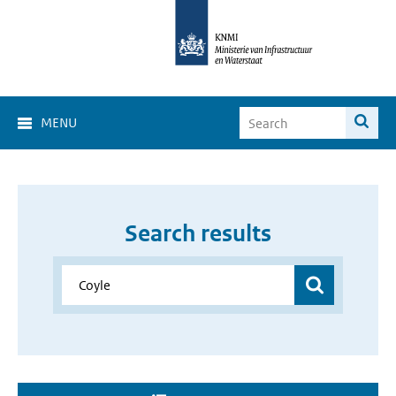
MENU
Search results