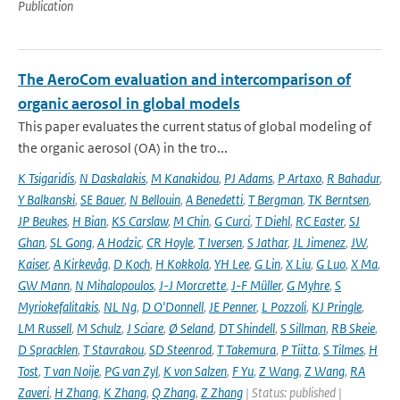
Publication
The AeroCom evaluation and intercomparison of
organic aerosol in global models
This paper evaluates the current status of global modeling of
the organic aerosol (OA) in the tro...
K Tsigaridis
,
N Daskalakis
,
M Kanakidou
,
PJ Adams
,
P Artaxo
,
R Bahadur
,
Y Balkanski
,
SE Bauer
,
N Bellouin
,
A Benedetti
,
T Bergman
,
TK Berntsen
,
JP Beukes
,
H Bian
,
KS Carslaw
,
M Chin
,
G Curci
,
T Diehl
,
RC Easter
,
SJ
Ghan
,
SL Gong
,
A Hodzic
,
CR Hoyle
,
T Iversen
,
S Jathar
,
JL Jimenez
,
JW
,
Kaiser
,
A Kirkevåg
,
D Koch
,
H Kokkola
,
YH Lee
,
G Lin
,
X Liu
,
G Luo
,
X Ma
,
GW Mann
,
N Mihalopoulos
,
J-J Morcrette
,
J-F Müller
,
G Myhre
,
S
Myriokefalitakis
,
NL Ng
,
D O'Donnell
,
JE Penner
,
L Pozzoli
,
KJ Pringle
,
LM Russell
,
M Schulz
,
J Sciare
,
Ø Seland
,
DT Shindell
,
S Sillman
,
RB Skeie
,
D Spracklen
,
T Stavrakou
,
SD Steenrod
,
T Takemura
,
P Tiitta
,
S Tilmes
,
H
Tost
,
T van Noije
,
PG van Zyl
,
K von Salzen
,
F Yu
,
Z Wang
,
Z Wang
,
RA
Zaveri
,
H Zhang
,
K Zhang
,
Q Zhang
,
Z Zhang
| Status: published |