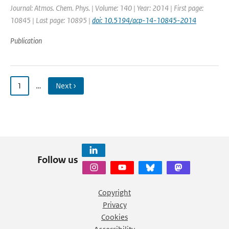
Journal: Atmos. Chem. Phys. | Volume: 140 | Year: 2014 | First page:
10845 | Last page: 10895 |
doi: 10.5194/acp-14-10845-2014
Publication
1
…
Next ›
Follow us
Copyright
Privacy
Cookies