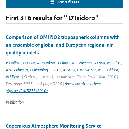
Toon filters
First 316 results for ” D'Isidoro”
Comparison of OMI NO2 tropospheric columns with
an ensemble of global and European regional air
quality models
V Huijnen
,
H Eskes
,
A Poupkou
,
H Elbern
,
KF Boersma
,
G Foret
,
M Sofiev
,
A Valdebenito
,
J Flemming
,
O Stein
,
A Gross
,
L Robertson
,
M D' Isidoro
,
VH Peuch
| Status: published | Journal: Atm. Chem. Phys. | Year: 2010 |
First page: 3273 | Last page: 3296 |
doi: www.atmos-chem-
phys.net/10/3273/2010/
Publication
Copernicus Atmosphere Monitoring Service –