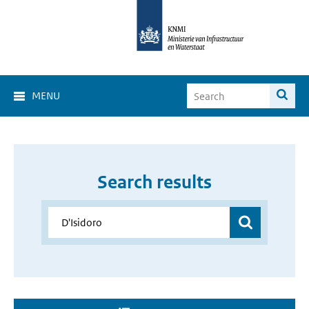
MENU
Search results