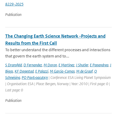
8229-2025
Publication
The Changing Earth Science Network -Projects and
Results from the First Call
To better understand the different processes and interactions
that govern the earth system and to...
S Dransfeld
,
D Fernandez
,
M Doron
,
E Martinez
,
J Shutler
,
E Papandrea
,
J
Biggs
,
KF Dagestad
,
E Palazzi
,
M Garcia-Comas
,
M de Graaf
,
O
Schneising
,
PO Pav&oacute;n
| Conference: ESA Living Planet Symposium
| Organisation: ESA | Place: Bergen, Norway | Year: 2010 | First page: 0 |
Last page: 0
Publication