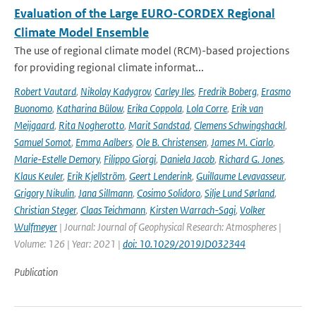
Evaluation of the Large EURO-CORDEX Regional
Climate Model Ensemble
The use of regional climate model (RCM)-based projections
for providing regional climate informat...
Robert Vautard
,
Nikolay Kadygrov
,
Carley Iles
,
Fredrik Boberg
,
Erasmo
Buonomo
,
Katharina Bülow
,
Erika Coppola
,
Lola Corre
,
Erik van
Meijgaard
,
Rita Nogherotto
,
Marit Sandstad
,
Clemens Schwingshackl
,
Samuel Somot
,
Emma Aalbers
,
Ole B. Christensen
,
James M. Ciarlo
,
Marie-Estelle Demory
,
Filippo Giorgi
,
Daniela Jacob
,
Richard G. Jones
,
Klaus Keuler
,
Erik Kjellström
,
Geert Lenderink
,
Guillaume Levavasseur
,
Grigory Nikulin
,
Jana Sillmann
,
Cosimo Solidoro
,
Silje Lund Sørland
,
Christian Steger
,
Claas Teichmann
,
Kirsten Warrach-Sagi
,
Volker
Wulfmeyer
| Journal: Journal of Geophysical Research: Atmospheres |
Volume: 126 | Year: 2021 |
doi: 10.1029/2019JD032344
Publication