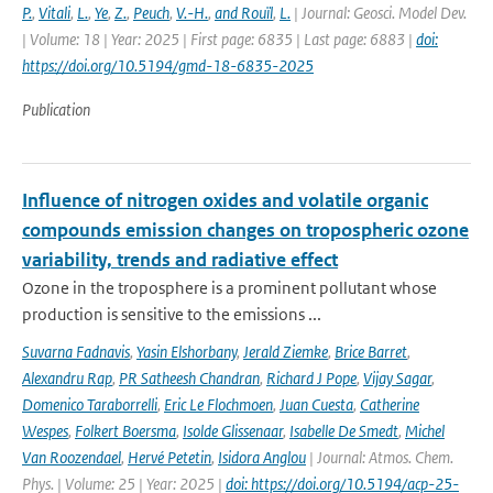
P.
,
Vitali
,
L.
,
Ye
,
Z.
,
Peuch
,
V.-H.
,
and Rouïl
,
L.
| Journal: Geosci. Model Dev.
| Volume: 18 | Year: 2025 | First page: 6835 | Last page: 6883 |
doi:
https://doi.org/10.5194/gmd-18-6835-2025
Publication
Influence of nitrogen oxides and volatile organic
compounds emission changes on tropospheric ozone
variability, trends and radiative effect
Ozone in the troposphere is a prominent pollutant whose
production is sensitive to the emissions ...
Suvarna Fadnavis
,
Yasin Elshorbany
,
Jerald Ziemke
,
Brice Barret
,
Alexandru Rap
,
PR Satheesh Chandran
,
Richard J Pope
,
Vijay Sagar
,
Domenico Taraborrelli
,
Eric Le Flochmoen
,
Juan Cuesta
,
Catherine
Wespes
,
Folkert Boersma
,
Isolde Glissenaar
,
Isabelle De Smedt
,
Michel
Van Roozendael
,
Hervé Petetin
,
Isidora Anglou
| Journal: Atmos. Chem.
Phys. | Volume: 25 | Year: 2025 |
doi: https://doi.org/10.5194/acp-25-