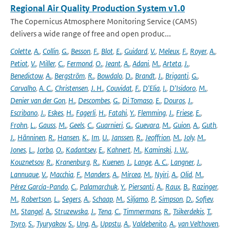
Regional Air Quality Production System v1.0
The Copernicus Atmosphere Monitoring Service (CAMS)
delivers a wide range of free and open produc...
Colette
,
A.
,
Collin
,
G.
,
Besson
,
F.
,
Blot
,
E.
,
Guidard
,
V.
,
Meleux
,
F.
,
Royer
,
A.
,
Petiot
,
V.
,
Miller
,
C.
,
Fermond
,
O.
,
Jeant
,
A.
,
Adani
,
M.
,
Arteta
,
J.
,
Benedictow
,
A.
,
Bergström
,
R.
,
Bowdalo
,
D.
,
Brandt
,
J.
,
Briganti
,
G.
,
Carvalho
,
A. C.
,
Christensen
,
J. H.
,
Couvidat
,
F.
,
D'Elia
,
I.
,
D'Isidoro
,
M.
,
Denier van der Gon
,
H.
,
Descombes
,
G.
,
Di Tomaso
,
E.
,
Douros
,
J.
,
Escribano
,
J.
,
Eskes
,
H.
,
Fagerli
,
H.
,
Fatahi
,
Y.
,
Flemming
,
J.
,
Friese
,
E.
,
Frohn
,
L.
,
Gauss
,
M.
,
Geels
,
C.
,
Guarnieri
,
G.
,
Guevara
,
M.
,
Guion
,
A.
,
Guth
,
J.
,
Hänninen
,
R.
,
Hansen
,
K.
,
Im
,
U.
,
Janssen
,
R.
,
Jeoffrion
,
M.
,
Joly
,
M.
,
Jones
,
L.
,
Jorba
,
O.
,
Kadantsev
,
E.
,
Kahnert
,
M.
,
Kaminski
,
J. W.
,
Kouznetsov
,
R.
,
Kranenburg
,
R.
,
Kuenen
,
J.
,
Lange
,
A. C.
,
Langner
,
J.
,
Lannuque
,
V.
,
Macchia
,
F.
,
Manders
,
A.
,
Mircea
,
M.
,
Nyiri
,
A.
,
Olid
,
M.
,
Pérez García-Pando
,
C.
,
Palamarchuk
,
Y.
,
Piersanti
,
A.
,
Raux
,
B.
,
Razinger
,
M.
,
Robertson
,
L.
,
Segers
,
A.
,
Schaap
,
M.
,
Siljamo
,
P.
,
Simpson
,
D.
,
Sofiev
,
M.
,
Stangel
,
A.
,
Struzewska
,
J.
,
Tena
,
C.
,
Timmermans
,
R.
,
Tsikerdekis
,
T.
,
Tsyro
,
S.
,
Tyuryakov
,
S.
,
Ung
,
A.
,
Uppstu
,
A.
,
Valdebenito
,
A.
,
van Velthoven
,