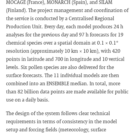
MOCAGE (France), MONARCH (Spain), and SILAM
(Finland). The project management and coordination of
the service is conducted by a Centralised Regional
Production Unit. Every day, each model produces 24 h
analyses for the previous day and 97 h forecasts for 19
chemical species over a spatial domain at 0.1 × 0.1°
resolution (approximately 10 km × 10 km), with 420
points in latitude and 700 in longitude and 10 vertical
levels. Six pollen species are also delivered for the
surface forecasts. The 11 individual models are then
combined into an ENSEMBLE median. In total, more
than 82 billion data points are made available for public
use on a daily basis.
The design of the system follows clear technical
requirements in terms of consistency in the model
setup and forcing fields (meteorology, surface