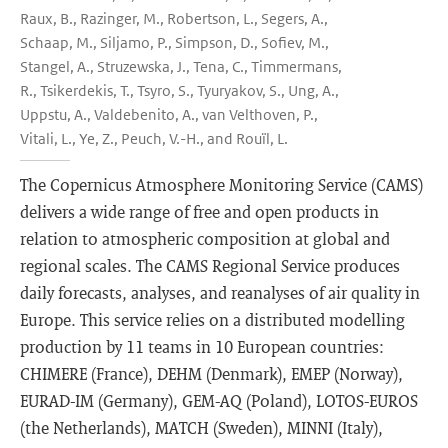
Raux, B., Razinger, M., Robertson, L., Segers, A.,
Schaap, M., Siljamo, P., Simpson, D., Sofiev, M.,
Stangel, A., Struzewska, J., Tena, C., Timmermans,
R., Tsikerdekis, T., Tsyro, S., Tyuryakov, S., Ung, A.,
Uppstu, A., Valdebenito, A., van Velthoven, P.,
Vitali, L., Ye, Z., Peuch, V.-H., and Rouïl, L.
The Copernicus Atmosphere Monitoring Service (CAMS)
delivers a wide range of free and open products in
relation to atmospheric composition at global and
regional scales. The CAMS Regional Service produces
daily forecasts, analyses, and reanalyses of air quality in
Europe. This service relies on a distributed modelling
production by 11 teams in 10 European countries:
CHIMERE (France), DEHM (Denmark), EMEP (Norway),
EURAD-IM (Germany), GEM-AQ (Poland), LOTOS-EUROS
(the Netherlands), MATCH (Sweden), MINNI (Italy),