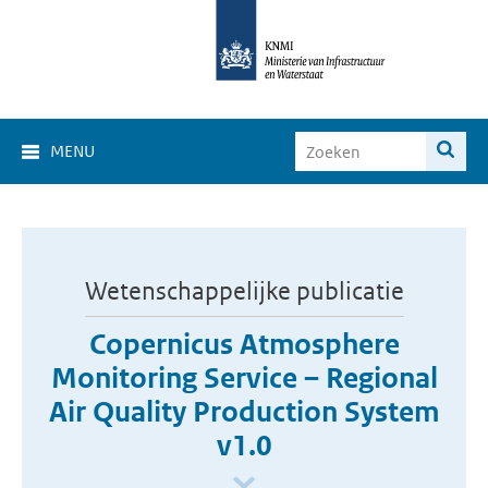
MENU
Wetenschappelijke publicatie
Copernicus Atmosphere
Monitoring Service – Regional
Air Quality Production System
v1.0