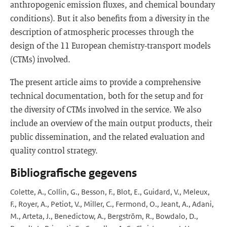
anthropogenic emission fluxes, and chemical boundary
conditions). But it also benefits from a diversity in the
description of atmospheric processes through the
design of the 11 European chemistry-transport models
(CTMs) involved.
The present article aims to provide a comprehensive
technical documentation, both for the setup and for
the diversity of CTMs involved in the service. We also
include an overview of the main output products, their
public dissemination, and the related evaluation and
quality control strategy.
Bibliografische gegevens
Colette, A., Collin, G., Besson, F., Blot, E., Guidard, V., Meleux,
F., Royer, A., Petiot, V., Miller, C., Fermond, O., Jeant, A., Adani,
M., Arteta, J., Benedictow, A., Bergström, R., Bowdalo, D.,