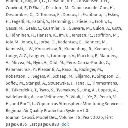
Brandt, J., Briganti, G., Carvalho, A. C., Christensen, J. H.,
Couvidat, F., D'Elia, I., D'Isidoro, M., Denier van der Gon, H.,
Descombes, G., Di Tomaso, E., Douros, J., Escribano, J., Eskes,
H., Fagerli, H., Fatahi, Y., Flemming, J., Friese, E., Frohn, L.,
Gauss, M., Geels, C., Guarnieri, G., Guevara, M., Guion, A., Guth,
J., Hänninen, R., Hansen, K., Im, U., Janssen, R., Jeoffrion, M.,
Joly, M., Jones, L., Jorba, O., Kadantsev, E., Kahnert, M.,
Kaminski, J. W., Kouznetsov, R., Kranenburg, R., Kuenen, J.,
Lange, A. C., Langner, J., Lannuque, V., Macchia, F., Manders,
A., Mircea, M., Nyiri, A., Olid, M., Pérez García-Pando, C.,
Palamarchuk, Y., Piersanti, A., Raux, B., Razinger, M.,
Robertson, L., Segers, A., Schaap, M., Siljamo, P., Simpson, D.,
Sofiev, M., Stangel, A., Struzewska, J., Tena, C., Timmermans,
R., Tsikerdekis, T., Tsyro, S., Tyuryakov, S., Ung, A., Uppstu, A.,
Valdebenito, A., van Velthoven, P., Vitali, L., Ye, Z., Peuch, V.-
H., and Rouïl, L.. Copernicus Atmosphere Monitoring Service –
Regional Air Quality Production System v1.0
Journal: Geosci. Model Dev., Volume: 18, Year: 2025, First
page: 6835, Last page: 6883,
doi: