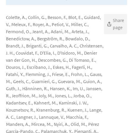
Colette, A., Collin, G., Besson, F., Blot, E., Guidard,
Share
V., Meleux, F., Royer, A., Petiot, V., Miller, C.,
page
Fermond, O., Jeant, A., Adani, M., Arteta, J.,
Benedictow, A., Bergström, R., Bowdalo, D.,
Brandt, J., Briganti, G., Carvalho, A. C., Christensen,
J. H., Couvidat, F., D'Elia, I., D'Isidoro, M., Denier
van der Gon, H., Descombes, G., Di Tomaso, E.,
Douros, J., Escribano, J., Eskes, H., Fagerli, H.,
Fatahi, Y., Flemming, J., Friese, E., Frohn, L., Gauss,
M., Geels, C., Guarnieri, G., Guevara, M., Guion, A.,
Guth, J., Hänninen, R., Hansen, K., Im, U., Janssen,
R., Jeoffrion, M., Joly, M., Jones, L., Jorba, O.,
Kadantsev, E., Kahnert, M., Kaminski, J. W.,
Kouznetsov, R., Kranenburg, R., Kuenen, J., Lange,
A. C., Langner, J., Lannuque, V., Macchia, F.,
Manders, A., Mircea, M., Nyiri, A., Olid, M., Pérez
García-Pando, C., Palamarchuk, Y., Piersanti, A.,