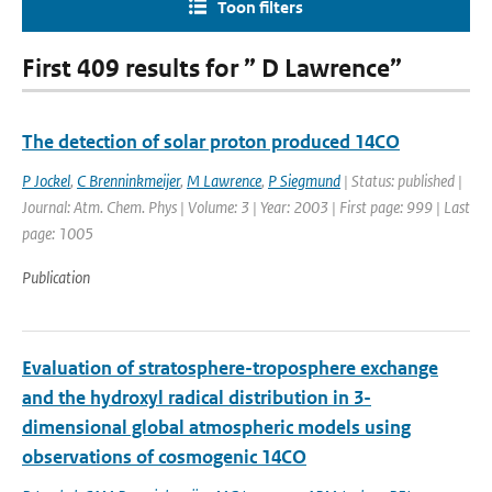
Toon filters
First 409 results for ” D Lawrence”
The detection of solar proton produced 14CO
P Jockel
,
C Brenninkmeijer
,
M Lawrence
,
P Siegmund
| Status: published |
Journal: Atm. Chem. Phys | Volume: 3 | Year: 2003 | First page: 999 | Last
page: 1005
Publication
Evaluation of stratosphere-troposphere exchange
and the hydroxyl radical distribution in 3-
dimensional global atmospheric models using
observations of cosmogenic 14CO