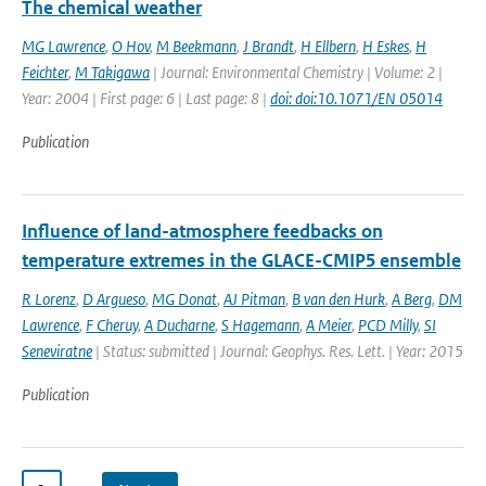
The chemical weather
MG Lawrence
,
O Hov
,
M Beekmann
,
J Brandt
,
H Ellbern
,
H Eskes
,
H
Feichter
,
M Takigawa
| Journal: Environmental Chemistry | Volume: 2 |
Year: 2004 | First page: 6 | Last page: 8 |
doi: doi:10.1071/EN 05014
Publication
Influence of land-atmosphere feedbacks on
temperature extremes in the GLACE-CMIP5 ensemble
R Lorenz
,
D Argueso
,
MG Donat
,
AJ Pitman
,
B van den Hurk
,
A Berg
,
DM
Lawrence
,
F Cheruy
,
A Ducharne
,
S Hagemann
,
A Meier
,
PCD Milly
,
SI
Seneviratne
| Status: submitted | Journal: Geophys. Res. Lett. | Year: 2015
Publication