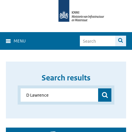
MENU
Search results