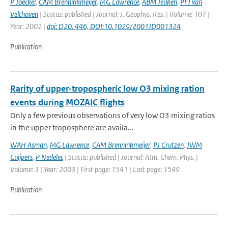
P Joeckel
,
CAM Brenninkmeijer
,
MG Lawrence
,
ABM Jeuken
,
PFJ van
Velthoven
| Status: published | Journal: J. Geophys. Res. | Volume: 107 |
Year: 2002 |
doi: D20. 446, DOI:10.1029/2001JD001324
Publication
Rarity of upper-tropospheric low O3 mixing ration
events during MOZAIC flights
Only a few previous observations of very low O3 mixing ratios
in the upper troposphere are availa...
WAH Asman
,
MG Lawrence
,
CAM Brenninkmeijer
,
PJ Crutzen
,
JWM
Cuijpers
,
P Nedelec
| Status: published | Journal: Atm. Chem. Phys. |
Volume: 3 | Year: 2003 | First page: 1541 | Last page: 1549
Publication