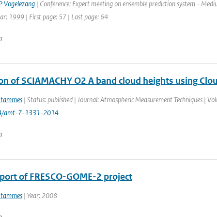
 Vogelezang
| Conference: Expert meeting on ensemble prediction system - Medi
ar: 1999 | First page: 57 | Last page: 64
n
ion of SCIAMACHY O2 A band cloud heights using Clo
Stammes
| Status: published | Journal: Atmospheric Measurement Techniques | Vol
94/amt-7-1331-2014
n
eport of FRESCO-GOME-2 project
Stammes
| Year: 2008