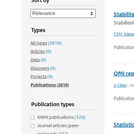
Sort by
Stabilit
Stabilite
Types
F.T.M. Nieu
All types
(2010)
Publicatio
Articles
(0)
Data
(0)
Discovers
(0)
OMI rep
Projects
(0)
Publications
(2010)
JJ Claas
| Ye
Publicatio
Publication types
KNMI publications
(320)
Statisti
Journal articles (peer-
reviewed)
(777)