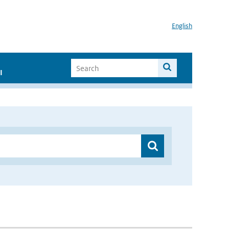
English
I