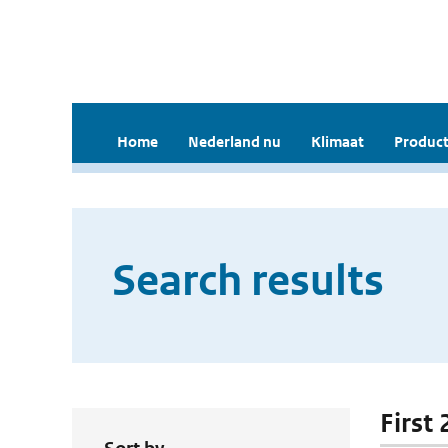
Home
Nederland nu
Klimaat
Product
Search results
First