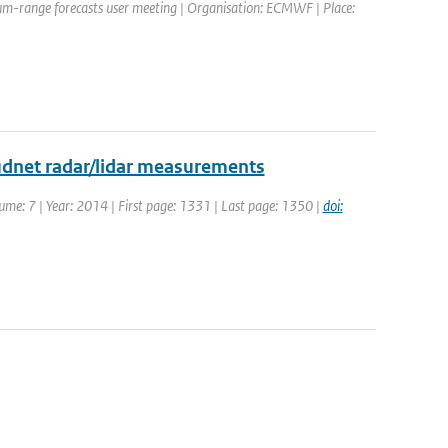
um-range forecasts user meeting | Organisation: ECMWF | Place:
udnet radar/lidar measurements
ume: 7 | Year: 2014 | First page: 1331 | Last page: 1350 |
doi: