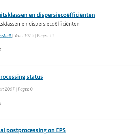
eitsklassen en dispersiecoëfficiënten
itsklassen en dispersiecoëfficiënten
wsstadt
| Year: 1975 | Pages: 51
n
rocessing status
ar: 2007 | Pages: 0
n
cal postprocessing on EPS