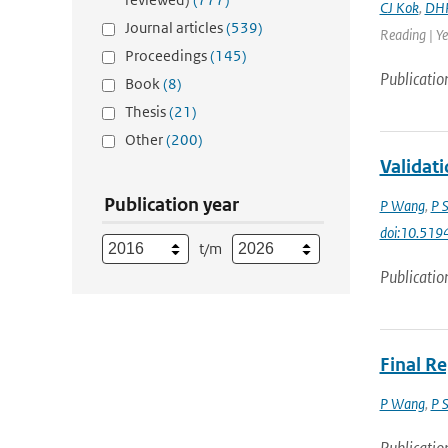
CJ Kok
,
DHP
Journal articles
(539)
Reading | Ye
Proceedings
(145)
Publicatio
Book
(8)
Thesis
(21)
Other
(200)
Validat
Publication year
P Wang
,
P 
doi:10.51
t/m
Publicatio
Final R
P Wang
,
P 