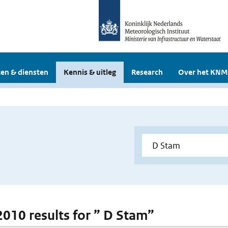
en & diensten
Kennis & uitleg
Research
Over het KNM
 2010 results for ” D Stam”