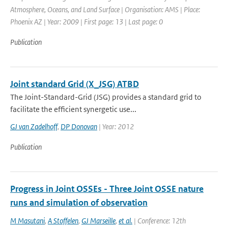
Atmosphere, Oceans, and Land Surface | Organisation: AMS | Place:
Phoenix AZ | Year: 2009 | First page: 13 | Last page: 0
Publication
Joint standard Grid (X_JSG) ATBD
The Joint-Standard-Grid (JSG) provides a standard grid to
facilitate the efficient synergetic use...
GJ van Zadelhoff
,
DP Donovan
| Year: 2012
Publication
Progress in Joint OSSEs - Three Joint OSSE nature
runs and simulation of observation
M Masutani
,
A Stoffelen
,
GJ Marseille
,
et al.
| Conference: 12th