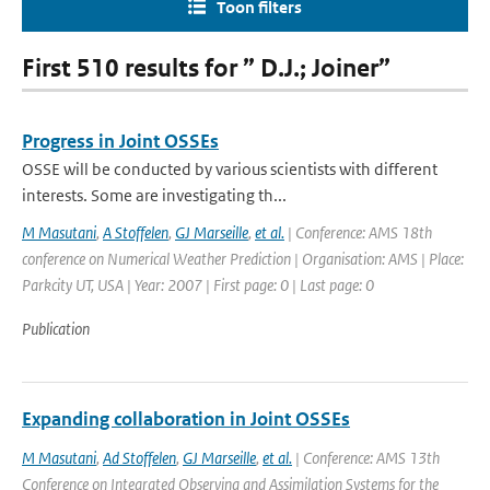
Toon filters
First 510 results for ” D.J.; Joiner”
Progress in Joint OSSEs
OSSE will be conducted by various scientists with different
interests. Some are investigating th...
M Masutani
,
A Stoffelen
,
GJ Marseille
,
et al.
| Conference: AMS 18th
conference on Numerical Weather Prediction | Organisation: AMS | Place:
Parkcity UT, USA | Year: 2007 | First page: 0 | Last page: 0
Publication
Expanding collaboration in Joint OSSEs
M Masutani
,
Ad Stoffelen
,
GJ Marseille
,
et al.
| Conference: AMS 13th
Conference on Integrated Observing and Assimilation Systems for the