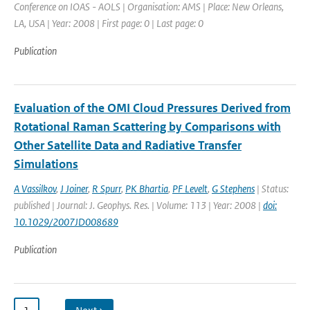
Conference on IOAS - AOLS | Organisation: AMS | Place: New Orleans,
LA, USA | Year: 2008 | First page: 0 | Last page: 0
Publication
Evaluation of the OMI Cloud Pressures Derived from
Rotational Raman Scattering by Comparisons with
Other Satellite Data and Radiative Transfer
Simulations
A Vassilkov
,
J Joiner
,
R Spurr
,
PK Bhartia
,
PF Levelt
,
G Stephens
| Status:
published | Journal: J. Geophys. Res. | Volume: 113 | Year: 2008 |
doi:
10.1029/2007JD008689
Publication