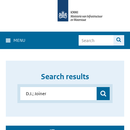
MENU
Search results