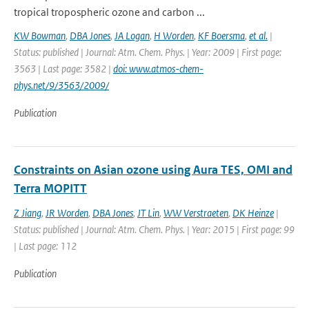
tropical tropospheric ozone and carbon ...
KW Bowman
,
DBA Jones
,
JA Logan
,
H Worden
,
KF Boersma
,
et al.
|
Status: published | Journal: Atm. Chem. Phys. | Year: 2009 | First page:
3563 | Last page: 3582 |
doi: www.atmos-chem-
phys.net/9/3563/2009/
Publication
Constraints on Asian ozone using Aura TES, OMI and
Terra MOPITT
Z Jiang
,
JR Worden
,
DBA Jones
,
JT Lin
,
WW Verstraeten
,
DK Heinze
|
Status: published | Journal: Atm. Chem. Phys. | Year: 2015 | First page: 99
| Last page: 112
Publication