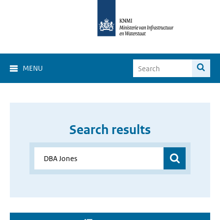
MENU
Search results