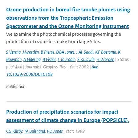
Ozone production in boreal fire smoke plumes using
observations from the Tropospheric Emission
Spectrometer and the Ozone Monitoring Instrument
We examine the photochemical processes governing the
production of ozone in smoke from large Sibe...
S Verma
,
J Worden
,
B Pierce
,
DBA Jones
,
J Al-Saadi
,
KF Boersma
,
K
Bowman
,
A Eldering
,
B Fisher
,
L Jourdain
,
S Kulawik
,
H Worden
| Status:
published | Journal: J. Geophys. Res. | Year: 2009 |
doi:
10.1029/2008JD010108
Publication
Production of precipitation scenarios for impact
assessment of climate change in Europe (POPSICLE).
CG Kilsby
,
TA Buishand
,
PD Jones
| Year: 1999