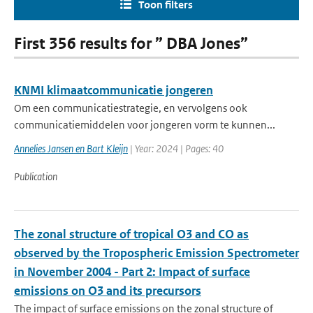
Toon filters
First 356 results for ” DBA Jones”
KNMI klimaatcommunicatie jongeren
Om een communicatiestrategie, en vervolgens ook
communicatiemiddelen voor jongeren vorm te kunnen...
Annelies Jansen en Bart Kleijn
| Year: 2024 | Pages: 40
Publication
The zonal structure of tropical O3 and CO as
observed by the Tropospheric Emission Spectrometer
in November 2004 - Part 2: Impact of surface
emissions on O3 and its precursors
The impact of surface emissions on the zonal structure of