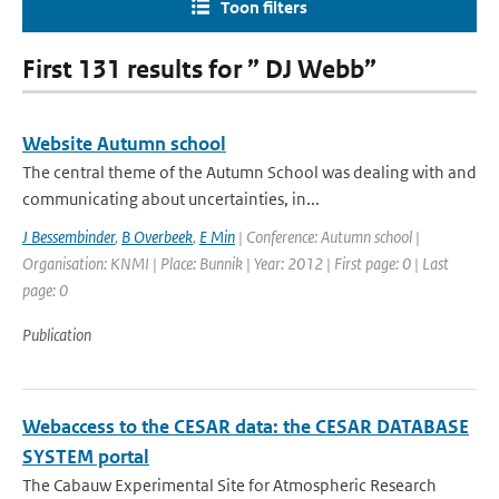
Toon filters
First 131 results for ” DJ Webb”
Website Autumn school
The central theme of the Autumn School was dealing with and
communicating about uncertainties, in...
J Bessembinder
,
B Overbeek
,
E Min
| Conference: Autumn school |
Organisation: KNMI | Place: Bunnik | Year: 2012 | First page: 0 | Last
page: 0
Publication
Webaccess to the CESAR data: the CESAR DATABASE
SYSTEM portal
The Cabauw Experimental Site for Atmospheric Research