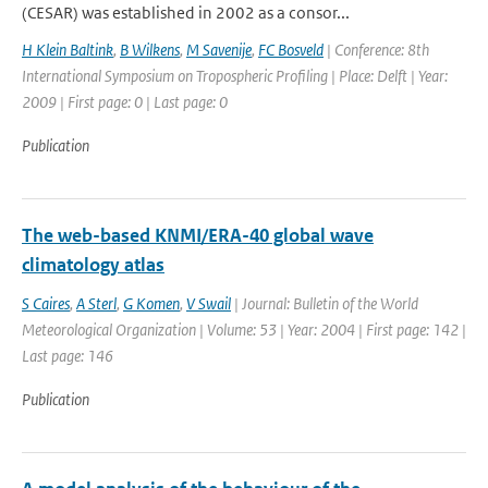
(CESAR) was established in 2002 as a consor...
H Klein Baltink
,
B Wilkens
,
M Savenije
,
FC Bosveld
| Conference: 8th
International Symposium on Tropospheric Profiling | Place: Delft | Year:
2009 | First page: 0 | Last page: 0
Publication
The web-based KNMI/ERA-40 global wave
climatology atlas
S Caires
,
A Sterl
,
G Komen
,
V Swail
| Journal: Bulletin of the World
Meteorological Organization | Volume: 53 | Year: 2004 | First page: 142 |
Last page: 146
Publication