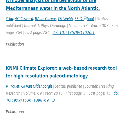
A model analysis of the behaviour of the
Mediterranean water in the North Atlantic.
Y Jia
,
AC Coward
,
BA de Cuevas
,
DJ Webb
,
SS Drijfhout
| Status:
published | Journal: J. Phys. Oceanogr. | Volume: 37 | Year: 2007 | First
page: 764 | Last page: 786 |
doi: 10.1175/JPO3020.1
Publication
KNMI Climate Explorer: a web-based research tool
for high-resolution paleoclimatology
V Trouet
,
GJ van Oldenborgh
| Status: published | Journal: Tree Ring
Research | Volume: 69 | Year: 2013 | First page: 3 | Last page: 13 |
doi:
10.3959/1536-1098-69.1.3
Publication