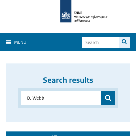
MENU
Search results