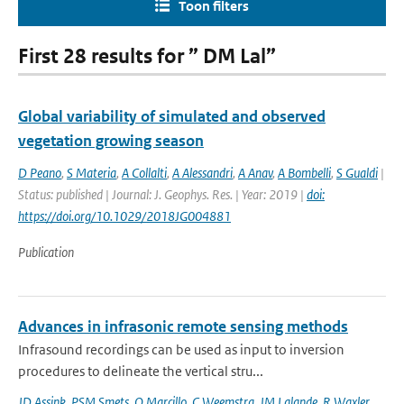
Toon filters
First 28 results for ” DM Lal”
Global variability of simulated and observed
vegetation growing season
D Peano
,
S Materia
,
A Collalti
,
A Alessandri
,
A Anav
,
A Bombelli
,
S Gualdi
|
Status: published | Journal: J. Geophys. Res. | Year: 2019 |
doi:
https://doi.org/10.1029/2018JG004881
Publication
Advances in infrasonic remote sensing methods
Infrasound recordings can be used as input to inversion
procedures to delineate the vertical stru...
JD Assink
,
PSM Smets
,
O Marcillo
,
C Weemstra
,
JM Lalande
,
R Waxler
,