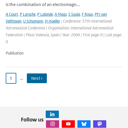
is the combination of an electromagn...
A Court
,
P Laroche
,
P Lalande
,
A Maas
,
S Soula
,
F Roux
,
PFJ van
Velthoven
,
U Schumann
,
H Hoeller
| Conference: 57th International
Astronautical Conference | Organisation: International Astronautical
Federation | Place: Valencia, Spain | Year: 2006 | First page: 0 | Last page:
0
Publication
1
…
Next ›
Follow us