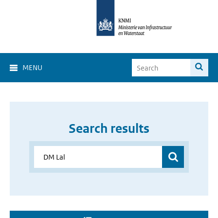
MENU
Search results