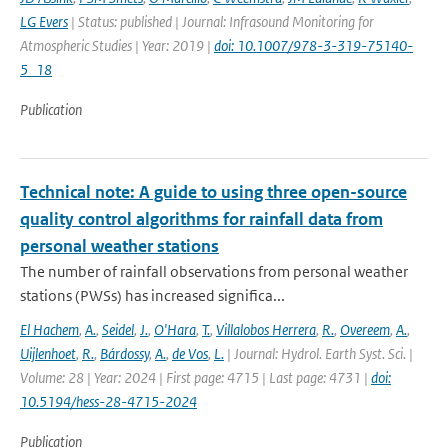
LG Evers
| Status: published | Journal: Infrasound Monitoring for
Atmospheric Studies | Year: 2019 |
doi: 10.1007/978-3-319-75140-
5_18
Publication
Technical note: A guide to using three open-source
quality control algorithms for rainfall data from
personal weather stations
The number of rainfall observations from personal weather
stations (PWSs) has increased significa...
El Hachem
,
A.
,
Seidel
,
J.
,
O'Hara
,
T.
,
Villalobos Herrera
,
R.
,
Overeem
,
A.
,
Uijlenhoet
,
R.
,
Bárdossy
,
A.
,
de Vos
,
L.
| Journal: Hydrol. Earth Syst. Sci. |
Volume: 28 | Year: 2024 | First page: 4715 | Last page: 4731 |
doi:
10.5194/hess-28-4715-2024
Publication