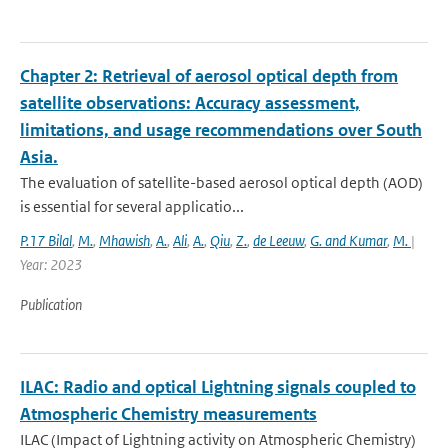
Chapter 2: Retrieval of aerosol optical depth from
satellite observations: Accuracy assessment,
limitations, and usage recommendations over South
Asia.
The evaluation of satellite-based aerosol optical depth (AOD)
is essential for several applicatio...
P.17 Bilal
,
M.
,
Mhawish
,
A.
,
Ali
,
A.
,
Qiu
,
Z.
,
de Leeuw
,
G. and Kumar
,
M.
|
Year: 2023
Publication
ILAC: Radio and optical Lightning signals coupled to
Atmospheric Chemistry measurements
ILAC (Impact of Lightning activity on Atmospheric Chemistry)