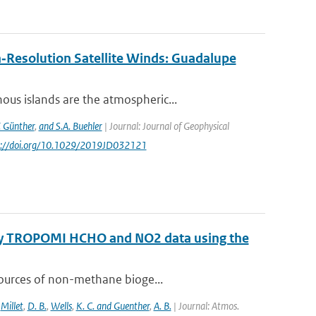
‐Resolution Satellite Winds: Guadalupe
us islands are the atmospheric...
. Günther
,
and S.A. Buehler
| Journal: Journal of Geophysical
ps://doi.org/10.1029/2019JD032121
 by TROPOMI HCHO and NO2 data using the
sources of non-methane bioge...
,
Millet
,
D. B.
,
Wells
,
K. C. and Guenther
,
A. B.
| Journal: Atmos.