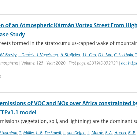
on of an Atmospheric Kármán Vortex Street From High
Case Study
treets formed in the stratocumulus‐capped wake of mountaino
W. Bresky
,
J. Daniels
,
J. Vogelzang
,
A. Stoffelen
,
J.L. Carr
,
D.L. Wu
,
C. Seethala
,
T
tmospheres | Volume: 125 | Year: 2020 | First page: e2019JD032121 |
doi: htt
n
 emissions of VOC and NOx over Africa constrainted
TEv1.1 model
missions (vegetation, soil, and lightning) are the dominant 
Stavrakou
,
T.
,
Müller
,
J.-F.
,
De Smedt
,
I.
,
van Geffen
,
J.
,
Marais
,
E. A.
,
Horner
,
R. P.