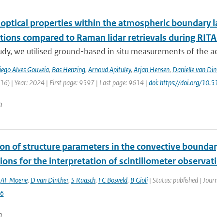
 optical properties within the atmospheric boundary 
tions compared to Raman lidar retrievals during RIT
tudy, we utilised ground-based in situ measurements of the a
iego Alves Gouveia
,
Bas Henzing
,
Arnoud Apituley
,
Arjan Hensen
,
Danielle van Din
6) | Year: 2024 | First page: 9597 | Last page: 9614 |
doi: https://doi.org/1
n
ion of structure parameters in the convective boundar
ions for the interpretation of scintillometer observat
,
AF Moene
,
D van Dinther
,
S Raasch
,
FC Bosveld
,
B Gioli
| Status: published | Jou
6
n