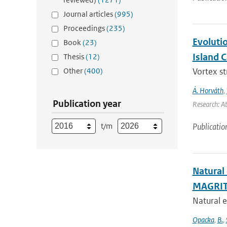
Journal articles
(995)
Proceedings
(235)
Evoluti
Book
(23)
Island 
Thesis
(12)
Other
(400)
Vortex s
Á. Horváth
,
Publication year
Research: A
t/m
Publicatio
Natural
MAGRIT
Natural e
Opacka
,
B.
,