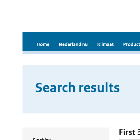
Home
Nederland nu
Klimaat
Product
Search results
First