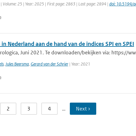
| Volume: 25 | Year: 2025 | First page: 2863 | Last page: 2894 |
doi: 10.5194/
n
 in Nederland aan de hand van de indices SPI en SPEI
rologica, Juni 2021. Te downloaden/bekijken via: https://w
ls
,
Jules Beersma
,
Gerard van der Schrier
| Year: 2021
n
2
3
4
…
Next ›