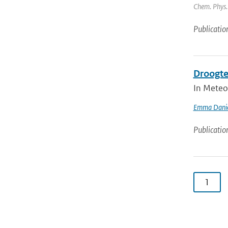
Chem. Phys. 
Publicatio
Droogte
In Meteo
Emma Danie
Publicatio
1