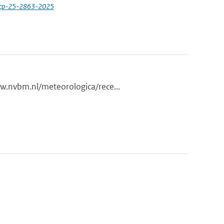
acp-25-2863-2025
ww.nvbm.nl/meteorologica/rece...