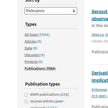
Sort by
Aerosol
observa
Types
In this s
All types
(3564)
Xinya Liu
,
D
Volume: 24(1
Articles
(0)
Data
(0)
Publicatio
Discovers
(0)
Projects
(0)
Publications
(3564)
Derivat
implicat
Publication types
B Maronga
KNMI publications
(628)
013-9801-
Journal articles (peer-
Publicatio
reviewed)
(1271)