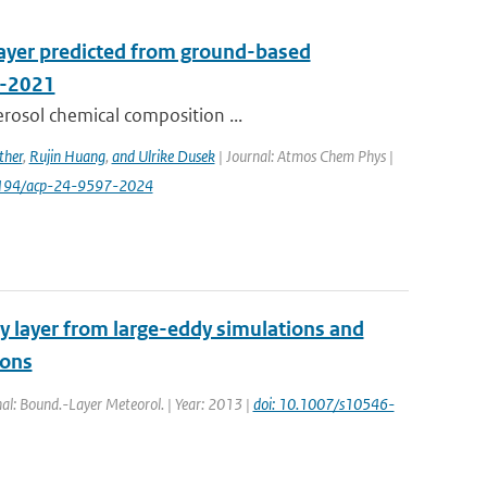
layer predicted from ground-based
A-2021
erosol chemical composition ...
ther
,
Rujin Huang
,
and Ulrike Dusek
| Journal: Atmos Chem Phys |
0.5194/acp-24-9597-2024
y layer from large-eddy simulations and
ions
rnal: Bound.-Layer Meteorol. | Year: 2013 |
doi: 10.1007/s10546-