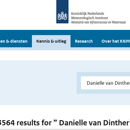
en & diensten
Kennis & uitleg
Research
Over het KNM
 3564 results for ” Danielle van Dinther