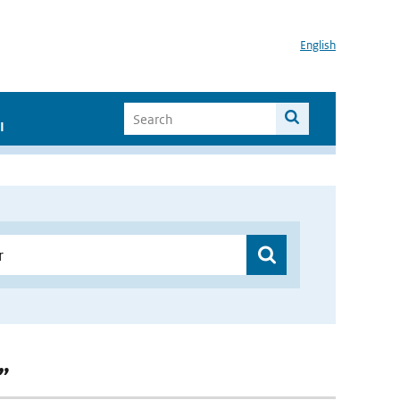
English
I
”