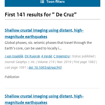
Toon filters
First 141 results for ” De Cruz”
Shallow crustal imaging using distant, high-
magnitude earthquakes
Global phases, viz. seismic phases that travel through the
Earth’s core, can be used to locally i...
J van IJsseldijk
,
EN Ruigrok
,
A Verdel
,
C Weemstra
| Status: published |
Journal: Geophys. J. Int. | Volume: 219 | Year: 2019 | First page: 1082 |
Last page: 1091 |
doi: 10.1093/gji/ggz343
Publication
Shallow crustal imaging using distant, high-
magnitude earthquakes