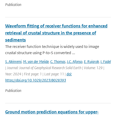
Publication
Waveform fitting of receiver functions for enhanced
retrieval of crustal structure in the presence of
sediments
The receiver function technique is widely used to image
crustal structure using P‐to‐S converted ...
S. Akinremi
,
M. van der Meijde
,
C. Thomas
,
J.C. Afonso
,
E. Ruigrok
,
I. Fadel
| Journal: Journal of Geophysical Research Solid Earth | Volume: 129 |
Year: 2024 | First page: 1 | Last page: 11 |
doi:
https://doi.org/10.1029/2023JB028393
Publication
Ground motion prediction equations for upper-