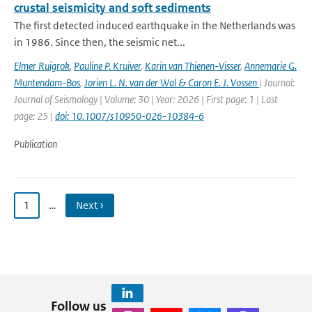
crustal seismicity and soft sediments
The first detected induced earthquake in the Netherlands was
in 1986. Since then, the seismic net...
Elmer Ruigrok
,
Pauline P. Kruiver
,
Karin van Thienen-Visser
,
Annemarie G.
Muntendam-Bos
,
Jorien L. N. van der Wal & Caron E. J. Vossen
| Journal:
Journal of Seismology | Volume: 30 | Year: 2026 | First page: 1 | Last
page: 25 |
doi: 10.1007/s10950-026-10384-6
Publication
1
…
Next ›
Follow us