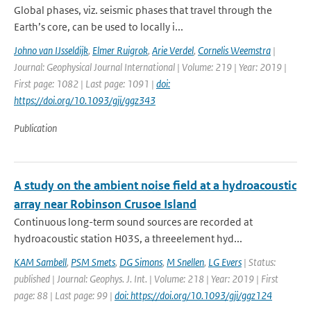
Global phases, viz. seismic phases that travel through the
Earth’s core, can be used to locally i...
Johno van IJsseldijk
,
Elmer Ruigrok
,
Arie Verdel
,
Cornelis Weemstra
|
Journal: Geophysical Journal International | Volume: 219 | Year: 2019 |
First page: 1082 | Last page: 1091 |
doi:
https://doi.org/10.1093/gji/ggz343
Publication
A study on the ambient noise field at a hydroacoustic
array near Robinson Crusoe Island
Continuous long-term sound sources are recorded at
hydroacoustic station H03S, a threeelement hyd...
KAM Sambell
,
PSM Smets
,
DG Simons
,
M Snellen
,
LG Evers
| Status:
published | Journal: Geophys. J. Int. | Volume: 218 | Year: 2019 | First
page: 88 | Last page: 99 |
doi: https://doi.org/10.1093/gji/ggz124