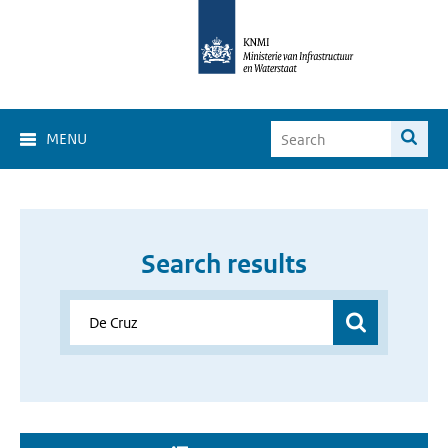
MENU
Search results