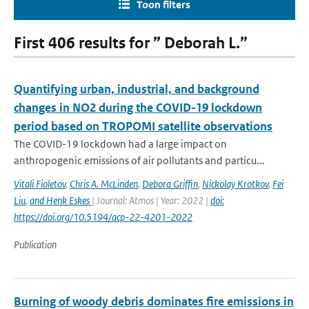
Toon filters
First 406 results for ” Deborah L.”
Quantifying urban, industrial, and background
changes in NO2 during the COVID-19 lockdown
period based on TROPOMI satellite observations
The COVID-19 lockdown had a large impact on
anthropogenic emissions of air pollutants and particu...
Vitali Fioletov
,
Chris A. McLinden
,
Debora Griffin
,
Nickolay Krotkov
,
Fei
Liu
,
and Henk Eskes
| Journal: Atmos | Year: 2022 |
doi:
https://doi.org/10.5194/acp-22-4201-2022
Publication
Burning of woody debris dominates fire emissions in