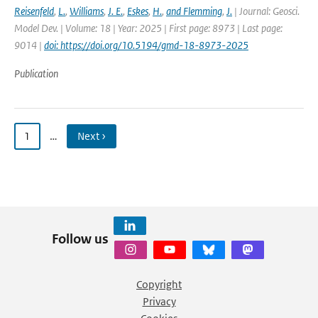
Reisenfeld
,
L.
,
Williams
,
J. E.
,
Eskes
,
H.
,
and Flemming
,
J.
| Journal: Geosci.
Model Dev. | Volume: 18 | Year: 2025 | First page: 8973 | Last page:
9014 |
doi: https://doi.org/10.5194/gmd-18-8973-2025
Publication
1
…
Next ›
Follow us
Copyright
Privacy