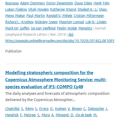
Bourassa
,
Adam; Dammers
,
Enrico; Degenstein
,
Doug; Eskes
,
Henk; Fehr
,
Lukas; Fioletov
,
Vitali; Hayden
,
Katherine; Kharol
,
Shailesh K.; Li
,
Shao-
Meng; Makar
,
Paul; Martin
,
Randall V.; Mihele
,
Cristian; Mittermeier
,
Richard L.; Krotkov
,
Nickolay; Sneep
,
Maarten; Lamsal
,
Lok N.; Linden
,
Mark ter; Geffen
,
Jos van; Veefkind
,
Pepijn; Wolde
,
Mengistu
| Journal:
Geophysical Research Letters | Year: 2019 |
doi:
https://agupubs.onlinelibrary.wiley.com/doi/abs/10.1029/2018GL081095
Publication
Modelling stratospheric composition for the
Copernicus Atmosphere Monitoring Service: multi-
species evaluation of IFS-COMPO Cy49
The daily analyses and forecasts of atmospheric composition
delivered by the Copernicus Atmospher...
Chabrillat
,
S.
,
Rémy
,
S.
,
Errera
,
Q.
,
Huijnen
,
V.
,
Bingen
,
C.
,
Debosscher
,
J.
,
Hendrick
,
F.
,
Metzger
,
S.
,
Mora
,
A.
,
Minganti
,
D.
,
Op de beek
,
M.
,