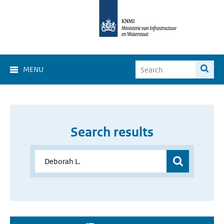
MENU
Search results