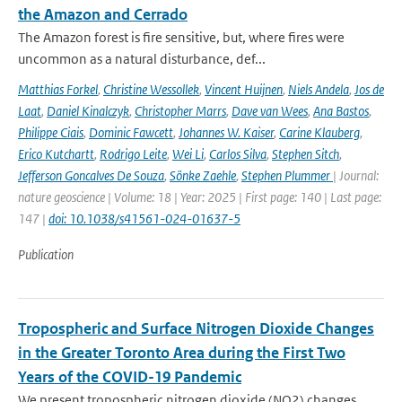
the Amazon and Cerrado
The Amazon forest is fire sensitive, but, where fires were
uncommon as a natural disturbance, def...
Matthias Forkel
,
Christine Wessollek
,
Vincent Huijnen
,
Niels Andela
,
Jos de
Laat
,
Daniel Kinalczyk
,
Christopher Marrs
,
Dave van Wees
,
Ana Bastos
,
Philippe Ciais
,
Dominic Fawcett
,
Johannes W. Kaiser
,
Carine Klauberg
,
Erico Kutchartt
,
Rodrigo Leite
,
Wei Li
,
Carlos Silva
,
Stephen Sitch
,
Jefferson Goncalves De Souza
,
Sönke Zaehle
,
Stephen Plummer
| Journal:
nature geoscience | Volume: 18 | Year: 2025 | First page: 140 | Last page:
147 |
doi: 10.1038/s41561-024-01637-5
Publication
Tropospheric and Surface Nitrogen Dioxide Changes
in the Greater Toronto Area during the First Two
Years of the COVID-19 Pandemic
We present tropospheric nitrogen dioxide (NO2) changes