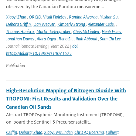
observed by the Canadian Pandora measureme...
Xiaoyi Zhao
,
ORCID
,
Vitali Fioletov
,
Ramina Alwarda
,
Yushan Su
,
Debora Griffin
,
Dan Weaver
,
Kimberly Strong
,
Alexander Cede
,
,
Thomas Hanisco
,
Martin Tiefengraber
,
Chris McLinden
,
Henk Eskes
,
Jonathan Davies
,
Akira Ogyu
,
Reno Sit
,
Ihab Abboud
,
Sum Chi Lee
|
Journal: Remote Sensing | Year: 2022 |
doi:
https://doi.org/10.3390/rs14071625
Publication
High-Resolution Mapping of Nitrogen Dioxide With
TROPOMI: First Results and Validation Over the
Canadian Oil Sands
Abstract TROPOspheric Monitoring Instrument (TROPOMI),
on-board the Sentinel-5 Precurser satellit...
Griffin
,
Debora; Zhao
,
Xiaoyi; McLinden
,
Chris A.; Boersma
,
Folkert;