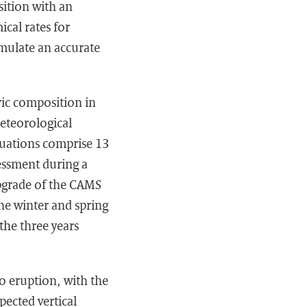
ition with an
cal rates for
mulate an accurate
ric composition in
eteorological
luations comprise 13
sessment during a
upgrade of the CAMS
the winter and spring
the three years
o eruption, with the
pected vertical