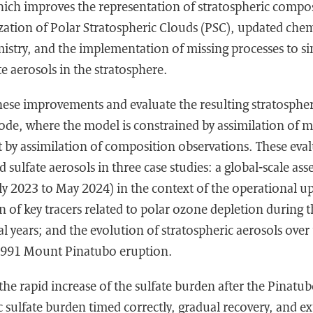
ich improves the representation of stratospheric compos
ation of Polar Stratospheric Clouds (PSC), updated chemi
stry, and the implementation of missing processes to si
te aerosols in the stratosphere.
hese improvements and evaluate the resulting stratosphe
ode, where the model is constrained by assimilation of m
t by assimilation of composition observations. These eva
d sulfate aerosols in three case studies: a global-scale as
uly 2023 to May 2024) in the context of the operational 
n of key tracers related to polar ozone depletion during 
al years; and the evolution of stratospheric aerosols over 
 1991 Mount Pinatubo eruption.
he rapid increase of the sulfate burden after the Pinatub
c sulfate burden timed correctly, gradual recovery, and ex