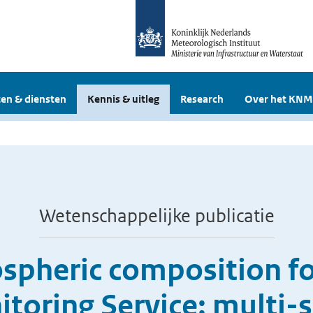
en & diensten
Kennis & uitleg
Research
Over het KNM
Wetenschappelijke publicatie
ospheric composition fo
oring Service: multi-s