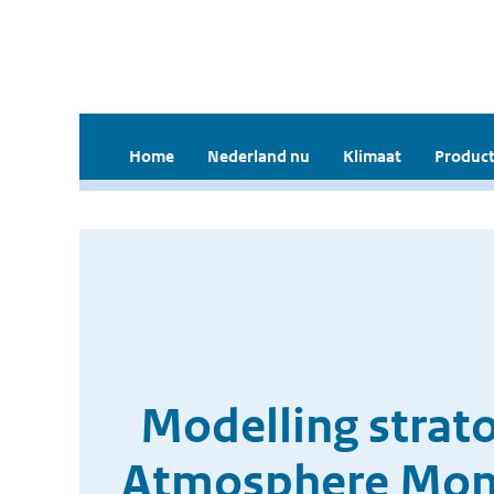
Home
Nederland nu
Klimaat
Product
Modelling strat
Atmosphere Monit