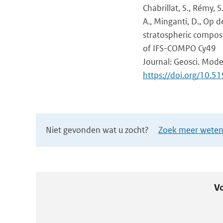
Chabrillat, S., Rémy, S
A., Minganti, D., Op de
stratospheric composi
of IFS-COMPO Cy49
Journal: Geosci. Mode
https://doi.org/10
Niet gevonden wat u zocht?
Zoek meer wetens
Vo