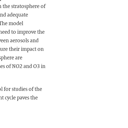
n the stratosphere of
and adequate
 The model
need to improve the
tween aerosols and
ture their impact on
sphere are
ses of NO2 and O3 in
 for studies of the
t cycle paves the