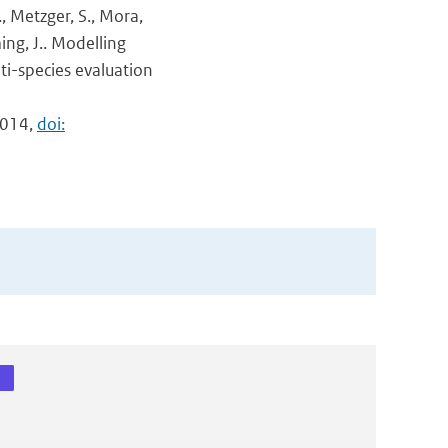
F., Metzger, S., Mora,
ing, J.. Modelling
ti-species evaluation
9014,
doi: