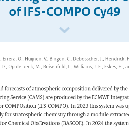
of IFS-COMPO Cy49
., Errera, Q., Huijnen, V., Bingen, C., Debosscher, J., Hendrick, F
 D., Op de beek, M., Reisenfeld, L., Williams, J. E., Eskes, H., 
nd forecasts of atmospheric composition delivered by th
ing Service (CAMS) are produced by the ECMWF Integrat
or COMPOsition (IFS-COMPO). In 2023 this system was u
tly for stratospheric chemistry through a module extract
 for Chemical ObsErvations (BASCOE). In 2024 the system