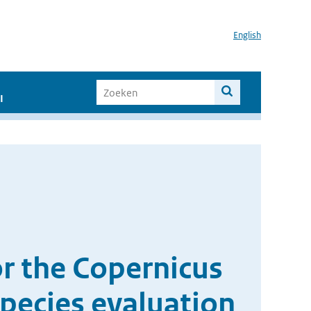
English
I
r the Copernicus
pecies evaluation