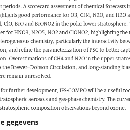
nt periods. A scorecard assessment of chemical forecasts i
hlights good performance for O3, CH4, N2O, and H2O 
, ClO, BrO and BrONO2 in the polar lower stratosphere.
rer for HNO3, N2O5, NO2 and ClONO2, highlighting the 
terogeneous chemistry, particularly the interactivity be
n, and refine the parameterization of PSC to better cap
on. Overestimations of CH4 and N2O in the upper strato
 to the Brewer–Dobson Circulation, and long-standing bia
ere remain unresolved.
 for further development, IFS-COMPO will be a useful tool
ratospheric aerosols and gas-phase chemistry. The curren
g stratospheric composition observations beyond ozone.
he gegevens