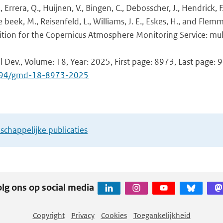
., Errera, Q., Huijnen, V., Bingen, C., Debosscher, J., Hendrick, 
 beek, M., Reisenfeld, L., Williams, J. E., Eskes, H., and Flemm
tion for the Copernicus Atmosphere Monitoring Service: mul
l Dev., Volume: 18, Year: 2025, First page: 8973, Last page: 
.5194/gmd-18-8973-2025
chappelijke publicaties
lg ons op social media
Copyright
Privacy
Cookies
Toegankelijkheid