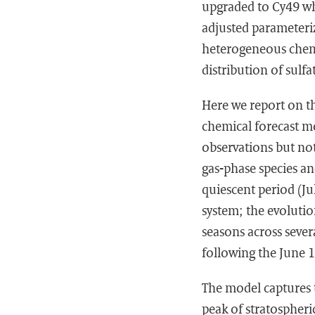
upgraded to Cy49 wh
adjusted parameteriz
heterogeneous chemi
distribution of sulfa
Here we report on t
chemical forecast m
observations but no
gas-phase species an
quiescent period (J
system; the evolutio
seasons across sever
following the June
The model captures t
peak of stratospheri