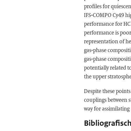
profiles for quiesce
IFS-COMPO Cy49 hig
performance for HCl
performance is poo
representation of he
gas-phase compositio
gas-phase compositi
potentially related
the upper stratosph
Despite these points
couplings between st
way for assimilatin
Bibliografisc