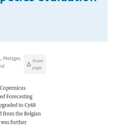
., Metzger,
Share
and
page
e Copernicus
ed Forecasting
pgraded to Cy48
ed from the Belgian
 was further