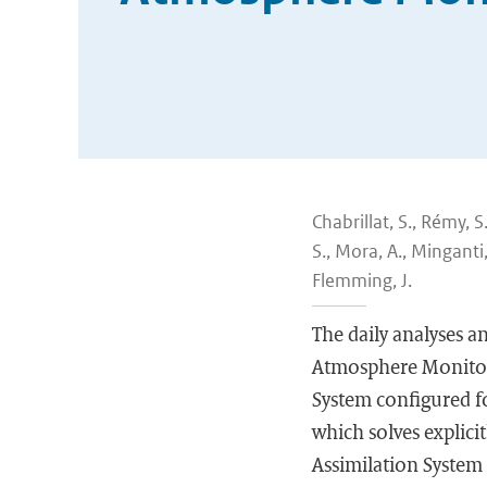
Chabrillat, S., Rémy, S
S., Mora, A., Minganti,
Flemming, J.
The daily analyses a
Atmosphere Monitor
System configured f
which solves explici
Assimilation System