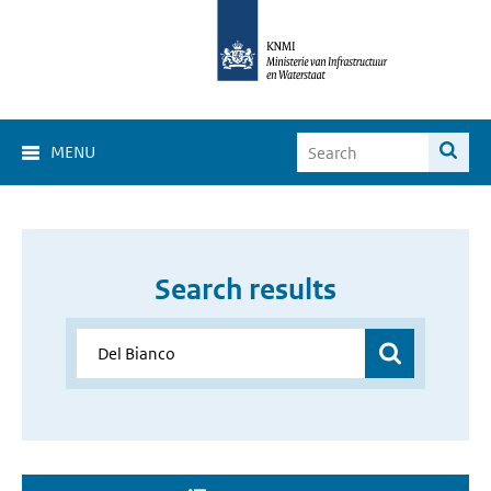
MENU
Search results