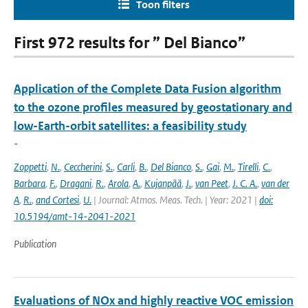
Toon filters
First 972 results for ” Del Bianco”
Application of the Complete Data Fusion algorithm
to the ozone profiles measured by geostationary and
low-Earth-orbit satellites: a feasibility study
-
Zoppetti
,
N.
,
Ceccherini
,
S.
,
Carli
,
B.
,
Del Bianco
,
S.
,
Gai
,
M.
,
Tirelli
,
C.
,
Barbara
,
F.
,
Dragani
,
R.
,
Arola
,
A.
,
Kujanpää
,
J.
,
van Peet
,
J. C. A.
,
van der
A
,
R.
,
and Cortesi
,
U.
| Journal: Atmos. Meas. Tech. | Year: 2021 |
doi:
10.5194/amt-14-2041-2021
Publication
Evaluations of NOx and highly reactive VOC emission