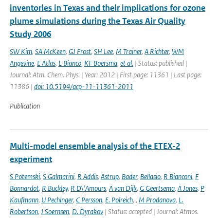
inventories in Texas and their implications for ozone
plume simulations during the Texas Air Quality
Study 2006
SW Kim
,
SA McKeen
,
GJ Frost
,
SH Lee
,
M Trainer
,
A Richter
,
WM
Angevine
,
E Atlas
,
L Bianco
,
KF Boersma
,
et al.
| Status: published |
Journal: Atm. Chem. Phys. | Year: 2012 | First page: 11361 | Last page:
11386 |
doi: 10.5194/acp-11-11361-2011
Publication
Multi-model ensemble analysis of the ETEX-2
experiment
S Potemski
,
S Galmarini
,
R Addis
,
Astrup
,
Bader
,
Bellasio
,
R Bianconi
,
F
Bonnardot
,
R Buckley
,
R D\'Amours
,
A van Dijk
,
G Geertsema
,
A Jones
,
P
Kaufmann
,
U Pechinger
,
C Persson
,
E. Polreich
,
,
M Prodanova
,
L.
Robertson
,
J Soernsen
,
D. Dyrakov
| Status: accepted | Journal: Atmos.