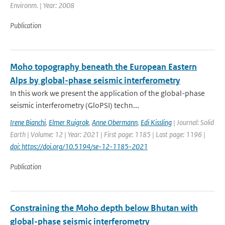
Environm. | Year: 2008
Publication
Moho topography beneath the European Eastern
Alps by global-phase seismic interferometry
In this work we present the application of the global-phase
seismic interferometry (GloPSI) techn...
Irene Bianchi
,
Elmer Ruigrok
,
Anne Obermann
,
Edi Kissling
| Journal: Solid
Earth | Volume: 12 | Year: 2021 | First page: 1185 | Last page: 1196 |
doi: https://doi.org/10.5194/se-12-1185-2021
Publication
Constraining the Moho depth below Bhutan with
global-phase seismic interferometry