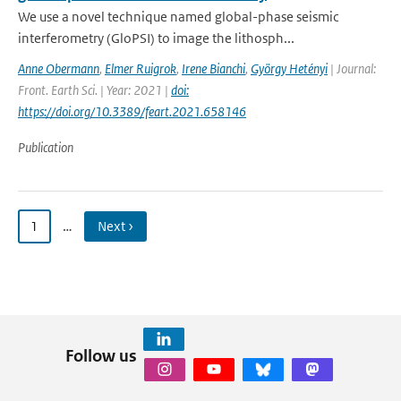
We use a novel technique named global-phase seismic
interferometry (GloPSI) to image the lithosph...
Anne Obermann
,
Elmer Ruigrok
,
Irene Bianchi
,
György Hetényi
| Journal:
Front. Earth Sci. | Year: 2021 |
doi:
https://doi.org/10.3389/feart.2021.658146
Publication
1
…
Next ›
Follow us