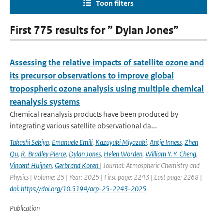
Toon filters
First 775 results for ” Dylan Jones”
Assessing the relative impacts of satellite ozone and
its precursor observations to improve global
tropospheric ozone analysis using multiple chemical
reanalysis systems
Chemical reanalysis products have been produced by
integrating various satellite observational da...
Takashi Sekiya
,
Emanuele Emili
,
Kazuyuki Miyazaki
,
Antje Inness
,
Zhen
Qu
,
R. Bradley Pierce
,
Dylan Jones
,
Helen Worden
,
William Y. Y. Cheng
,
Vincent Huijnen
,
Gerbrand Koren
| Journal: Atmospheric Chemistry and
Physics | Volume: 25 | Year: 2025 | First page: 2243 | Last page: 2268 |
doi: https://doi.org/10.5194/acp-25-2243-2025
Publication