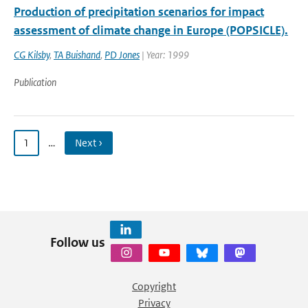
Production of precipitation scenarios for impact
assessment of climate change in Europe (POPSICLE).
CG Kilsby
,
TA Buishand
,
PD Jones
| Year: 1999
Publication
1
…
Next ›
Follow us
Copyright
Privacy