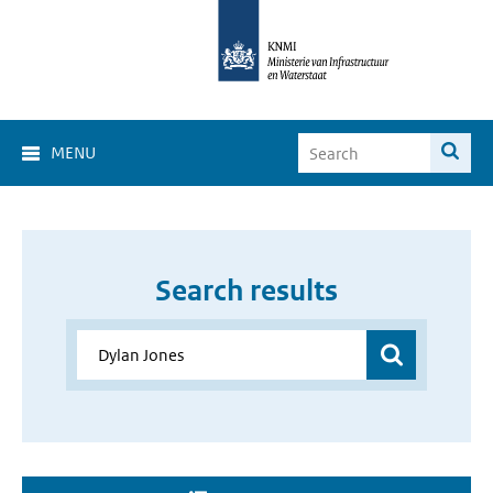
MENU
Search results