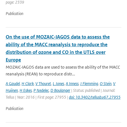
page: 2339
Publication
On the use of MOZAIC-IAGOS data to assess the
ability of the MACC reanalysis to reproduce the
distribution of ozone and CO in the UTLS over
Europe
MOZAIC-IAGOS data are used to assess the ability of the MACC
reanalysis (REAN) to reproduce distr...
A Gaudel
,
H Clark
,
V Thouret
,
L Jones
,
A Inness
,
J Flemming
,
O Stein
,
V
Huijnen
,
H Eskes
,
P Nedelec
,
D Boulanger
| Status: published | Journal:
Tellus | Year: 2016 | First page: 27955 |
doi: 10.3402/tellusb.v67.27955
Publication