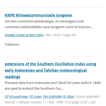
KNMI klimaatcommunicatie jongeren
Om een communicatiestrategie, en vervolgens ook
communicatiemiddelen voor jongeren vorm te kunnen...
Annelies Jansen en Bart Kleijn
| Year: 2024 | Pages: 40
Publication
extensions of the Southern Oscillation Index using
early Indonesian and Tahitian meteorological
readings
Pressure data from Indonesia and Tahiti for years before 1866
are used to extend the Southern Osc...
GP K&ouml;nnen
,
PD Jones
,
MH Kalthofen
,
RJ Allan
| Status: published |
Journal: J. Climate | Volume: 11 | Year: 1998 | First page: 2325 | Last