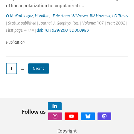
of linear polarization for unpolarized i...
O Mu&ntilde;oz
,
H Volten
,
JF de Haan
,
W Vassen
,
JW Hovenier
,
LD Travis
| Status: published | Journal: J. Geophys. Res. | Volume: 107 | Year: 2002 |
First page: 4174 |
doi: 10.1029/2001JD000983
Publication
1
…
Next ›
Follow us
Copyright