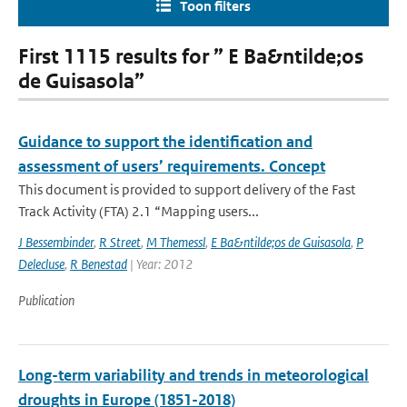
Toon filters
First 1115 results for ” E Ba&ntilde;os
de Guisasola”
Guidance to support the identification and
assessment of users’ requirements. Concept
This document is provided to support delivery of the Fast
Track Activity (FTA) 2.1 “Mapping users...
J Bessembinder
,
R Street
,
M Themessl
,
E Ba&ntilde;os de Guisasola
,
P
Delecluse
,
R Benestad
| Year: 2012
Publication
Long-term variability and trends in meteorological
droughts in Europe (1851-2018)