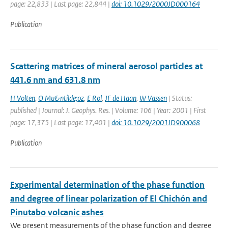
page: 22,833 | Last page: 22,844 |
doi: 10.1029/2000JD000164
Publication
Scattering matrices of mineral aerosol particles at
441.6 nm and 631.8 nm
H Volten
,
O Mu&ntilde;oz
,
E Rol
,
JF de Haan
,
W Vassen
| Status:
published | Journal: J. Geophys. Res. | Volume: 106 | Year: 2001 | First
page: 17,375 | Last page: 17,401 |
doi: 10.1029/2001JD900068
Publication
Experimental determination of the phase function
and degree of linear polarization of El Chichón and
Pinutabo volcanic ashes
We present measurements of the phase function and degree