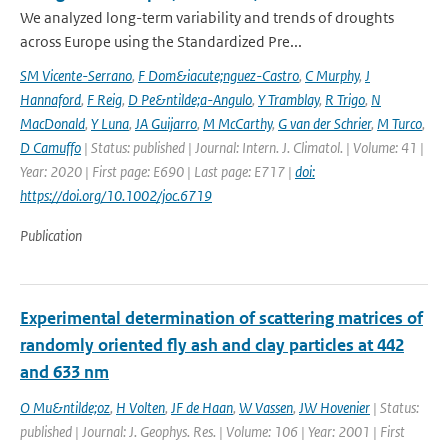
We analyzed long-term variability and trends of droughts
across Europe using the Standardized Pre...
SM Vicente-Serrano
,
F Dom&iacute;nguez-Castro
,
C Murphy
,
J
Hannaford
,
F Reig
,
D Pe&ntilde;a-Angulo
,
Y Tramblay
,
R Trigo
,
N
MacDonald
,
Y Luna
,
JA Guijarro
,
M McCarthy
,
G van der Schrier
,
M Turco
,
D Camuffo
| Status: published | Journal: Intern. J. Climatol. | Volume: 41 |
Year: 2020 | First page: E690 | Last page: E717 |
doi:
https://doi.org/10.1002/joc.6719
Publication
Experimental determination of scattering matrices of
randomly oriented fly ash and clay particles at 442
and 633 nm
O Mu&ntilde;oz
,
H Volten
,
JF de Haan
,
W Vassen
,
JW Hovenier
| Status:
published | Journal: J. Geophys. Res. | Volume: 106 | Year: 2001 | First