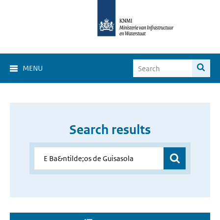
MENU
Search results