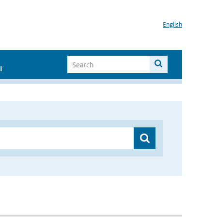
English
I