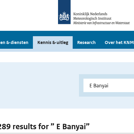
en & diensten
Kennis & uitleg
Research
Over het KNM
289 results for ” E Banyai”