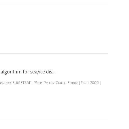
algorithm for sea/ice dis...
sation: EUMETSAT | Place: Perros-Guirec, France | Year: 2005 |