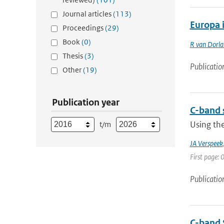
Journal articles
(113)
Europa 
Proceedings
(29)
Book
(0)
R van Dorl
Thesis
(3)
Publicatio
Other
(19)
Publication year
C-band 
Using the
t/m
JA Verspeek
First page: 0
Publicatio
C-band 