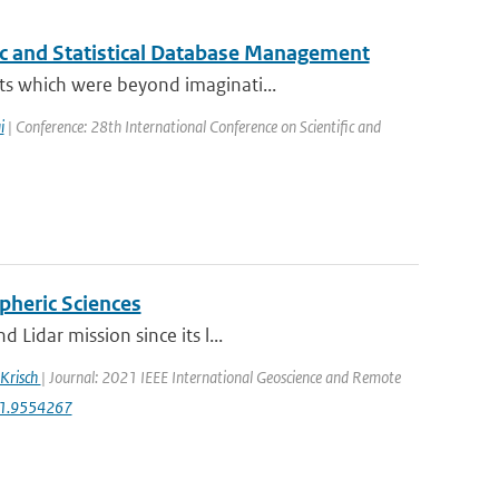
fic and Statistical Database Management
ts which were beyond imaginati...
i
| Conference: 28th International Conference on Scientific and
pheric Sciences
Lidar mission since its l...
 Krisch
| Journal: 2021 IEEE International Geoscience and Remote
21.9554267