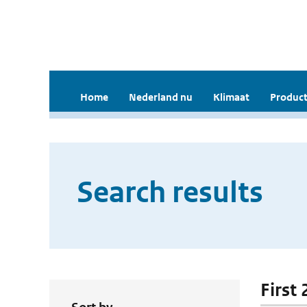
Home
Nederland nu
Klimaat
Product
Search results
First 