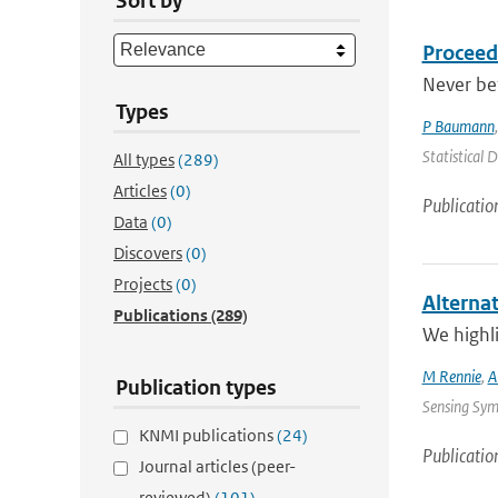
Sort by
Proceed
Never be
Types
P Baumann
Statistical 
All types
(289)
Articles
(0)
Publicatio
Data
(0)
Discovers
(0)
Projects
(0)
Alterna
Publications
(289)
We highli
M Rennie
,
A
Publication types
Sensing Sym
KNMI publications
(24)
Publicatio
Journal articles (peer-
reviewed)
(101)