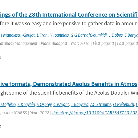
ings of the 28th International Conference on Scienti
fore it was so easy and inexpensive to gather data in amoun
,
I Manolescu-Goujot
,
L Trani
,
Y Ioannidis
,
G G Barnaf&ouml;ldi
,
L Dobos
,
E Banya
Database Management | Place: Budapest | Year: 2016 | First page: 0 | Last page: 0
n
tive formats, Demonstrated Aeolus Benefits in Atmos
ght some of the scientific benefits of the Aeolus Doppler Wind 
 Stoffelen
,
S Khaykin
,
S Osprey
,
C Wright
,
T Banyard
,
AG Straume
,
O Reitebuch
,
I
posium IGARSS | Year: 2022 |
doi: https://doi.org/10.1109/IGARSS47720.20
n