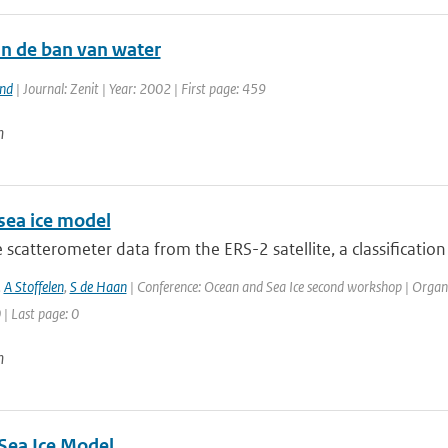
in de ban van water
and
| Journal: Zenit | Year: 2002 | First page: 459
n
sea ice model
 scatterometer data from the ERS-2 satellite, a classification 
,
A Stoffelen
,
S de Haan
| Conference: Ocean and Sea Ice second workshop | Organi
 | Last page: 0
n
Sea Ice Model