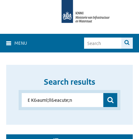
MENU
Search results