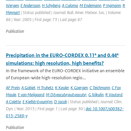
Wergen
,
E Andersson
,
H Schyberg
,
A Culoma
,
M Endemann
,
P Ingmann
,
R
Meynart
| Status: published | Journal: Bull. Amer. Meteor. Soc. | Volume:
86 | Year: 2005 | First page: 73 | Last page: 87
Publication
Precipitation in the EURO‑CORDEX 0.11° and 0.44°
simulations: high resolution, high benefits?
In the framework of the EURO-CORDEX initiative an ensemble
of European-wide high-resolution regio...
AF Prein
,
A Gobiet
,
H Truhetz
,
K Keuler
,
K Goergen
,
C Teichmann
,
C Fox
Maule
,
E van Meijgaard
,
M D&eacute;qu&eacute;
,
G Nikulin
,
R Vautard
,
A Colette
,
E Kjellstr&ouml;m
,
D Jacob
| Status: published | Journal: Clim.
Dyn. | Year: 2015 | First page: 1 | Last page: 30 |
doi: 10.1007/s00382-
015-2589-y
Publication