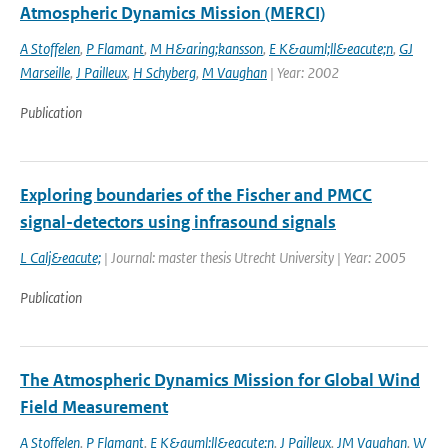
Atmospheric Dynamics Mission (MERCI)
A Stoffelen
,
P Flamant
,
M H&aring;kansson
,
E K&auml;ll&eacute;n
,
GJ
Marseille
,
J Pailleux
,
H Schyberg
,
M Vaughan
| Year: 2002
Publication
Exploring boundaries of the Fischer and PMCC
signal-detectors using infrasound signals
L Calj&eacute;
| Journal: master thesis Utrecht University | Year: 2005
Publication
The Atmospheric Dynamics Mission for Global Wind
Field Measurement
A Stoffelen
,
P Flamant
,
E K&auml;ll&eacute;n
,
J Pailleux
,
JM Vaughan
,
W