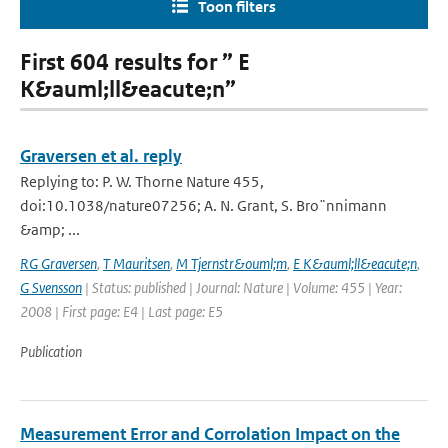
Toon filters
First 604 results for ” E
K&auml;ll&eacute;n”
Graversen et al. reply
Replying to: P. W. Thorne Nature 455,
doi:10.1038/nature07256; A. N. Grant, S. Bro¨nnimann
&amp; ...
RG Graversen
,
T Mauritsen
,
M Tjernstr&ouml;m
,
E K&auml;ll&eacute;n
,
G Svensson
| Status: published | Journal: Nature | Volume: 455 | Year:
2008 | First page: E4 | Last page: E5
Publication
Measurement Error and Corrolation Impact on the