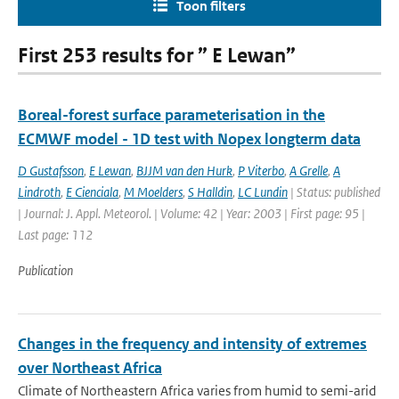
Toon filters
First 253 results for ” E Lewan”
Boreal-forest surface parameterisation in the
ECMWF model - 1D test with Nopex longterm data
D Gustafsson
,
E Lewan
,
BJJM van den Hurk
,
P Viterbo
,
A Grelle
,
A
Lindroth
,
E Cienciala
,
M Moelders
,
S Halldin
,
LC Lundin
| Status: published
| Journal: J. Appl. Meteorol. | Volume: 42 | Year: 2003 | First page: 95 |
Last page: 112
Publication
Changes in the frequency and intensity of extremes
over Northeast Africa
Climate of Northeastern Africa varies from humid to semi-arid