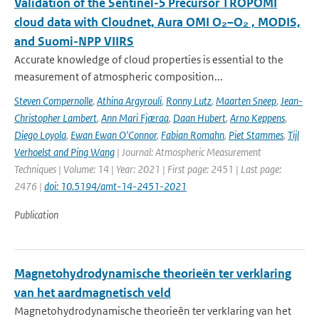
Validation of the Sentinel-5 Precursor TROPOMI
cloud data with Cloudnet, Aura OMI O₂–O₂ , MODIS,
and Suomi-NPP VIIRS
Accurate knowledge of cloud properties is essential to the
measurement of atmospheric composition...
Steven Compernolle
,
Athina Argyrouli
,
Ronny Lutz
,
Maarten Sneep
,
Jean-
Christopher Lambert
,
Ann Mari Fjæraa
,
Daan Hubert
,
Arno Keppens
,
Diego Loyola
,
Ewan Ewan O'Connor
,
Fabian Romahn
,
Piet Stammes
,
Tijl
Verhoelst and Ping Wang
| Journal: Atmospheric Measurement
Techniques | Volume: 14 | Year: 2021 | First page: 2451 | Last page:
2476 |
doi: 10.5194/amt-14-2451-2021
Publication
Magnetohydrodynamische theorieën ter verklaring
van het aardmagnetisch veld
Magnetohydrodynamische theorieën ter verklaring van het