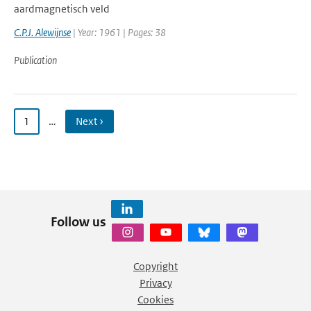
aardmagnetisch veld
C.P.J. Alewijnse
| Year: 1961 | Pages: 38
Publication
1
…
Next ›
Follow us
Copyright
Privacy
Cookies