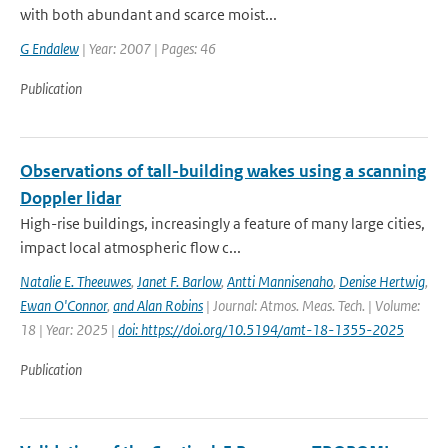
with both abundant and scarce moist...
G Endalew
| Year: 2007 | Pages: 46
Publication
Observations of tall-building wakes using a scanning
Doppler lidar
High-rise buildings, increasingly a feature of many large cities,
impact local atmospheric flow c...
Natalie E. Theeuwes
,
Janet F. Barlow
,
Antti Mannisenaho
,
Denise Hertwig
,
Ewan O'Connor
,
and Alan Robins
| Journal: Atmos. Meas. Tech. | Volume:
18 | Year: 2025 |
doi: https://doi.org/10.5194/amt-18-1355-2025
Publication