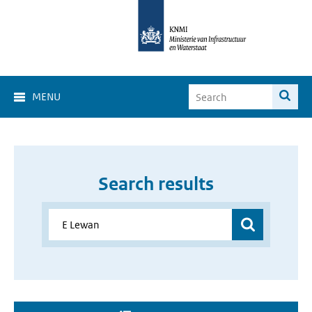
MENU
Search results