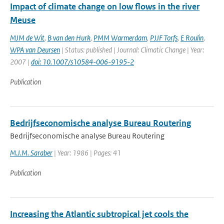
Impact of climate change on low flows in the river
Meuse
MJM de Wit
,
B van den Hurk
,
PMM Warmerdam
,
PJJF Torfs
,
E Roulin
,
WPA van Deursen
| Status: published | Journal: Climatic Change | Year:
2007 |
doi: 10.1007/s10584-006-9195-2
Publication
Bedrijfseconomische analyse Bureau Routering
Bedrijfseconomische analyse Bureau Routering
M.J.M. Saraber
| Year: 1986 | Pages: 41
Publication
Increasing the Atlantic subtropical jet cools the