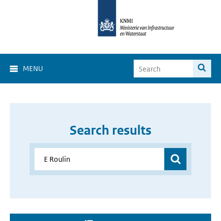
MENU
Search results