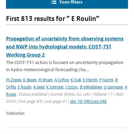
Toon filters
First 813 results for ” E Roulin”
Propagation of uncertainty from observing systems
and NWP into hydrological models: COST-731
Working Group 2
The COST-731 action is focused on uncertainty propagation
in hydro-meteorological forecasting cha...
M Zappa
,
K Beven
,
M Bruen
,
A Cofino
,
K Kok
,
E Martin
,
P Nurmi
,
B
Orfila
,
E Roulin
,
A Seed
,
K Schroter
,
J Szturc
,
B Vehvilainen
,
U Germann
,
A
Rossa
| Status: published | Journal: Atmos. Sci. Lett. | Volume: 11 | Year:
2010 | First page: 83 | Last page: 91 |
doi: 10.1002/asl.248
Publication