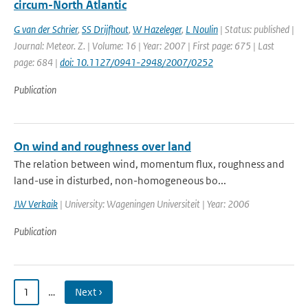
circum-North Atlantic
G van der Schrier
,
SS Drijfhout
,
W Hazeleger
,
L Noulin
| Status: published |
Journal: Meteor. Z. | Volume: 16 | Year: 2007 | First page: 675 | Last
page: 684 |
doi: 10.1127/0941-2948/2007/0252
Publication
On wind and roughness over land
The relation between wind, momentum flux, roughness and
land-use in disturbed, non-homogeneous bo...
JW Verkaik
| University: Wageningen Universiteit | Year: 2006
Publication
1
…
Next ›