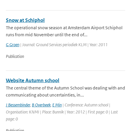
Snow at Schiphol
The operational snow season at Amsterdam Airport Schiphol
runs from mid November until the end of...
G Groen
| Journal: Ground Services periodiek KLM | Year: 2011
Publication
Website Autumn school
The central theme of the Autumn School was dealing with and
communicating about uncertainties, in...
J Bessembinder
,
B Overbeek
,
E Min
| Conference: Autumn school |
Organisation: KNMI | Place: Bunnik | Year: 2012 | First page: 0 | Last
page: 0
Publication