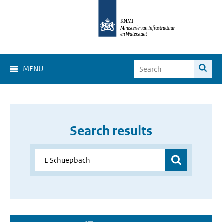
MENU
Search results