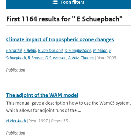
Toon filters
First 1164 results for ” E Schuepbach”
Climate impact of tropospheric ozone changes
F Stordal
,
S Bekki
,
R van Dorland
,
D Hauglustaine
,
M Milan
,
E
Schuepbach
,
R Sausen
,
D Stevenson
,
A Volz-Thomas
| Year: 2003
Publication
The adjoint of the WAM model
This manual gave a description how to use the WamC5 system,
which allows for adjoint runs of the ...
H Hersbach
| Year: 1997 | Pages: 33
Publication