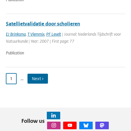
Satellietvalidatie door scholieren
EJ Brinksma
,
T Vlemmix
,
PF Levelt
| Journal: Nederlands Tijdschrift voor
Natuurkunde | Year: 2007 | First page: 77
Publication
1
…
Next ›
Follow us