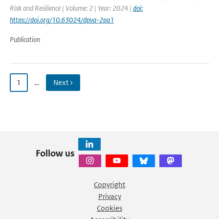
Risk and Resilience | Volume: 2 | Year: 2024 |
doi:
https://doi.org/10.63024/dpva-2pa1
Publication
1
…
Next ›
Follow us
Copyright
Privacy
Cookies