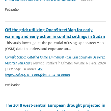
Publication
Off the grid: utilizing OpenStreetMap for early
warning and early action in conflict settings in Sudan
This study investigates the potential of using OpenStreetMap
(OSM) data to understand exposure an...
Cornelia Scholz
,
Catalina Jaime
,
Emmanuel Raju
,
Erin Coughlan De Perez
,
Maarten van Aalst
| Journal: Frontiers in Climate | Volume: 6 | Year: 2024
| First page: 1439940 |
doi:
https://doi.org/10.3389/fclim.2024.1439940
Publication
The 2018 west-central European drought projected in