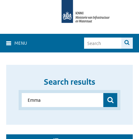
MENU
Search results