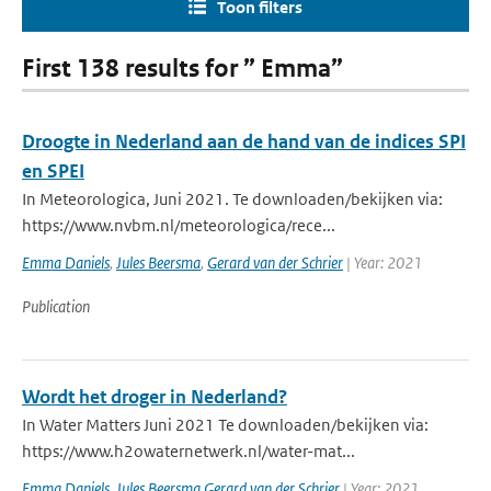
Toon filters
First 138 results for ” Emma”
Droogte in Nederland aan de hand van de indices SPI
en SPEI
In Meteorologica, Juni 2021. Te downloaden/bekijken via:
https://www.nvbm.nl/meteorologica/rece...
Emma Daniels
,
Jules Beersma
,
Gerard van der Schrier
| Year: 2021
Publication
Wordt het droger in Nederland?
In Water Matters Juni 2021 Te downloaden/bekijken via:
https://www.h2owaternetwerk.nl/water-mat...
Emma Daniels
,
Jules Beersma Gerard van der Schrier
| Year: 2021