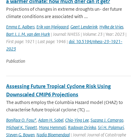
a warmer climate: how much drier can it get?
Projections of changes in extreme droughts un- der future
climate conditions are associated with ...
Emma E. Aalbers
,
Erik van Meijgaard
,
Geert Lenderink
,
Hylke de Vries
,
Bart J. J. M. van den Hurk
| Journal: NHESS | Volume: 23 | Year: 2023 |
First page: 1921 | Last page: 1946 |
doi: 10.5194/nhess-23-1921-
2023
Publication
Assessing Future Tropical Cyclone Risk Using
Downscaled CMIP6 Projections
The authors employ the Columbia Hazard model (CHAZ) to
characterise future tropical cyclone (TC) ...
Boniface O. Fosu*
,
Adam H. Sobel
,
Chia-Ying Lee
,
Suzana J. Camargo
,
Michael K. Tippett
,
Mona Hemmati
,
Radovan Drinka
,
Sri H. Polamuri
,
Steven G. Bowen
,
Nadia Bloemendaal
| Journal: Journal of Catastrophe