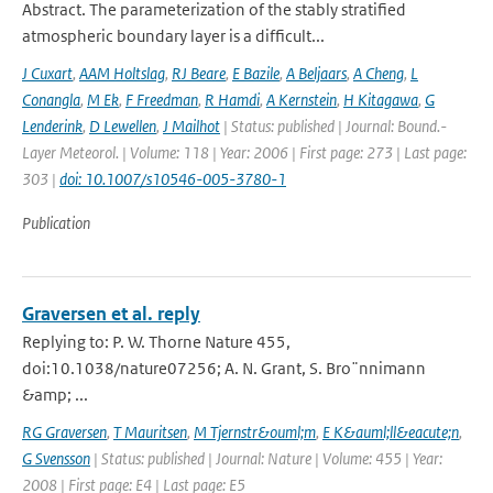
Abstract. The parameterization of the stably stratified
atmospheric boundary layer is a difficult...
J Cuxart
,
AAM Holtslag
,
RJ Beare
,
E Bazile
,
A Beljaars
,
A Cheng
,
L
Conangla
,
M Ek
,
F Freedman
,
R Hamdi
,
A Kernstein
,
H Kitagawa
,
G
Lenderink
,
D Lewellen
,
J Mailhot
| Status: published | Journal: Bound.-
Layer Meteorol. | Volume: 118 | Year: 2006 | First page: 273 | Last page:
303 |
doi: 10.1007/s10546-005-3780-1
Publication
Graversen et al. reply
Replying to: P. W. Thorne Nature 455,
doi:10.1038/nature07256; A. N. Grant, S. Bro¨nnimann
&amp; ...
RG Graversen
,
T Mauritsen
,
M Tjernstr&ouml;m
,
E K&auml;ll&eacute;n
,
G Svensson
| Status: published | Journal: Nature | Volume: 455 | Year:
2008 | First page: E4 | Last page: E5