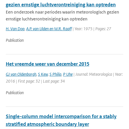
gezien ernstige luchtverontreiniging kan optreden
Een onderzoek naar periodes waarin meteorologisch gezien
ernstige luchtverontreiniging kan optreden
H. Van Dop
,
A.P. van Ulden en W.R. Raaff
| Year: 1975 | Pages: 27
Publication
Het vreemde weer van december 2015
GJ van Oldenborgh
,
S Kew
,
S Philip
,
P Uhe
| Journal: Meteorologica | Year:
2016 | First page: 32 | Last page: 34
Publication
Single-column model intercomparison for a stably
stratified atmospheric boundary layer