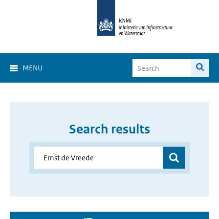
MENU
Search results