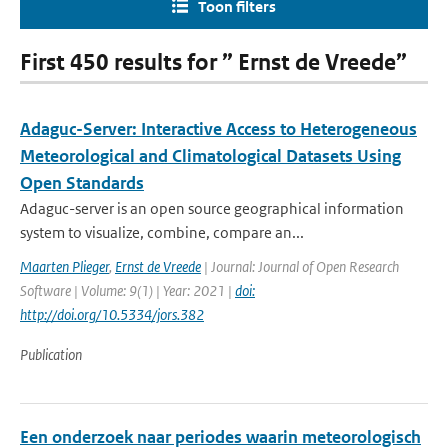
Toon filters
First 450 results for ” Ernst de Vreede”
Adaguc-Server: Interactive Access to Heterogeneous
Meteorological and Climatological Datasets Using
Open Standards
Adaguc-server is an open source geographical information
system to visualize, combine, compare an...
Maarten Plieger
,
Ernst de Vreede
| Journal: Journal of Open Research
Software | Volume: 9(1) | Year: 2021 |
doi:
http://doi.org/10.5334/jors.382
Publication
Een onderzoek naar periodes waarin meteorologisch