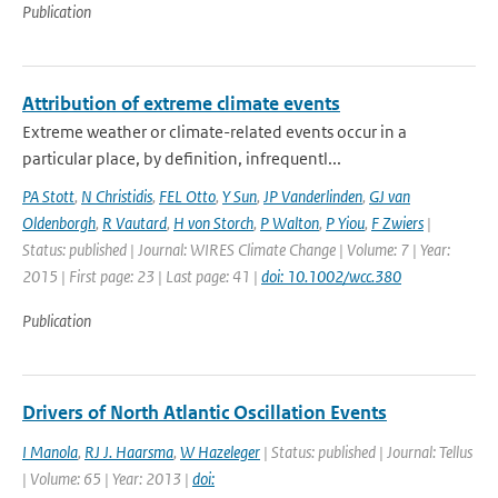
Publication
Attribution of extreme climate events
Extreme weather or climate-related events occur in a
particular place, by definition, infrequentl...
PA Stott
,
N Christidis
,
FEL Otto
,
Y Sun
,
JP Vanderlinden
,
GJ van
Oldenborgh
,
R Vautard
,
H von Storch
,
P Walton
,
P Yiou
,
F Zwiers
|
Status: published | Journal: WIRES Climate Change | Volume: 7 | Year:
2015 | First page: 23 | Last page: 41 |
doi: 10.1002/wcc.380
Publication
Drivers of North Atlantic Oscillation Events
I Manola
,
RJ J. Haarsma
,
W Hazeleger
| Status: published | Journal: Tellus
| Volume: 65 | Year: 2013 |
doi: