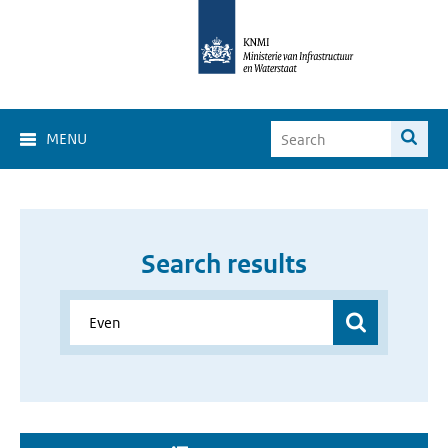
MENU
Search results