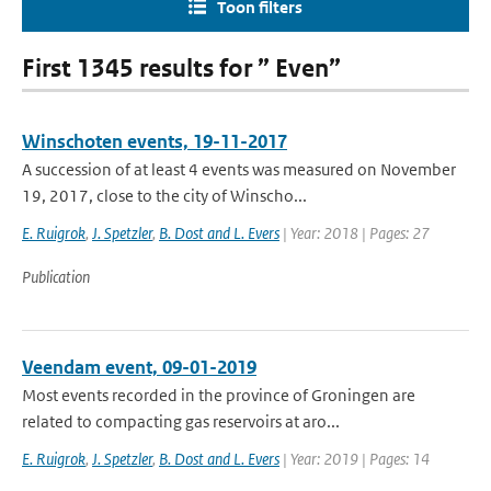
Toon filters
First 1345 results for ” Even”
Winschoten events, 19-11-2017
A succession of at least 4 events was measured on November
19, 2017, close to the city of Winscho...
E. Ruigrok
,
J. Spetzler
,
B. Dost and L. Evers
| Year: 2018 | Pages: 27
Publication
Veendam event, 09-01-2019
Most events recorded in the province of Groningen are
related to compacting gas reservoirs at aro...
E. Ruigrok
,
J. Spetzler
,
B. Dost and L. Evers
| Year: 2019 | Pages: 14