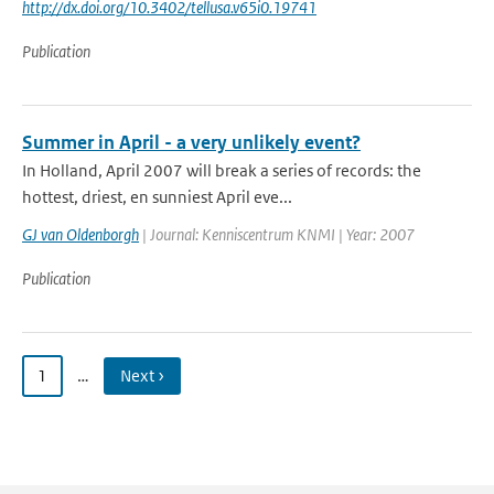
http://dx.doi.org/10.3402/tellusa.v65i0.19741
Publication
Summer in April - a very unlikely event?
In Holland, April 2007 will break a series of records: the
hottest, driest, en sunniest April eve...
GJ van Oldenborgh
| Journal: Kenniscentrum KNMI | Year: 2007
Publication
1
…
Next ›