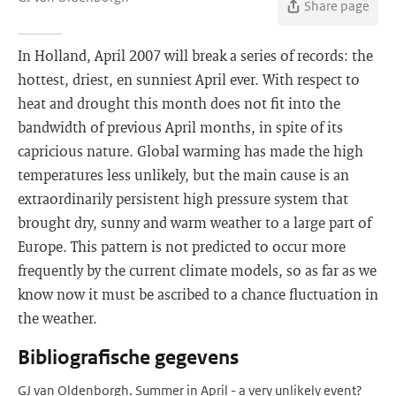
Share page
In Holland, April 2007 will break a series of records: the
hottest, driest, en sunniest April ever. With respect to
heat and drought this month does not fit into the
bandwidth of previous April months, in spite of its
capricious nature. Global warming has made the high
temperatures less unlikely, but the main cause is an
extraordinarily persistent high pressure system that
brought dry, sunny and warm weather to a large part of
Europe. This pattern is not predicted to occur more
frequently by the current climate models, so as far as we
know now it must be ascribed to a chance fluctuation in
the weather.
Bibliografische gegevens
GJ van Oldenborgh. Summer in April - a very unlikely event?