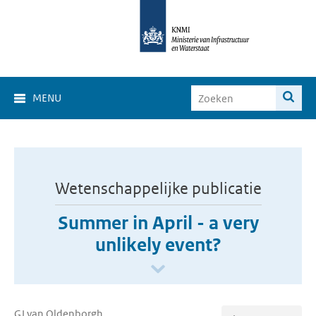
MENU
Wetenschappelijke publicatie
Summer in April - a very
unlikely event?
GJ van Oldenborgh