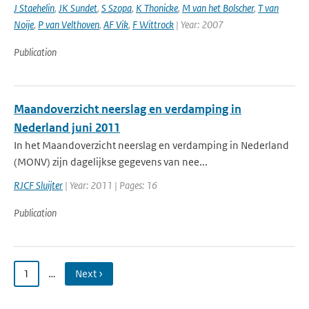
J Staehelin
,
JK Sundet
,
S Szopa
,
K Thonicke
,
M van het Bolscher
,
T van
Noije
,
P van Velthoven
,
AF Vik
,
F Wittrock
| Year: 2007
Publication
Maandoverzicht neerslag en verdamping in
Nederland juni 2011
In het Maandoverzicht neerslag en verdamping in Nederland
(MONV) zijn dagelijkse gegevens van nee...
RJCF Sluijter
| Year: 2011 | Pages: 16
Publication
1
…
Next ›