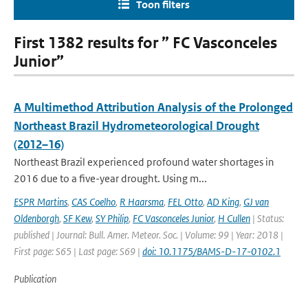
Toon filters
First 1382 results for ” FC Vasconceles
Junior”
A Multimethod Attribution Analysis of the Prolonged
Northeast Brazil Hydrometeorological Drought
(2012–16)
Northeast Brazil experienced profound water shortages in
2016 due to a five-year drought. Using m...
ESPR Martins
,
CAS Coelho
,
R Haarsma
,
FEL Otto
,
AD King
,
GJ van
Oldenborgh
,
SF Kew
,
SY Philip
,
FC Vasconceles Junior
,
H Cullen
| Status:
published | Journal: Bull. Amer. Meteor. Soc. | Volume: 99 | Year: 2018 |
First page: S65 | Last page: S69 |
doi: 10.1175/BAMS-D-17-0102.1
Publication