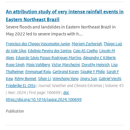
An attribution study of very intense rainfall events in
Eastern Northeast Brazil
Severe floods and landslides in Eastern Northeast Brazil in
May 2022 led to severe impacts with h...
Francisco das Chagas Vasconcelos Junior
,
Mariam Zachariah
,
Thiago Luiz
do Vale Silva
,
Edvânia Pereira dos Santos
,
Caio AS Coelho
,
Lincoln M
Alves
,
Eduardo Sávio Passos Rodrigues Martins
,
Alexandre C Köberle
,
Roop Singh
,
Maja Vahlberg
,
Victor Marchezini
,
Dorothy Heinrich
,
Lisa
Thalheimer
,
Emmanuel Raju
,
Gerbrand Koren
,
Sjoukje Y Philip
,
Sarah F
Kew
,
Rémy Bonnet
,
Sihan Li
,
Wenchang Yang
,
Jingru Sun
,
Gabriel Vecchi
,
Friederike EL Otto
| Journal: Weather and Climate Extremes | Volume: 45
| Year: 2024 | First page: 100699 |
doi:
https://doi.org/10.1016/j.wace.2024.100699
Publication