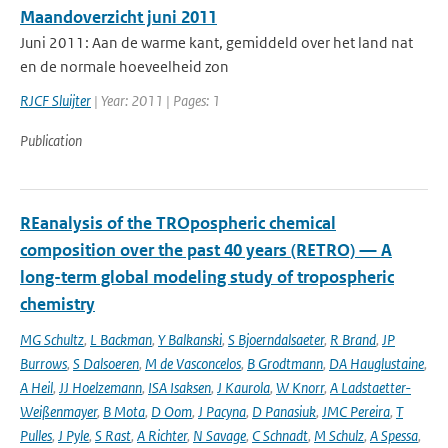
Maandoverzicht juni 2011
Juni 2011: Aan de warme kant, gemiddeld over het land nat
en de normale hoeveelheid zon
RJCF Sluijter
| Year: 2011 | Pages: 1
Publication
REanalysis of the TROpospheric chemical
composition over the past 40 years (RETRO) — A
long-term global modeling study of tropospheric
chemistry
MG Schultz
,
L Backman
,
Y Balkanski
,
S Bjoerndalsaeter
,
R Brand
,
JP
Burrows
,
S Dalsoeren
,
M de Vasconcelos
,
B Grodtmann
,
DA Hauglustaine
,
A Heil
,
JJ Hoelzemann
,
ISA Isaksen
,
J Kaurola
,
W Knorr
,
A Ladstaetter-
Weißenmayer
,
B Mota
,
D Oom
,
J Pacyna
,
D Panasiuk
,
JMC Pereira
,
T
Pulles
,
J Pyle
,
S Rast
,
A Richter
,
N Savage
,
C Schnadt
,
M Schulz
,
A Spessa
,