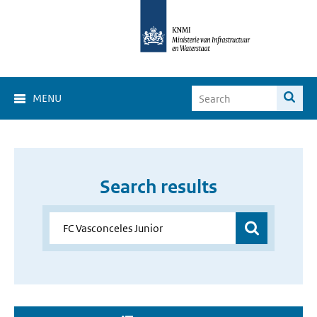
MENU
Search results