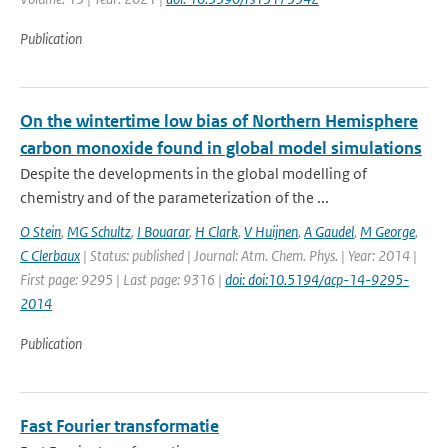
Publication
On the wintertime low bias of Northern Hemisphere
carbon monoxide found in global model simulations
Despite the developments in the global modelling of
chemistry and of the parameterization of the ...
O Stein
,
MG Schultz
,
I Bouarar
,
H Clark
,
V Huijnen
,
A Gaudel
,
M George
,
C Clerbaux
| Status: published | Journal: Atm. Chem. Phys. | Year: 2014 |
First page: 9295 | Last page: 9316 |
doi: doi:10.5194/acp-14-9295-
2014
Publication
Fast Fourier transformatie