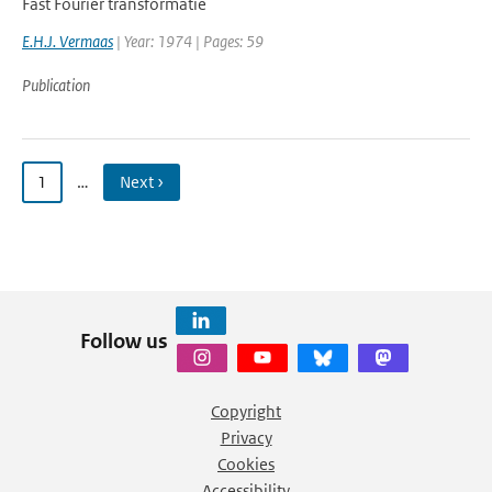
Fast Fourier transformatie
E.H.J. Vermaas
| Year: 1974 | Pages: 59
Publication
1
…
Next ›
Follow us
Copyright
Privacy
Cookies
Accessibility