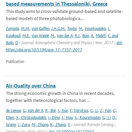
based measurements in Thessaloniki, Greece
This study aims to cross-validate ground-based and satellite-
based models of three photobiologica...
Zempila
,
M.M.
,
Van Geffen
,
J.H.G.M.
,
Taylor
,
M.
,
Fountoulakis
,
I.
,
Koukouli
,
M.E.
,
Van Weele
,
M.
,
Van der A
,
R.J.
,
Bais
,
A.
,
Meleti
,
C. and
Balis
,
D
| Journal: Atmospheric Chemistry and Physics | Year: 2017 |
doi:
https://doi.org/10.5194/acp-17-7157-2017
Publication
Air Quality over China
The strong economic growth in China in recent decades,
together with meteorological factors, has ...
de Leeuw
,
G.; van der A
,
R.; Bai
,
J.; Xue
,
Y.; Varotsos
,
C.; Li
,
Z.; Fan
,
C.;
Chen
,
X.; Christodoulakis
,
I.; Ding
,
J.; Hou
,
X.; Kouremadas
,
G.; Li
,
D.;
Wang
,
J.; Zara
,
M.; Zhang
,
K.; Zhang
,
Y.
| Journal: Remote Sensing |
Volume: 13 | Year: 2021 |
doi: 10.3390/rs13173542