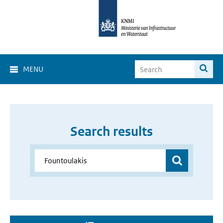
MENU
Search results