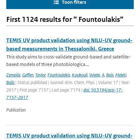
Toon filters
First 1124 results for ” Fountoulakis”
TEMIS UV product validation using NILU-UV ground-
based measurements in Thessaloniki, Greece
This study aims to cross-validate ground-based and satellite-
based models of three photobiologica...
Zempila
,
Geffen
,
Taylor
,
Fountoulakis
,
Koukouli
,
Weele
,
A
,
Bais
,
Meleti
,
Balis
| Status: published | Journal: Atm. Chem. Phys. | Volume: 17 | Year:
2017 | First page: 7157 | Last page: 7174 |
doi: 10.5194/acp-17-
7157-2017
Publication
TEMIS UV product validation using NILU-UV ground-