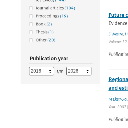
Journal articles
(104)
Future c
Proceedings
(19)
Evidence 
Book
(2)
Thesis
(1)
S Westra
,
H
Other
(20)
Volume: 52 |
Publicatio
Publication year
t/m
Regiona
and est
M Ekstr&o
Year: 2007 |
Publicatio