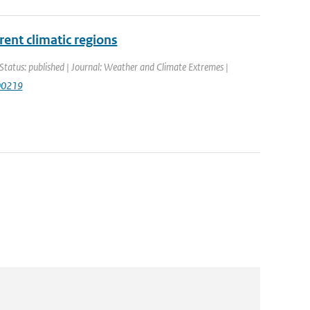
rent climatic regions
Status: published | Journal: Weather and Climate Extremes |
100219