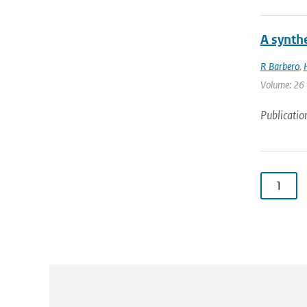
A synthe
R Barbero
,
Volume: 26 
Publicatio
1