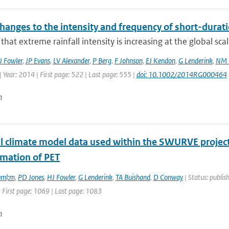
hanges to the intensity and frequency of short-durati
that extreme rainfall intensity is increasing at the global sca
J Fowler
,
JP Evans
,
LV Alexander
,
P Berg
,
F Johnson
,
EJ Kendon
,
G Lenderink
,
NM 
 Year: 2014 | First page: 522 | Last page: 555 |
doi: 10.1002/2014RG000464
n
l climate model data used within the SWURVE project 
imation of PET
uml;m
,
PD Jones
,
HJ Fowler
,
G Lenderink
,
TA Buishand
,
D Conway
| Status: publis
 First page: 1069 | Last page: 1083
n