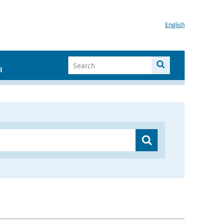
English
I