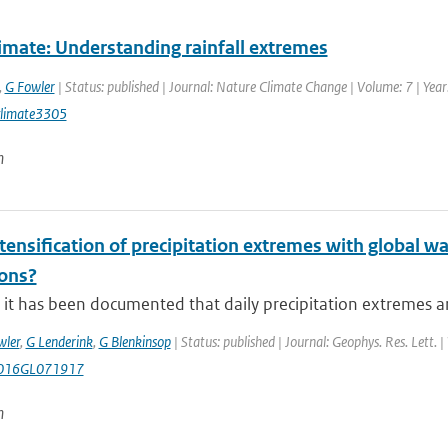
imate: Understanding rainfall extremes
,
G Fowler
| Status: published | Journal: Nature Climate Change | Volume: 7 | Year
limate3305
n
ntensification of precipitation extremes with global w
ions?
it has been documented that daily precipitation extremes are
wler
,
G Lenderink
,
G Blenkinsop
| Status: published | Journal: Geophys. Res. Lett. 
016GL071917
n