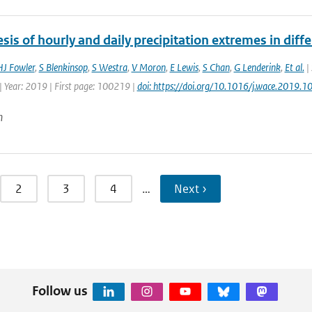
sis of hourly and daily precipitation extremes in diffe
HJ Fowler
,
S Blenkinsop
,
S Westra
,
V Moron
,
E Lewis
,
S Chan
,
G Lenderink
,
Et al.
| 
| Year: 2019 | First page: 100219 |
doi: https://doi.org/10.1016/j.wace.2019.
n
2
3
4
…
Next ›
Follow us