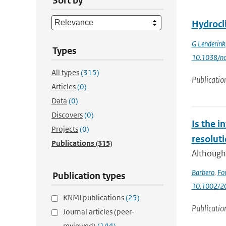
Sort by
Hydrocl
G Lenderink
Types
10.1038/nc
All types
(315)
Publicatio
Articles
(0)
Data
(0)
Discovers
(0)
Is the i
Projects
(0)
resolut
Publications
(315)
Although 
Barbero
,
Fo
Publication types
10.1002/2
KNMI publications
(25)
Publicatio
Journal articles (peer-
reviewed)
(144)