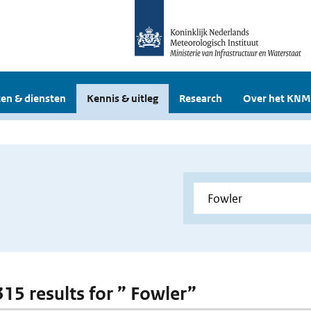
en & diensten
Kennis & uitleg
Research
Over het KNM
315 results for ” Fowler”