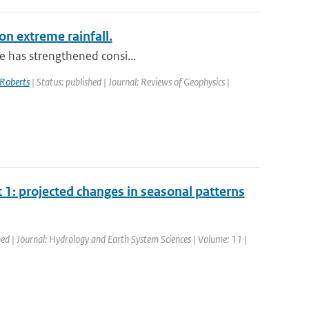
on extreme rainfall.
le has strengthened consi...
Roberts
| Status: published | Journal: Reviews of Geophysics |
1: projected changes in seasonal patterns
hed | Journal: Hydrology and Earth System Sciences | Volume: 11 |