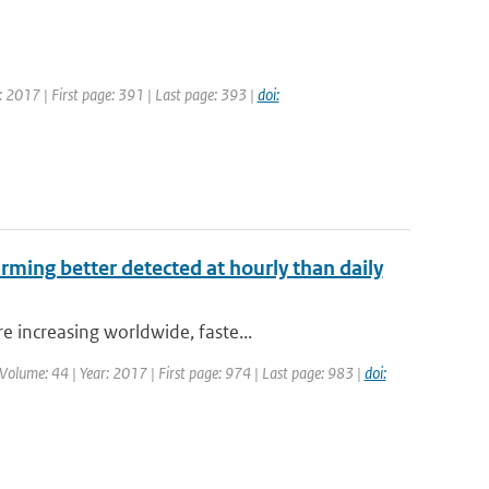
: 2017 | First page: 391 | Last page: 393 |
doi:
arming better detected at hourly than daily
 increasing worldwide, faste...
| Volume: 44 | Year: 2017 | First page: 974 | Last page: 983 |
doi: