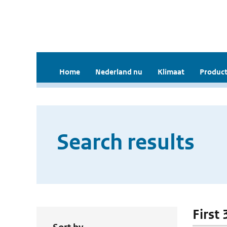
Home
Nederland nu
Klimaat
Product
Search results
First 