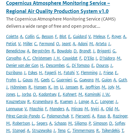
Copernicus Atmosphere Monitoring Service –
Regional Air Quality Production System v1.0
The Copernicus Atmosphere Monitoring Service (CAMS)
delivers a wide range of free and open produc...
Colette
,
A.
,
Collin
,
G.
,
Besson
,
F.
,
Blot
,
E.
,
Guidard
,
V.
,
Meleux
,
F.
,
Royer
,
A.
,
Petiot
,
V.
,
Miller
,
C.
,
Fermond
,
O.
,
Jeant
,
A.
,
Adani
,
M.
,
Arteta
,
J.
,
Benedictow
,
A.
,
Bergström
,
R.
,
Bowdalo
,
D.
,
Brandt
,
J.
,
Briganti
,
G.
,
Carvalho
,
A. C.
,
Christensen
,
J. H.
,
Couvidat
,
F.
,
D'Elia
,
I.
,
D'Isidoro
,
M.
,
Denier van der Gon
,
H.
,
Descombes
,
G.
,
Di Tomaso
,
E.
,
Douros
,
J.
,
Escribano
,
J.
,
Eskes
,
H.
,
Fagerli
,
H.
,
Fatahi
,
Y.
,
Flemming
,
J.
,
Friese
,
E.
,
Frohn
,
L.
,
Gauss
,
M.
,
Geels
,
C.
,
Guarnieri
,
G.
,
Guevara
,
M.
,
Guion
,
A.
,
Guth
,
J.
,
Hänninen
,
R.
,
Hansen
,
K.
,
Im
,
U.
,
Janssen
,
R.
,
Jeoffrion
,
M.
,
Joly
,
M.
,
Jones
,
L.
,
Jorba
,
O.
,
Kadantsev
,
E.
,
Kahnert
,
M.
,
Kaminski
,
J. W.
,
Kouznetsov
,
R.
,
Kranenburg
,
R.
,
Kuenen
,
J.
,
Lange
,
A. C.
,
Langner
,
J.
,
Lannuque
,
V.
,
Macchia
,
F.
,
Manders
,
A.
,
Mircea
,
M.
,
Nyiri
,
A.
,
Olid
,
M.
,
Pérez García-Pando
,
C.
,
Palamarchuk
,
Y.
,
Piersanti
,
A.
,
Raux
,
B.
,
Razinger
,
M.
,
Robertson
,
L.
,
Segers
,
A.
,
Schaap
,
M.
,
Siljamo
,
P.
,
Simpson
,
D.
,
Sofiev
,
M.
,
Stangel
,
A.
,
Struzewska
,
J.
,
Tena
,
C.
,
Timmermans
,
R.
,
Tsikerdekis
,
T.
,