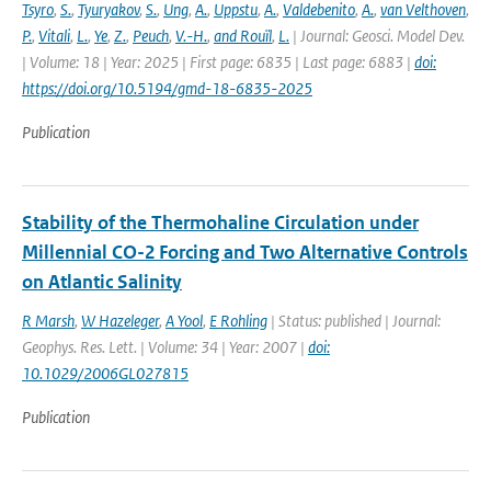
Tsyro
,
S.
,
Tyuryakov
,
S.
,
Ung
,
A.
,
Uppstu
,
A.
,
Valdebenito
,
A.
,
van Velthoven
,
P.
,
Vitali
,
L.
,
Ye
,
Z.
,
Peuch
,
V.-H.
,
and Rouïl
,
L.
| Journal: Geosci. Model Dev.
| Volume: 18 | Year: 2025 | First page: 6835 | Last page: 6883 |
doi:
https://doi.org/10.5194/gmd-18-6835-2025
Publication
Stability of the Thermohaline Circulation under
Millennial CO-2 Forcing and Two Alternative Controls
on Atlantic Salinity
R Marsh
,
W Hazeleger
,
A Yool
,
E Rohling
| Status: published | Journal:
Geophys. Res. Lett. | Volume: 34 | Year: 2007 |
doi:
10.1029/2006GL027815
Publication