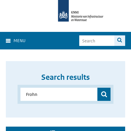
MENU
Search results