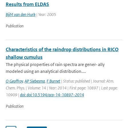
Results from ELDAS
BjjM van den Hurk
| Year: 2005
Publication
Characteristics of the raindrop distributions in RICO
shallow cumulus
The physical properties of rain spectra are gener- ally
modeled using an analytical distribution....
O Geoffroy
,
AP Siebesma
,
F Burnet
| Status: published | Journal: Atm.
Chem. Phys. | Volume: 14 | Year: 2014 | First page: 10897 | Last page:
10909 |
doi: doi:10.5194/acp-14-10897-2014
Publication