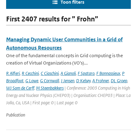
Toon filters
First 2407 results for ” Frohn”
Managing Dynamic User Communities in a Grid of
Autonomous Resources
One of the fundamental concepts in Grid computing is the
creation of Virtual Organizations (VO's)...
R Alfieri
,
R Cecchini
,
C Ciaschini
,
A Gianoli
,
F Spataro
,
F Bonnassieux
,
P
Broadfoot
,
G Lowe
,
G Cornwall
,
J Jensen
,
D Kelsey
,
A Frohner
,
DL Groep
,
WJ Som de Cerff
,
M Steenbakkers
| Conference: 2003 Computing in High
Energy and Nuclear Physics (CHEP03) | Organisation: CHEP03 | Place: La
Jolla, Ca, USA | First page: 0 | Last page: 0
Publication