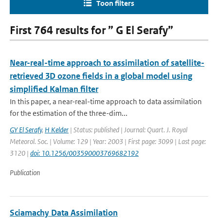
Toon filters
First 764 results for ” G El Serafy”
Near-real-time approach to assimilation of satellite-
retrieved 3D ozone fields in a global model using
simplified Kalman filter
In this paper, a near-real-time approach to data assimilation
for the estimation of the three-dim...
GY El Serafy
,
H Kelder
| Status: published | Journal: Quart. J. Royal
Meteorol. Soc. | Volume: 129 | Year: 2003 | First page: 3099 | Last page:
3120 |
doi: 10.1256/003590003769682192
Publication
Sciamachy Data Assimilation