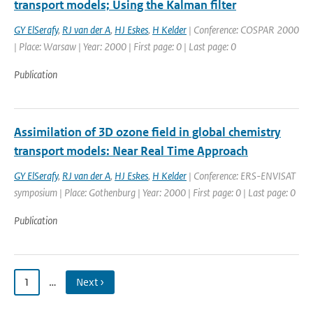
transport models; Using the Kalman filter
GY ElSerafy
,
RJ van der A
,
HJ Eskes
,
H Kelder
| Conference: COSPAR 2000
| Place: Warsaw | Year: 2000 | First page: 0 | Last page: 0
Publication
Assimilation of 3D ozone field in global chemistry
transport models: Near Real Time Approach
GY ElSerafy
,
RJ van der A
,
HJ Eskes
,
H Kelder
| Conference: ERS-ENVISAT
symposium | Place: Gothenburg | Year: 2000 | First page: 0 | Last page: 0
Publication
1
…
Next ›