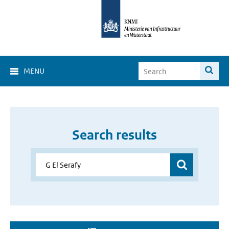
MENU
Search results