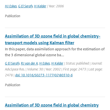
HJ Eskes
,
G El Serafy
,
H Kelder
| Year: 2006
Publication
Assimilation of 3D ozone field in global chemistry-
transport models using Kalman filter
In this paper, data assimilation approach for the estimation of
the 3 dimensional global ozone ba...
G El Serafy
,
RJ van der A
,
H Eskes
,
H Kelder
| Status: published | Journal:
Adv.Space Res. | Volume: 30 | Year: 2002 | First page: 2473 | Last page:
2478 |
doi: 10.1016/S0273-1177(02)80310-6
Publication
Assimilation of 3D ozone field in global chemistry