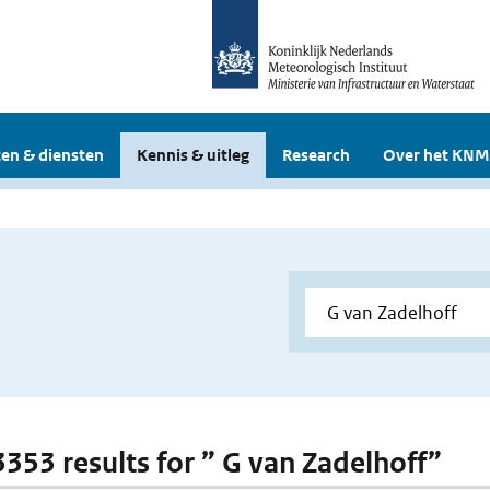
en & diensten
Kennis & uitleg
Research
Over het KNM
 3353 results for ” G van Zadelhoff”