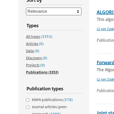
Sort by
ALGORI
This algo
Types
GJ van Zade
All types
(3353)
Publicatio
Articles
(0)
Data
(0)
Discovers
(0)
Forward
Projects
(0)
The Algo
Publications
(3353)
GJ van Zade
Publication types
Publicatio
KNMI publications
(578)
Journal articles (peer-
Joint s
reviewed)
(1086)