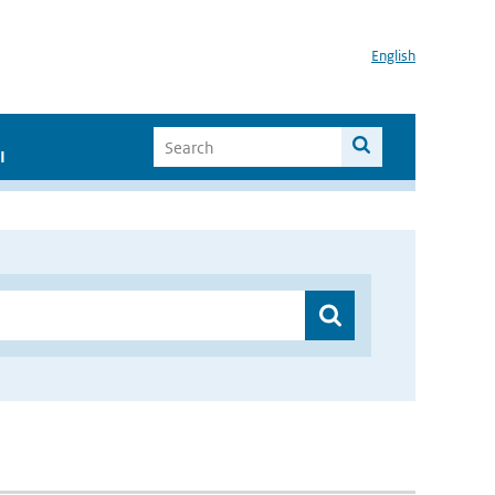
English
I