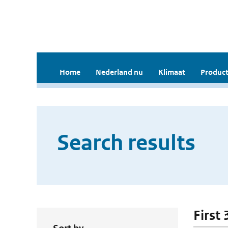
Home
Nederland nu
Klimaat
Product
Search results
First