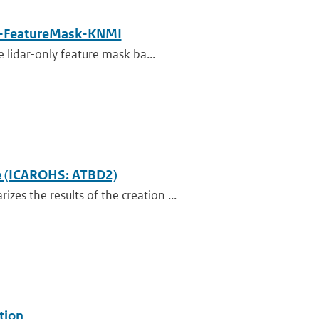
-FeatureMask-KNMI
 lidar-only feature mask ba...
ce (ICAROHS: ATBD2)
s the results of the creation ...
tion