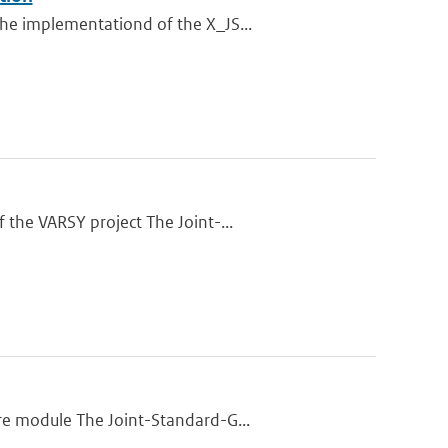
he implementationd of the X_JS...
 the VARSY project The Joint-...
re module The Joint-Standard-G...