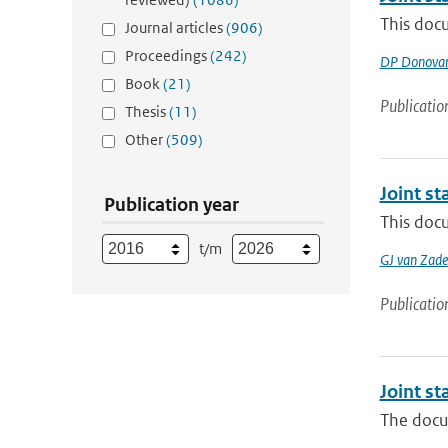
This doc
Journal articles
(906)
Proceedings
(242)
DP Donova
Book
(21)
Publicatio
Thesis
(11)
Other
(509)
Joint s
Publication year
This docu
t/m
GJ van Zade
Publicatio
Joint s
The docu