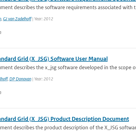
ument describes the software requirements associated with t
n
,
GJ van Zadelhoff
| Year: 2012
n
tandard Grid (X_JSG) Software User Manual
ment describes the x_jsg software developed in the scope of
lhoff
,
DP Donovan
| Year: 2012
n
tandard Grid (X_JSG) Product Description Document
ment describes the product description of the X_JSG softwa