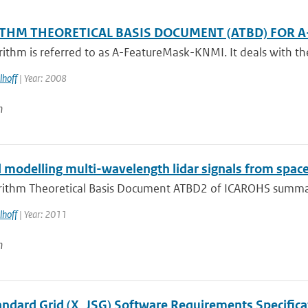
THM THEORETICAL BASIS DOCUMENT (ATBD) FOR A
rithm is referred to as A-FeatureMask-KNMI. It deals with the
lhoff
| Year: 2008
n
 modelling multi-wavelength lidar signals from spa
rithm Theoretical Basis Document ATBD2 of ICAROHS summarize
lhoff
| Year: 2011
n
tandard Grid (X_JSG) Software Requirements Specifica