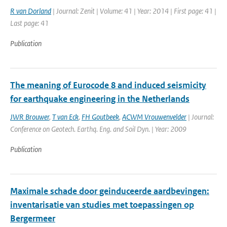
R van Dorland
| Journal: Zenit | Volume: 41 | Year: 2014 | First page: 41 |
Last page: 41
Publication
The meaning of Eurocode 8 and induced seismicity
for earthquake engineering in the Netherlands
JWR Brouwer
,
T van Eck
,
FH Goutbeek
,
ACWM Vrouwenvelder
| Journal:
Conference on Geotech. Earthq. Eng. and Soil Dyn. | Year: 2009
Publication
Maximale schade door geinduceerde aardbevingen:
inventarisatie van studies met toepassingen op
Bergermeer