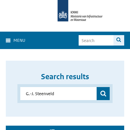
MENU
Search results