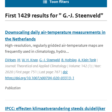
Toon filters
First 1429 results for ” G.-J. Steenveld”
Downscaling daily air-temperature measurements in
the Netherlands
High-resolution, regularly gridded air-temperature maps are
frequently used in climatology, hydro...
Dirksen
,
M
,
W. H. Knap
,
G.-J. Steenveld
,
B. Holtslag
,
A. Klein Tank
|
Journal: Theoretical and Applied Climatology | Volume: 142 (1) | Year:
2020 | First page: 751 | Last page: 767 |
doi:
https://doi.org/10.1007/s00704-020-03313-1
Publication
IPCC: effecten klimaatverandering steeds duidelijker