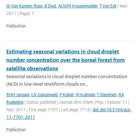
W Van Kanten-Roos
,
B Dost
,
ACWM Vrouwenvelder
,
T Van Eck
| Year:
2011 | Pages: 7
Publication
Estimating seasonal variations in cloud droplet
number concentration over the boreal forest from
satellite observations
Seasonal variations in cloud droplet number concentration
(NCD) in low-level stratiform clouds ov...
RHH Janssen
,
LN Ganzenveld
,
P Kabat
,
M Kulmala
,
T Nieminen
,
RA
Roebeling
| Status: published | Journal: Atm. Chem. Phys. | Volume: 11 |
Year: 2011 | First page: 7701 | Last page: 7713 |
doi: doi:10.5194/acp-
11-7701-2011
Publication